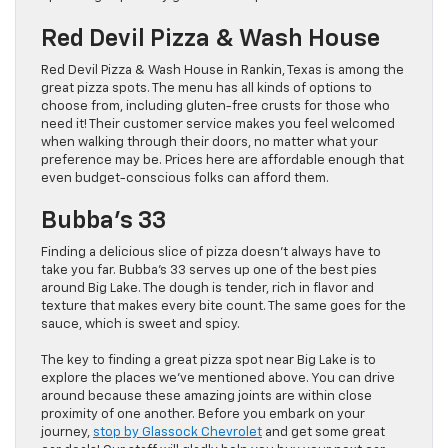
Red Devil Pizza & Wash House
Red Devil Pizza & Wash House in Rankin, Texas is among the
great pizza spots. The menu has all kinds of options to
choose from, including gluten-free crusts for those who
need it! Their customer service makes you feel welcomed
when walking through their doors, no matter what your
preference may be. Prices here are affordable enough that
even budget-conscious folks can afford them.
Bubba’s 33
Finding a delicious slice of pizza doesn’t always have to
take you far. Bubba’s 33 serves up one of the best pies
around Big Lake. The dough is tender, rich in flavor and
texture that makes every bite count. The same goes for the
sauce, which is sweet and spicy.
The key to finding a great pizza spot near Big Lake is to
explore the places we’ve mentioned above. You can drive
around because these amazing joints are within close
proximity of one another. Before you embark on your
journey,
stop by Glassock Chevrolet
and get some great