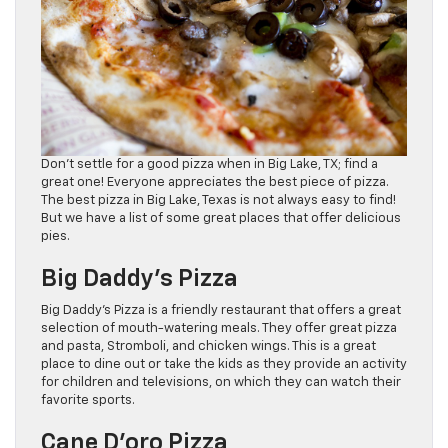
Don’t settle for a good pizza when in Big Lake, TX; find a
great one! Everyone appreciates the best piece of pizza.
The best pizza in Big Lake, Texas is not always easy to find!
But we have a list of some great places that offer delicious
pies.
Big Daddy’s Pizza
Big Daddy’s Pizza is a friendly restaurant that offers a great
selection of mouth-watering meals. They offer great pizza
and pasta, Stromboli, and chicken wings. This is a great
place to dine out or take the kids as they provide an activity
for children and televisions, on which they can watch their
favorite sports.
Cane D’oro Pizza