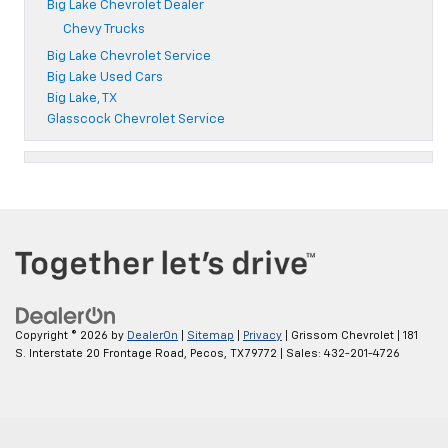
Big Lake Chevrolet Dealer
Chevy Trucks
Big Lake Chevrolet Service
Big Lake Used Cars
Big Lake, TX
Glasscock Chevrolet Service
Copyright © 2026
by
DealerOn
|
Sitemap
|
Privacy
| Grissom Chevrolet
|
181
S. Interstate 20 Frontage Road,
Pecos,
TX
79772
| Sales:
432-201-4726