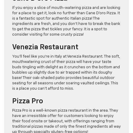
If you enjoy a slice of mouth-watering pizza and are looking
for a place to get it, look no further than Cane D’oro Pizza. It
is a fantastic spot for authentic Italian pizza! The
ingredients are fresh, and you don’t have to break the bank
to get the pizza that tickles your fancy. It is a spot to
consider visiting for some crusty pizza!
Venezia Restaurant
You’ll feel like you’re in Italy at Venezia Restaurant. The soft,
mouthwatering crust of their pizza will have your taste
buds tingling with delight as it crunches on the bottom and
bubbles up slightly due to air trapped within its doughy
base! Their oak-shaded patio provides beautiful outdoor
seating for all seasons under soaring vaulted ceilings. This
is a place you can’t afford to miss.
Pizza Pro
Pizza Pro is a well-known pizza restaurant in the area. They
have an irresistible offer for customers looking to enjoy
their food onsite or takeout, with offerings ranging from
traditional pizzas made of only the finest ingredients all way
up through specialty gluten-free options!