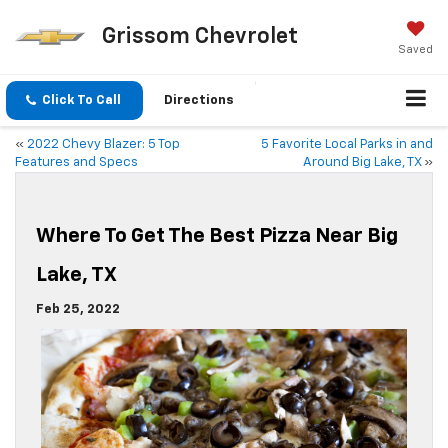
Grissom Chevrolet
Saved
Click To Call
Directions
«
2022 Chevy Blazer: 5 Top
5 Favorite Local Parks in and
Features and Specs
Around Big Lake, TX
»
Where To Get The Best Pizza Near Big
Lake, TX
Feb 25, 2022