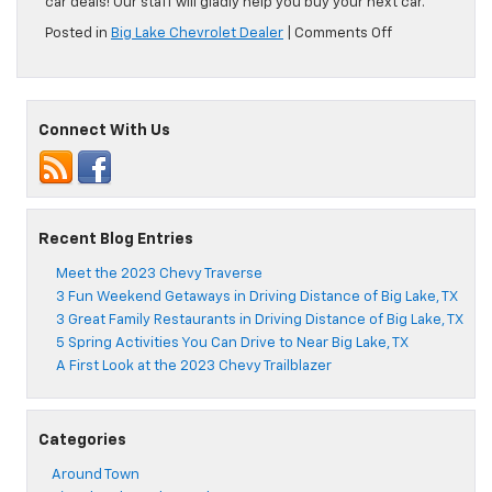
car deals! Our staff will gladly help you buy your next car.
on
Posted in
Big Lake Chevrolet Dealer
|
Comments Off
Where
to
Get
the
Connect With Us
Best
Pizza
Near
Big
Lake,
TX
Recent Blog Entries
Meet the 2023 Chevy Traverse
3 Fun Weekend Getaways in Driving Distance of Big Lake, TX
3 Great Family Restaurants in Driving Distance of Big Lake, TX
5 Spring Activities You Can Drive to Near Big Lake, TX
A First Look at the 2023 Chevy Trailblazer
Categories
Around Town