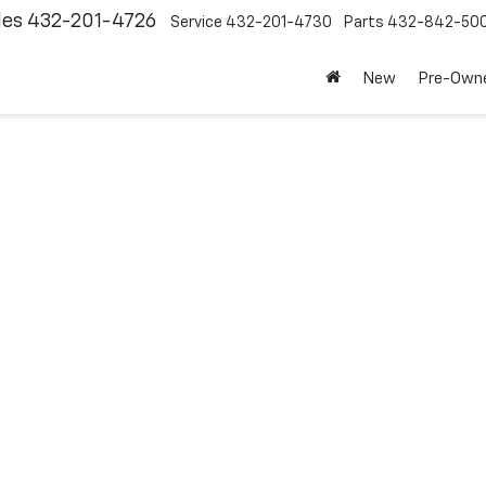
les
432-201-4726
Service
432-201-4730
Parts
432-842-50
New
Pre-Own