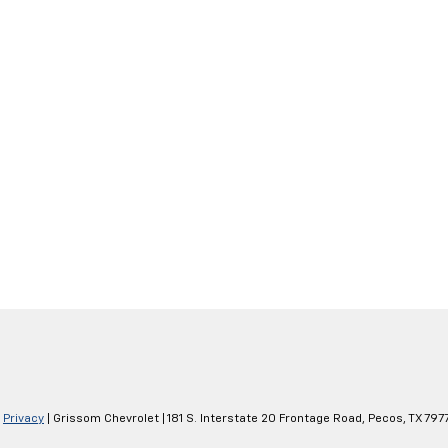
|
Privacy
| Grissom Chevrolet
|
181 S. Interstate 20 Frontage Road,
Pecos,
TX
797