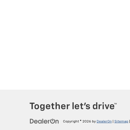
Copyright © 2026
by
DealerOn
|
Sitemap