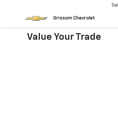
Sa
Grissom Chevrolet
Value Your Trade