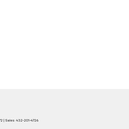
72
| Sales:
432-201-4726