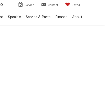
00
Service
Contact
Saved
ed
Specials
Service & Parts
Finance
About