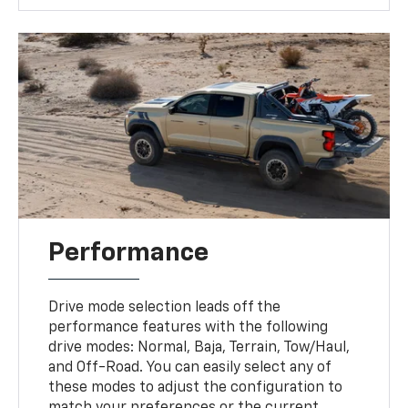
Performance
Drive mode selection leads off the
performance features with the following
drive modes: Normal, Baja, Terrain, Tow/Haul,
and Off-Road. You can easily select any of
these modes to adjust the configuration to