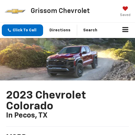
Grissom Chevrolet
Saved
Click To Call
Directions
Search
2023 Chevrolet
Colorado
In Pecos, TX