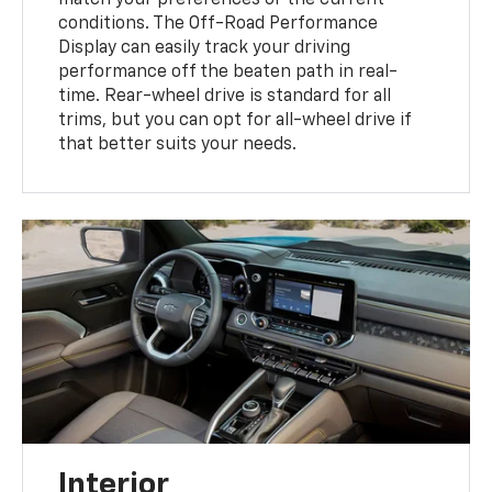
match your preferences or the current
conditions. The Off-Road Performance
Display can easily track your driving
performance off the beaten path in real-
time. Rear-wheel drive is standard for all
trims, but you can opt for all-wheel drive if
that better suits your needs.
Interior