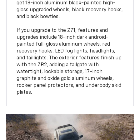
get 18-inch aluminum black-painted high-
gloss upgraded wheels, black recovery hooks,
and black bowties.
If you upgrade to the Z71, features and
upgrades include 18-inch dark android-
painted full-gloss aluminum wheels, red
recovery hooks, LED fog lights, headlights,
and taillights. The exterior features finish up
with the ZR2, adding a tailgate with
watertight, lockable storage, 17-inch
graphite and oxide gold aluminum wheels,
rocker panel protectors, and underbody skid
plates.