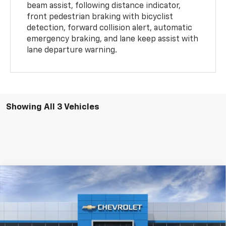
beam assist, following distance indicator,
front pedestrian braking with bicyclist
detection, forward collision alert, automatic
emergency braking, and lane keep assist with
lane departure warning.
Showing All 3 Vehicles
Compare Vehicle
New
2026
Chevrolet Colorado
2WD Work
$36,985
Truck
FINAL PRICE
Price Drop
VIN:
1GCPSBEK2T1272174
Stock:
T1272174
Model:
14C43