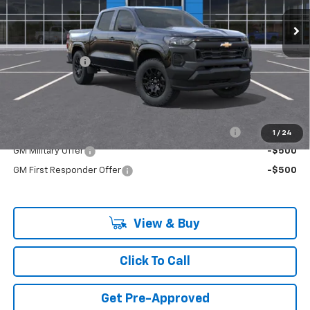
Ext.
Int.
In Stock
Less
MSRP:
$37,985
Customer Cash
-$1,000
Final Price:
$36,985
Add. Offers you may Qualify For:
Chevrolet Mid-Pickup Competitive Cash Allowance
-$2,000
1
/
24
GM Military Offer
-$500
GM First Responder Offer
-$500
View & Buy
Click To Call
Get Pre-Approved