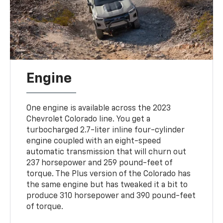
Engine
One engine is available across the 2023
Chevrolet Colorado line. You get a
turbocharged 2.7-liter inline four-cylinder
engine coupled with an eight-speed
automatic transmission that will churn out
237 horsepower and 259 pound-feet of
torque. The Plus version of the Colorado has
the same engine but has tweaked it a bit to
produce 310 horsepower and 390 pound-feet
of torque.