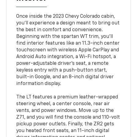
Once inside the 2023 Chevy Colorado cabin,
you'll experience a design meant to bring out
the best in comfort and convenience.
Beginning with the spartan WT trim, you'll
find interior features like an 11.3-inch center
touchscreen with wireless Apple CarPlay and
Android Auto integration, a Wi-Fi hotspot, a
power-adjustable driver's seat, a remote
keyless entry with a push-button start,
built-in Google, and an 8-inch digital driver
information display.
The LT features a premium leather-wrapped
steering wheel, a center console, rear air
vents, and power windows. Move up to the
Z71, and you will find the console and 110-volt
pickup power outlets. Finally, the ZR2 gets
you heated front seats, an 11-inch digital