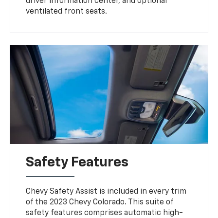
driver information center, and optional
ventilated front seats.
Safety Features
Chevy Safety Assist is included in every trim
of the 2023 Chevy Colorado. This suite of
safety features comprises automatic high-