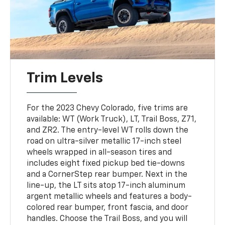
Trim Levels
For the 2023 Chevy Colorado, five trims are
available: WT (Work Truck), LT, Trail Boss, Z71,
and ZR2. The entry-level WT rolls down the
road on ultra-silver metallic 17-inch steel
wheels wrapped in all-season tires and
includes eight fixed pickup bed tie-downs
and a CornerStep rear bumper. Next in the
line-up, the LT sits atop 17-inch aluminum
argent metallic wheels and features a body-
colored rear bumper, front fascia, and door
handles. Choose the Trail Boss, and you will