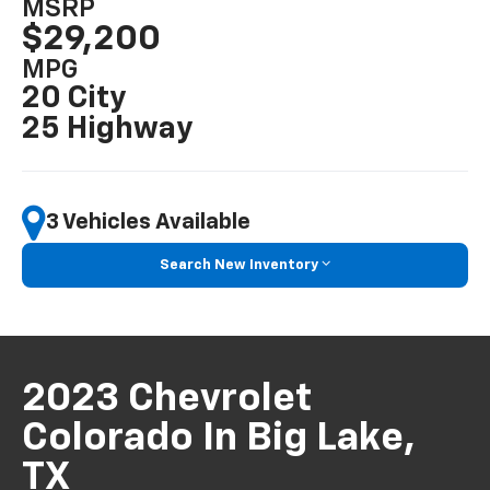
MSRP
$29,200
MPG
20 City
25 Highway
3 Vehicles Available
Search New Inventory
2023 Chevrolet
Colorado In Big Lake,
TX