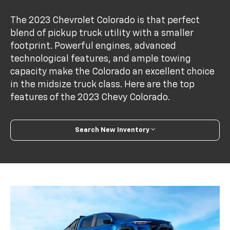
The 2023 Chevrolet Colorado is that perfect
blend of pickup truck utility with a smaller
footprint. Powerful engines, advanced
technological features, and ample towing
capacity make the Colorado an excellent choice
in the midsize truck class. Here are the top
features of the 2023 Chevy Colorado.
Search New Inventory