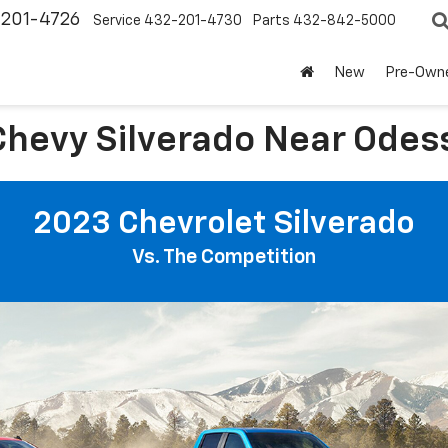
-201-4726
Service
432-201-4730
Parts
432-842-5000
New
Pre-Own
hevy Silverado Near Odess
2023 Chevrolet Silverado
Vs. The Competition