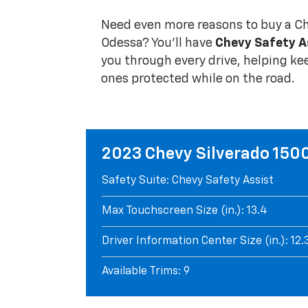
Need even more reasons to buy a Ch
Odessa? You'll have
Chevy Safety A
you through every drive, helping ke
ones protected while on the road.
2023 Chevy Silverado 150
Safety Suite: Chevy Safety Assist
Max Touchscreen Size (in.): 13.4
Driver Information Center Size (in.): 12.
Available Trims: 9