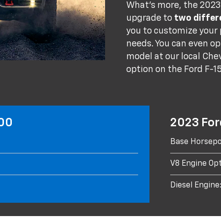
What's more, the 2023 
upgrade to
two differ
you to customize your
needs. You can even op
model at our local Chev
option on the Ford F-1
500
2023 For
Base Horsepo
V8 Engine Opt
Diesel Engine