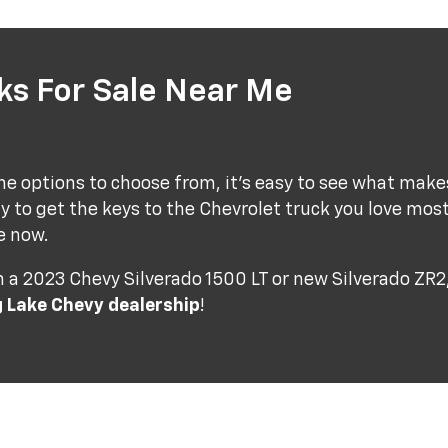
s For Sale Near Me
e options to choose from, it's easy to see what make
y to get the keys to the Chevrolet truck you love mos
e now.
a 2023 Chevy Silverado 1500 LT or new Silverado ZR2, 
g Lake Chevy dealership
!