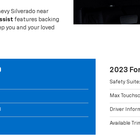
evy Silverado near
ssist
features backing
ep you and your loved
0
2023 Fo
Safety Suite
Max Touchscr
3
Driver Inform
Available Tri