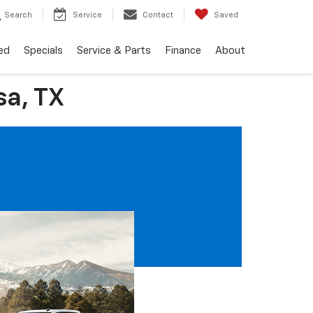
Search
Service
Contact
Saved
ed
Specials
Service & Parts
Finance
About
a, TX