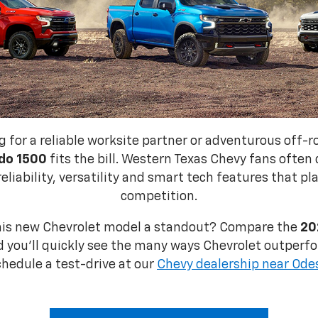
g for a reliable worksite partner or adventurous off-
do 1500
fits the bill. Western Texas Chevy fans often
reliability, versatility and smart tech features that pl
competition.
his new Chevrolet model a standout? Compare the
20
 you'll quickly see the many ways Chevrolet outperfo
chedule a test-drive at our
Chevy dealership near Ode