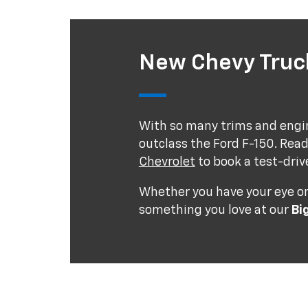
New Chevy Truck
With so many trims and engin
outclass the Ford F-150. Read
Chevrolet
to book a test-driv
Whether you have your eye on 
something you love at our
Bi