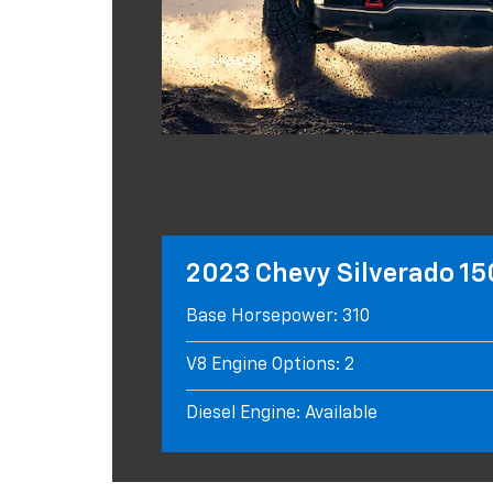
2023 Chevy Silverado 1
Base Horsepower: 310
V8 Engine Options: 2
Diesel Engine: Available