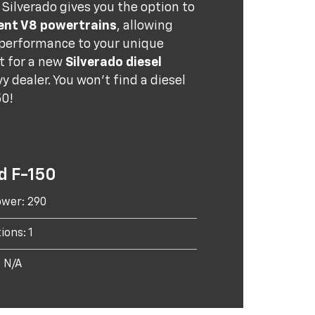
Silverado gives you the option to
ent V8 powertrains
, allowing
 performance to your unique
t for a new
Silverado diesel
y dealer. You won't find a diesel
50!
d F-150
wer: 290
ions: 1
: N/A