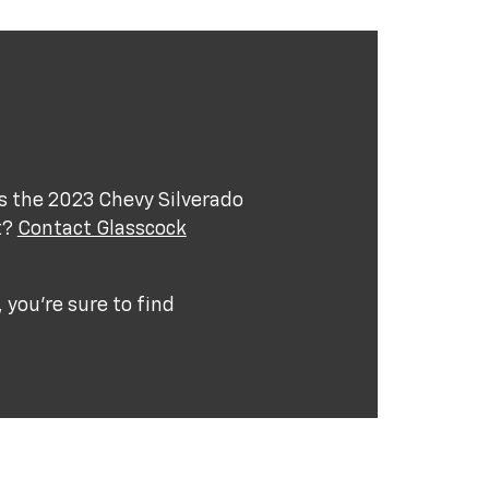
s the 2023 Chevy Silverado
t?
Contact Glasscock
you're sure to find