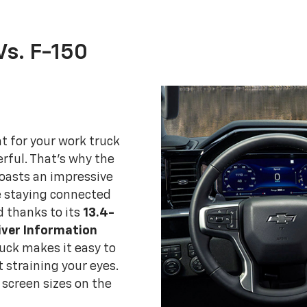
Vs. F-150
t for your work truck
erful. That's why the
boasts an impressive
e staying connected
d thanks to its
13.4-
iver Information
ruck makes it easy to
 straining your eyes.
screen sizes on the