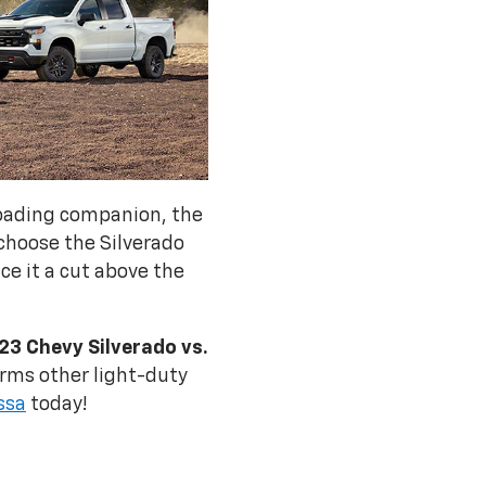
roading companion, the
 choose the Silverado
ace it a cut above the
23 Chevy Silverado vs.
rms other light-duty
ssa
today!