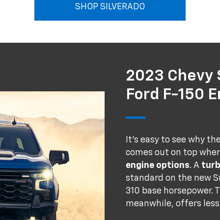
SHOP SILVERADO
2023 Chevy S
Ford F-150 
It's easy to see why th
comes out on top whe
engine options
. A
tur
standard on the new Si
310 base horsepower. T
meanwhile, offers less