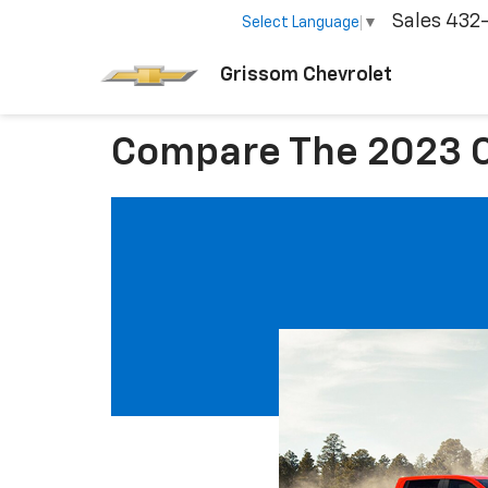
Sales
432
Select Language
▼
Grissom Chevrolet
Compare The 2023 C