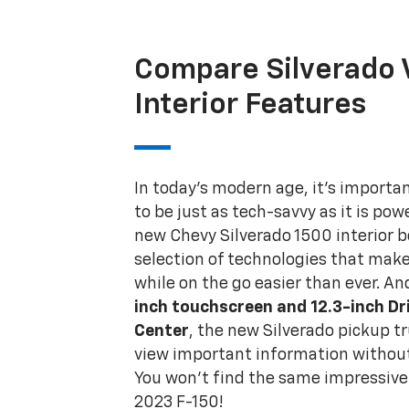
Compare Silverado 
Interior Features
In today's modern age, it's importan
to be just as tech-savvy as it is pow
new Chevy Silverado 1500 interior 
selection of technologies that mak
while on the go easier than ever. An
inch touchscreen and 12.3-inch Dr
Center
, the new Silverado pickup t
view important information without
You won't find the same impressive 
2023 F-150!