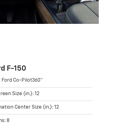
rd F-150
: Ford Co-Pilot360™
een Size (in.): 12
ation Center Size (in.): 12
ms: 8