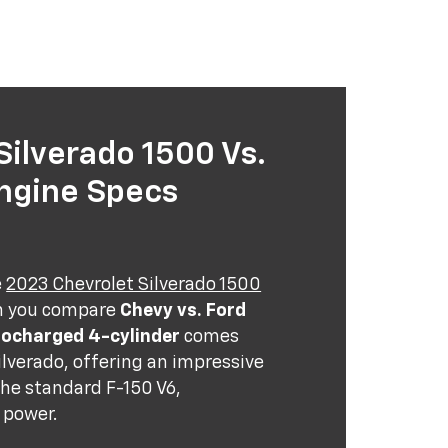
ilverado 1500 Vs.
Engine Specs
e
2023 Chevrolet Silverado 1500
n you compare
Chevy vs. Ford
bocharged 4-cylinder
comes
lverado, offering an impressive
he standard F-150 V6,
 power.