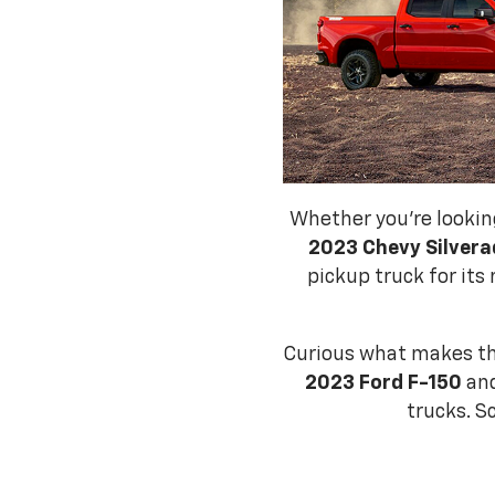
Whether you're lookin
2023 Chevy Silvera
pickup truck for its 
Curious what makes t
2023 Ford F-150
and
trucks. S