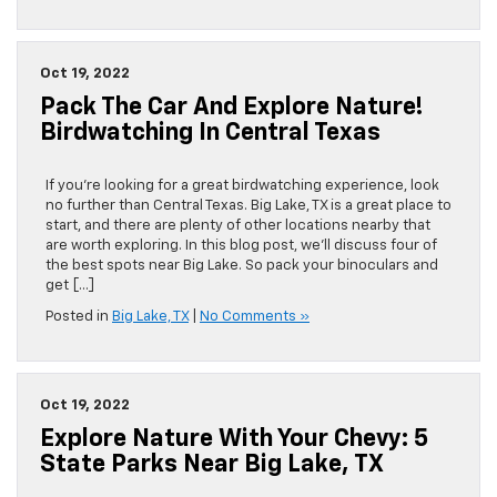
Take
the
Chevy
and
Oct 19, 2022
Check
Pack The Car And Explore Nature!
Out
the
Birdwatching In Central Texas
3
Best
Views
If you’re looking for a great birdwatching experience, look
Near
no further than Central Texas. Big Lake, TX is a great place to
Big
start, and there are plenty of other locations nearby that
Lake,
are worth exploring. In this blog post, we’ll discuss four of
TX
the best spots near Big Lake. So pack your binoculars and
get […]
Posted in
Big Lake, TX
|
No Comments »
Oct 19, 2022
Explore Nature With Your Chevy: 5
State Parks Near Big Lake, TX