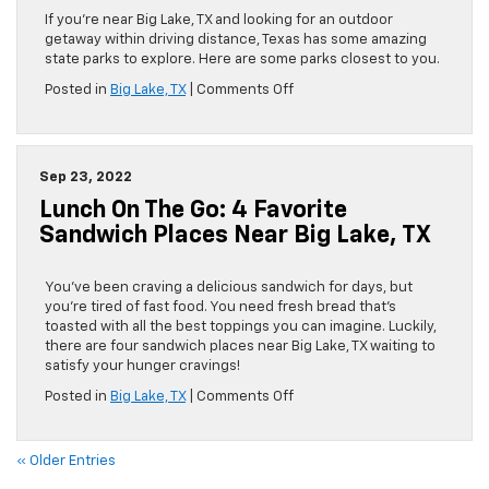
If you’re near Big Lake, TX and looking for an outdoor
getaway within driving distance, Texas has some amazing
state parks to explore. Here are some parks closest to you.
on
Posted in
Big Lake, TX
|
Comments Off
Explore
Nature
With
Your
Sep 23, 2022
Chevy:
Lunch On The Go: 4 Favorite
5
State
Sandwich Places Near Big Lake, TX
Parks
Near
Big
You’ve been craving a delicious sandwich for days, but
Lake,
you’re tired of fast food. You need fresh bread that’s
TX
toasted with all the best toppings you can imagine. Luckily,
there are four sandwich places near Big Lake, TX waiting to
satisfy your hunger cravings!
on
Posted in
Big Lake, TX
|
Comments Off
Lunch
on
the
« Older Entries
Go: