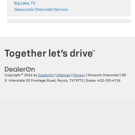
Big Lake, TX
Glasscock Chevrolet Service
Copyright © 2026
by
DealerOn
|
Sitemap
|
Privacy
| Grissom Chevrolet
|
181
S. Interstate 20 Frontage Road,
Pecos,
TX
79772
| Sales:
432-201-4726