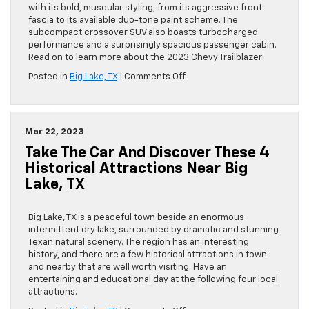
TX
with its bold, muscular styling, from its aggressive front
fascia to its available duo-tone paint scheme. The
subcompact crossover SUV also boasts turbocharged
performance and a surprisingly spacious passenger cabin.
Read on to learn more about the 2023 Chevy Trailblazer!
on
Posted in
Big Lake, TX
|
Comments Off
A
First
Look
at
Mar 22, 2023
the
Take The Car And Discover These 4
2023
Chevy
Historical Attractions Near Big
Trailblazer
Lake, TX
Big Lake, TX is a peaceful town beside an enormous
intermittent dry lake, surrounded by dramatic and stunning
Texan natural scenery. The region has an interesting
history, and there are a few historical attractions in town
and nearby that are well worth visiting. Have an
entertaining and educational day at the following four local
attractions.