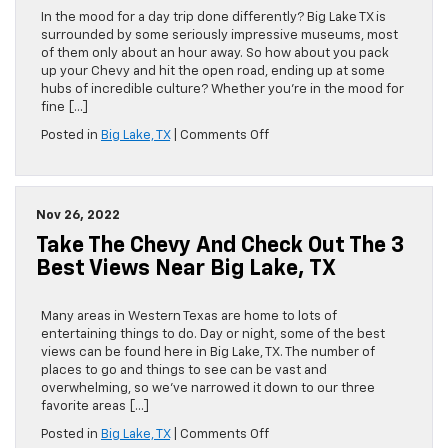
Lake,
In the mood for a day trip done differently? Big Lake TX is
TX
surrounded by some seriously impressive museums, most
of them only about an hour away. So how about you pack
up your Chevy and hit the open road, ending up at some
hubs of incredible culture? Whether you’re in the mood for
fine […]
on
Posted in
Big Lake, TX
|
Comments Off
The
Top
4
Museums
Nov 26, 2022
You
Take The Chevy And Check Out The 3
Can
Drive
Best Views Near Big Lake, TX
to
From
Big
Many areas in Western Texas are home to lots of
Lake,
entertaining things to do. Day or night, some of the best
TX
views can be found here in Big Lake, TX. The number of
places to go and things to see can be vast and
overwhelming, so we’ve narrowed it down to our three
favorite areas […]
on
Posted in
Big Lake, TX
|
Comments Off