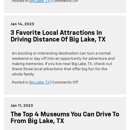
on
Posted in
Big Lake, TX
|
Comments Off
Take
the
Car
and
Jan 14, 2023
Discover
3 Favorite Local Attractions In
These
4
Driving Distance Of Big Lake, TX
Historical
Attractions
Near
An exciting or interesting destination can turn a normal
Big
weekend or day off into an opportunity for adventure and
Lake,
making memories. If you live near Big Lake, TX, check out
TX
these three local attractions that offer big fun for the
whole family.
on
Posted in
Big Lake, TX
|
Comments Off
3
Favorite
Local
Attractions
Jan 11, 2023
in
The Top 4 Museums You Can Drive To
Driving
Distance
From Big Lake, TX
of
Big