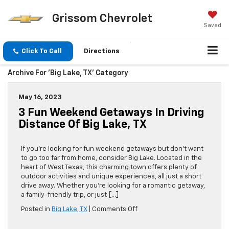
Grissom Chevrolet
Saved
Click To Call
Directions
Archive For 'Big Lake, TX' Category
May 16, 2023
3 Fun Weekend Getaways In Driving
Distance Of Big Lake, TX
If you’re looking for fun weekend getaways but don’t want
to go too far from home, consider Big Lake. Located in the
heart of West Texas, this charming town offers plenty of
outdoor activities and unique experiences, all just a short
drive away. Whether you’re looking for a romantic getaway,
a family-friendly trip, or just […]
on
Posted in
Big Lake, TX
|
Comments Off
3
Fun