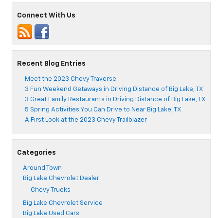
4
Favorite
Connect With Us
Sandwich
Places
Near
Big
Lake,
Recent Blog Entries
TX
Meet the 2023 Chevy Traverse
3 Fun Weekend Getaways in Driving Distance of Big Lake, TX
3 Great Family Restaurants in Driving Distance of Big Lake, TX
5 Spring Activities You Can Drive to Near Big Lake, TX
A First Look at the 2023 Chevy Trailblazer
Categories
Around Town
Big Lake Chevrolet Dealer
Chevy Trucks
Big Lake Chevrolet Service
Big Lake Used Cars