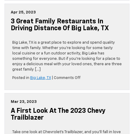
Weekend
Getaways
Apr 25, 2023
in
3 Great Family Restaurants In
Driving
Distance
Driving Distance Of Big Lake, TX
of
Big
Lake,
Big Lake, TX is a great place to explore and spend quality
TX
time with family. Whether you’re looking for some tasty
local cuisine or a fun outdoor activity, Big Lake has
something for everyone. But if you’re looking for a place to
enjoy a delicious meal with your loved ones, there are three
great family […]
on
Posted in
Big Lake, TX
|
Comments Off
3
Great
Family
Restaurants
Mar 23, 2023
in
A First Look At The 2023 Chevy
Driving
Distance
Trailblazer
of
Big
Lake,
Take one look at Chevrolet’s Trailblazer, and you’ll fall in love