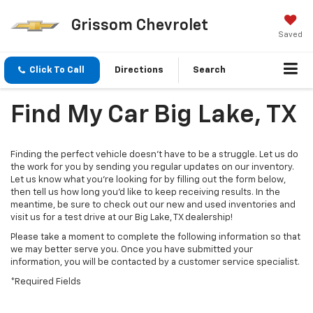
Grissom Chevrolet
Saved
Click To Call
Directions
Search
Find My Car Big Lake, TX
Finding the perfect vehicle doesn’t have to be a struggle. Let us do
the work for you by sending you regular updates on our inventory.
Let us know what you’re looking for by filling out the form below,
then tell us how long you’d like to keep receiving results. In the
meantime, be sure to check out our new and used inventories and
visit us for a test drive at our Big Lake, TX dealership!
Please take a moment to complete the following information so that
we may better serve you. Once you have submitted your
information, you will be contacted by a customer service specialist.
*Required Fields