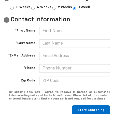
8 Weeks
4 Weeks
2 Weeks
1 Week
Contact Information
3
*First Name
*Last Name
*E-Mail Address
*Phone
Zip Code
By clicking this box, I agree to receive in-person or automated
telemarketing calls and texts from Grissom Chevrolet at the number I
entered. I understand that my consent is not required for purchase.
Start Searching