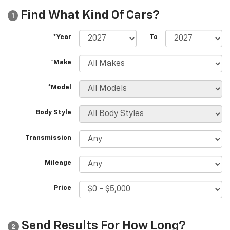
Find What Kind Of Cars?
1
*Year
To
*Make
*Model
Body Style
Transmission
Mileage
Price
Send Results For How Long?
2