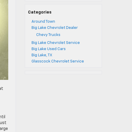
Categories
Around Town
Big Lake Chevrolet Dealer
Chevy Trucks
Big Lake Chevrolet Service
Big Lake Used Cars
Big Lake, TX
Glasscock Chevrolet Service
at
til
just
large