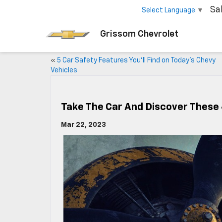
Sa
Select Language
▼
Grissom Chevrolet
«
5 Car Safety Features You’ll Find on Today’s Chevy
Vehicles
Take The Car And Discover These 4
Mar 22, 2023