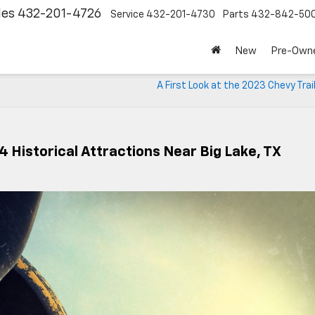
les
432-201-4726
Service
432-201-4730
Parts
432-842-50
New
Pre-Own
A First Look at the 2023 Chevy Trai
 Historical Attractions Near Big Lake, TX