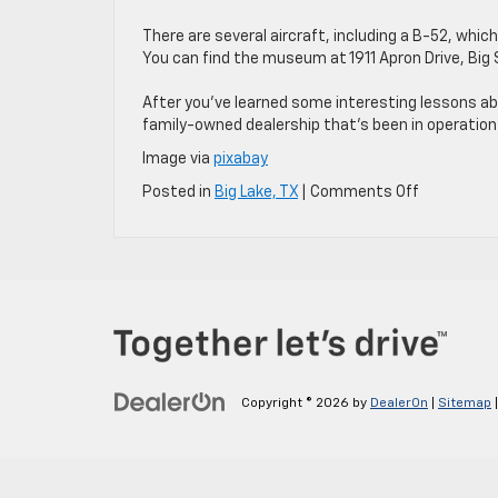
There are several aircraft, including a B-52, which 
You can find the museum at 1911 Apron Drive, Big 
After you’ve learned some interesting lessons abo
family-owned dealership that’s been in operation 
Image via
pixabay
on
Posted in
Big Lake, TX
|
Comments Off
Take
the
Car
and
Discover
These
4
Historical
Attraction
Copyright © 2026
by
DealerOn
|
Sitemap
Near
Big
Lake,
TX