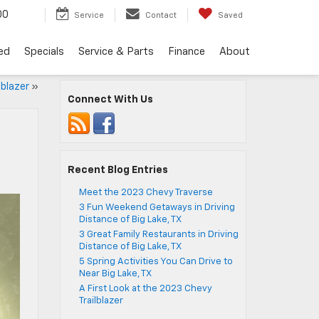
00
Service
Contact
Saved
ed
Specials
Service & Parts
Finance
About
lblazer
»
Connect With Us
Recent Blog Entries
Meet the 2023 Chevy Traverse
3 Fun Weekend Getaways in Driving
Distance of Big Lake, TX
3 Great Family Restaurants in Driving
Distance of Big Lake, TX
5 Spring Activities You Can Drive to
Near Big Lake, TX
A First Look at the 2023 Chevy
Trailblazer