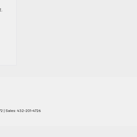
t.
72
| Sales:
432-201-4726