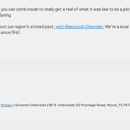
you can climb inside to really get a feel of what it was like to be a pilo
Spring.
ut our region’s storied past,
visit Glasscock Chevrolet.
We’re a local
since 1941.
s
|
Privacy
| Grissom Chevrolet
|
181 S. Interstate 20 Frontage Road,
Pecos,
TX
797