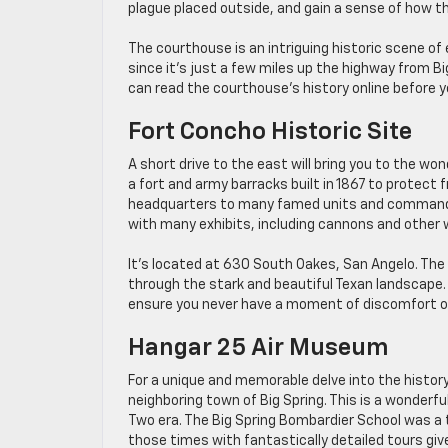
plague placed outside, and gain a sense of how t
The courthouse is an intriguing historic scene of 
since it’s just a few miles up the highway from Big
can read the courthouse’s history online before y
Fort Concho Historic Site
A short drive to the east will bring you to the won
a fort and army barracks built in 1867 to protect 
headquarters to many famed units and commanders
with many exhibits, including cannons and other 
It’s located at 630 South Oakes, San Angelo. The 
through the stark and beautiful Texan landscape. 
ensure you never have a moment of discomfort on
Hangar 25 Air Museum
For a unique and memorable delve into the history 
neighboring town of Big Spring. This is a wonderfu
Two era. The Big Spring Bombardier School was a t
those times with fantastically detailed tours giv