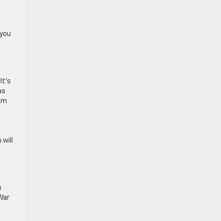
 you
It’s
as
eum
 will
e
War
o