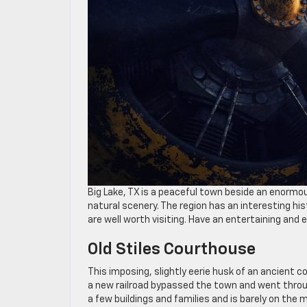
Big Lake, TX is a peaceful town beside an enormo
natural scenery. The region has an interesting his
are well worth visiting. Have an entertaining and 
Old Stiles Courthouse
This imposing, slightly eerie husk of an ancient c
a new railroad bypassed the town and went throug
a few buildings and families and is barely on the m