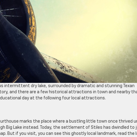
us intermittent dry lake, surrounded by dramatic and stunning Texan
tory, and there are a few historical attractions in town and nearby th
educational day at the following four local attractions.
ourthouse marks the place where a bustling little town once thrived un
h Big Lake instead. Today, the settlement of Stiles has dwindled to 
ap. But if you visit, you can see this ghostly local landmark, read the 