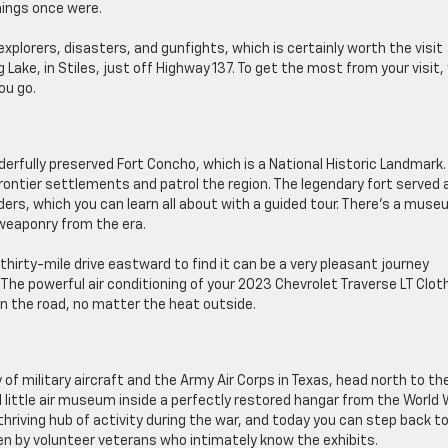
hings once were.
explorers, disasters, and gunfights, which is certainly worth the visit
 Lake, in Stiles, just off Highway 137. To get the most from your visit,
ou go.
derfully preserved Fort Concho, which is a National Historic Landmark. 
frontier settlements and patrol the region. The legendary fort served 
, which you can learn all about with a guided tour. There’s a mus
weaponry from the era.
thirty-mile drive eastward to find it can be a very pleasant journey
The powerful air conditioning of your 2023 Chevrolet Traverse LT Cloth
 the road, no matter the heat outside.
of military aircraft and the Army Air Corps in Texas, head north to th
l little air museum inside a perfectly restored hangar from the World 
hriving hub of activity during the war, and today you can step back t
en by volunteer veterans who intimately know the exhibits.