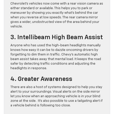
Chevrolet’s vehicles now come with a rear vision camera as
either standard or available. This helps you to park or
maneuver by showing you exactly what’s behind the car
when you reverse at low speeds. The rear camera mirror
gives a wider, unobstructed view of the area behind your
vehicle.
3. Intellibeam High Beam Assist
Anyone who has used the high-beam headlights manually
knows how easy it can be to dazzle oncoming drivers by
forgetting to dim them in traffic. Chevy’s automatic high
beam assist takes away that mental load. It keeps the road
safer by detecting traffic conditions and adjusting the
headlights in response.
4. Greater Awareness
There are also a host of systems designed to help you stay
alert to your surroundings. Visual alerts on the side mirror
let you know when an approaching vehicle is in your blind
zone at the side. It’s also possible to use a tailgating alert if
a vehicle behind is following too close.