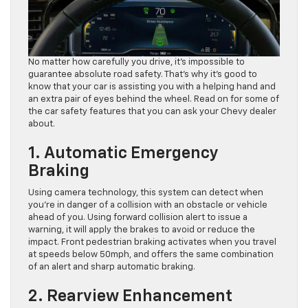
No matter how carefully you drive, it’s impossible to
guarantee absolute road safety. That’s why it’s good to
know that your car is assisting you with a helping hand and
an extra pair of eyes behind the wheel. Read on for some of
the car safety features that you can ask your Chevy dealer
about.
1. Automatic Emergency
Braking
Using camera technology, this system can detect when
you’re in danger of a collision with an obstacle or vehicle
ahead of you. Using forward collision alert to issue a
warning, it will apply the brakes to avoid or reduce the
impact. Front pedestrian braking activates when you travel
at speeds below 50mph, and offers the same combination
of an alert and sharp automatic braking.
2. Rearview Enhancement