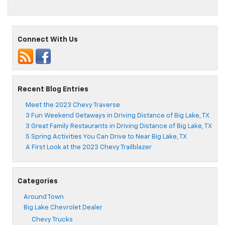
5
Car
Safety
Features
Connect With Us
You’ll
Find
on
Today’s
Chevy
Vehicles
Recent Blog Entries
Meet the 2023 Chevy Traverse
3 Fun Weekend Getaways in Driving Distance of Big Lake, TX
3 Great Family Restaurants in Driving Distance of Big Lake, TX
5 Spring Activities You Can Drive to Near Big Lake, TX
A First Look at the 2023 Chevy Trailblazer
Categories
Around Town
Big Lake Chevrolet Dealer
Chevy Trucks