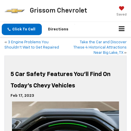
Grissom Chevrolet
Saved
Click To Call
Directions
«
3 Engine Problems You
Take the Car and Discover
Shouldn’t Wait to Get Repaired
These 4 Historical Attractions
Near Big Lake, TX
»
5 Car Safety Features You’ll Find On
Today’s Chevy Vehicles
Feb 17, 2023