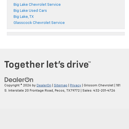
Big Lake Chevrolet Service
Big Lake Used Cars
Big Lake, TX
Glasscock Chevrolet Service
Copyright © 2026
by
DealerOn
|
Sitemap
|
Privacy
| Grissom Chevrolet
|
181
S. Interstate 20 Frontage Road,
Pecos,
TX
79772
| Sales:
432-201-4726