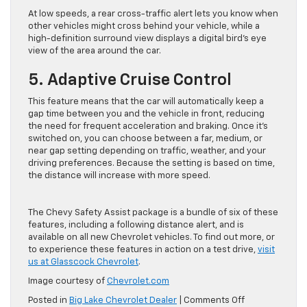
At low speeds, a rear cross-traffic alert lets you know when
other vehicles might cross behind your vehicle, while a
high-definition surround view displays a digital bird’s eye
view of the area around the car.
5. Adaptive Cruise Control
This feature means that the car will automatically keep a
gap time between you and the vehicle in front, reducing
the need for frequent acceleration and braking. Once it’s
switched on, you can choose between a far, medium, or
near gap setting depending on traffic, weather, and your
driving preferences. Because the setting is based on time,
the distance will increase with more speed.
The Chevy Safety Assist package is a bundle of six of these
features, including a following distance alert, and is
available on all new Chevrolet vehicles. To find out more, or
to experience these features in action on a test drive,
visit
us at Glasscock Chevrolet
.
Image courtesy of
Chevrolet.com
on
Posted in
Big Lake Chevrolet Dealer
|
Comments Off