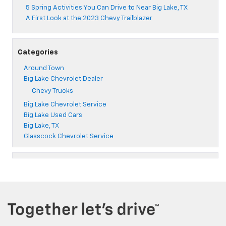
5 Spring Activities You Can Drive to Near Big Lake, TX
A First Look at the 2023 Chevy Trailblazer
Categories
Around Town
Big Lake Chevrolet Dealer
Chevy Trucks
Big Lake Chevrolet Service
Big Lake Used Cars
Big Lake, TX
Glasscock Chevrolet Service