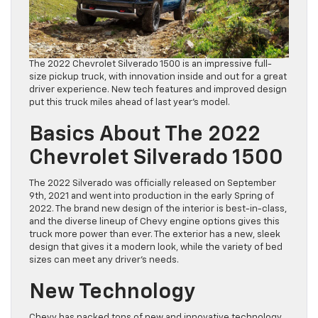
The 2022 Chevrolet Silverado 1500 is an impressive full-
size pickup truck, with innovation inside and out for a great
driver experience. New tech features and improved design
put this truck miles ahead of last year’s model.
Basics About The 2022
Chevrolet Silverado 1500
The 2022 Silverado was officially released on September
9th, 2021 and went into production in the early Spring of
2022. The brand new design of the interior is best-in-class,
and the diverse lineup of Chevy engine options gives this
truck more power than ever. The exterior has a new, sleek
design that gives it a modern look, while the variety of bed
sizes can meet any driver’s needs.
New Technology
Chevy has packed tons of new and innovative technology