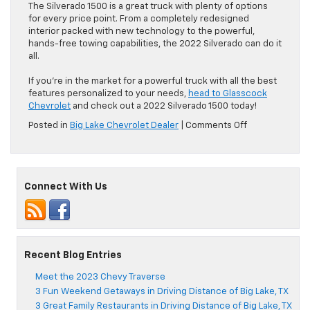
The Silverado 1500 is a great truck with plenty of options
for every price point. From a completely redesigned
interior packed with new technology to the powerful,
hands-free towing capabilities, the 2022 Silverado can do it
all.
If you’re in the market for a powerful truck with all the best
features personalized to your needs,
head to Glasscock
Chevrolet
and check out a 2022 Silverado 1500 today!
on
Posted in
Big Lake Chevrolet Dealer
|
Comments Off
Meet
the
2022
Chevrolet
Connect With Us
Silverado
1500
Recent Blog Entries
Meet the 2023 Chevy Traverse
3 Fun Weekend Getaways in Driving Distance of Big Lake, TX
3 Great Family Restaurants in Driving Distance of Big Lake, TX