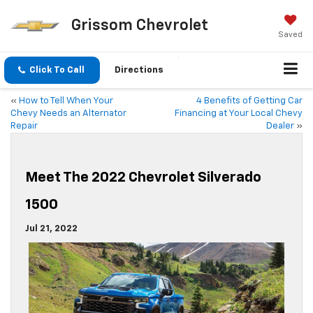
Grissom Chevrolet
Saved
Click To Call
Directions
«
How to Tell When Your
4 Benefits of Getting Car
Chevy Needs an Alternator
Financing at Your Local Chevy
Repair
Dealer
»
Meet The 2022 Chevrolet Silverado
1500
Jul 21, 2022