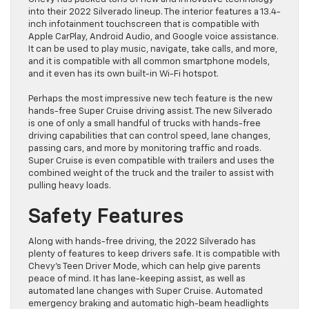
into their 2022 Silverado lineup. The interior features a 13.4-
inch infotainment touchscreen that is compatible with
Apple CarPlay, Android Audio, and Google voice assistance.
It can be used to play music, navigate, take calls, and more,
and it is compatible with all common smartphone models,
and it even has its own built-in Wi-Fi hotspot.
Perhaps the most impressive new tech feature is the new
hands-free Super Cruise driving assist. The new Silverado
is one of only a small handful of trucks with hands-free
driving capabilities that can control speed, lane changes,
passing cars, and more by monitoring traffic and roads.
Super Cruise is even compatible with trailers and uses the
combined weight of the truck and the trailer to assist with
pulling heavy loads.
Safety Features
Along with hands-free driving, the 2022 Silverado has
plenty of features to keep drivers safe. It is compatible with
Chevy’s Teen Driver Mode, which can help give parents
peace of mind. It has lane-keeping assist, as well as
automated lane changes with Super Cruise. Automated
emergency braking and automatic high-beam headlights