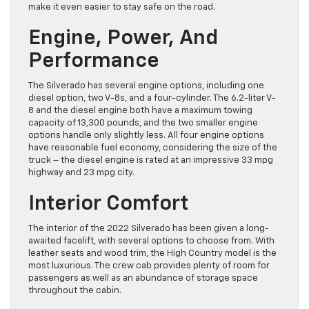
make it even easier to stay safe on the road.
Engine, Power, And
Performance
The Silverado has several engine options, including one
diesel option, two V-8s, and a four-cylinder. The 6.2-liter V-
8 and the diesel engine both have a maximum towing
capacity of 13,300 pounds, and the two smaller engine
options handle only slightly less. All four engine options
have reasonable fuel economy, considering the size of the
truck – the diesel engine is rated at an impressive 33 mpg
highway and 23 mpg city.
Interior Comfort
The interior of the 2022 Silverado has been given a long-
awaited facelift, with several options to choose from. With
leather seats and wood trim, the High Country model is the
most luxurious. The crew cab provides plenty of room for
passengers as well as an abundance of storage space
throughout the cabin.