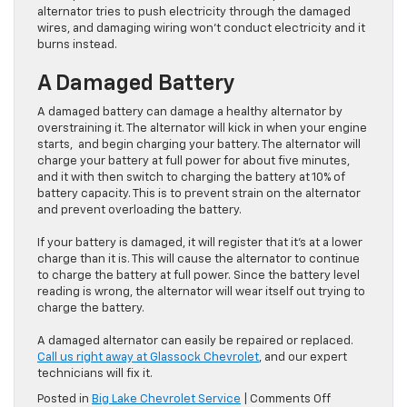
alternator tries to push electricity through the damaged
wires, and damaging wiring won’t conduct electricity and it
burns instead.
A Damaged Battery
A damaged battery can damage a healthy alternator by
overstraining it. The alternator will kick in when your engine
starts, and begin charging your battery. The alternator will
charge your battery at full power for about five minutes,
and it with then switch to charging the battery at 10% of
battery capacity. This is to prevent strain on the alternator
and prevent overloading the battery.
If your battery is damaged, it will register that it’s at a lower
charge than it is. This will cause the alternator to continue
to charge the battery at full power. Since the battery level
reading is wrong, the alternator will wear itself out trying to
charge the battery.
A damaged alternator can easily be repaired or replaced.
Call us right away at Glassock Chevrolet
, and our expert
technicians will fix it.
on
Posted in
Big Lake Chevrolet Service
|
Comments Off