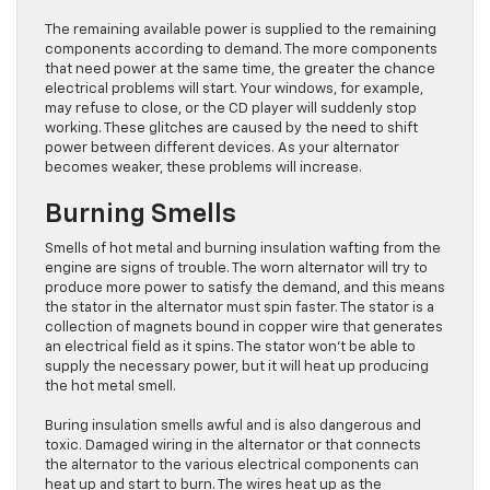
The remaining available power is supplied to the remaining
components according to demand. The more components
that need power at the same time, the greater the chance
electrical problems will start. Your windows, for example,
may refuse to close, or the CD player will suddenly stop
working. These glitches are caused by the need to shift
power between different devices. As your alternator
becomes weaker, these problems will increase.
Burning Smells
Smells of hot metal and burning insulation wafting from the
engine are signs of trouble. The worn alternator will try to
produce more power to satisfy the demand, and this means
the stator in the alternator must spin faster. The stator is a
collection of magnets bound in copper wire that generates
an electrical field as it spins. The stator won’t be able to
supply the necessary power, but it will heat up producing
the hot metal smell.
Buring insulation smells awful and is also dangerous and
toxic. Damaged wiring in the alternator or that connects
the alternator to the various electrical components can
heat up and start to burn. The wires heat up as the