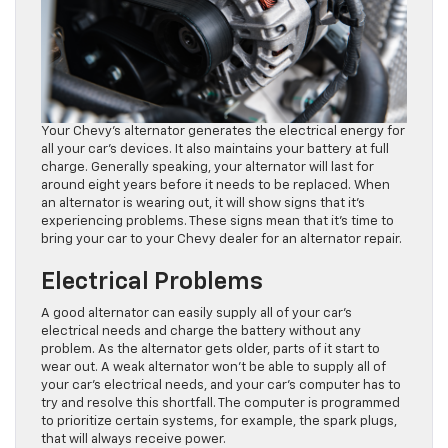
Your Chevy’s alternator generates the electrical energy for
all your car’s devices. It also maintains your battery at full
charge. Generally speaking, your alternator will last for
around eight years before it needs to be replaced. When
an alternator is wearing out, it will show signs that it’s
experiencing problems. These signs mean that it’s time to
bring your car to your Chevy dealer for an alternator repair.
Electrical Problems
A good alternator can easily supply all of your car’s
electrical needs and charge the battery without any
problem. As the alternator gets older, parts of it start to
wear out. A weak alternator won’t be able to supply all of
your car’s electrical needs, and your car’s computer has to
try and resolve this shortfall. The computer is programmed
to prioritize certain systems, for example, the spark plugs,
that will always receive power.