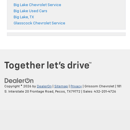
Big Lake Chevrolet Service
Big Lake Used Cars
Big Lake, TX
Glasscock Chevrolet Service
Copyright © 2026
by
DealerOn
|
Sitemap
|
Privacy
| Grissom Chevrolet
|
181
S. Interstate 20 Frontage Road,
Pecos,
TX
79772
| Sales:
432-201-4726