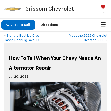
Grissom Chevrolet
Saved
Click To Call
Directions
«
3 of the Best Ice Cream
Meet the 2022 Chevrolet
Places Near Big Lake, TX
Silverado 1500
»
How To Tell When Your Chevy Needs An
Alternator Repair
Jul 20, 2022