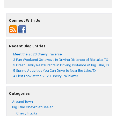
How
to
Tell
When
Connect With Us
Your
Chevy
Needs
an
Alternator
Repair
Recent Blog Entries
Meet the 2023 Chevy Traverse
3 Fun Weekend Getaways in Driving Distance of Big Lake, TX
3 Great Family Restaurants in Driving Distance of Big Lake, TX
5 Spring Activities You Can Drive to Near Big Lake, TX
A First Look at the 2023 Chevy Trailblazer
Categories
Around Town
Big Lake Chevrolet Dealer
Chevy Trucks