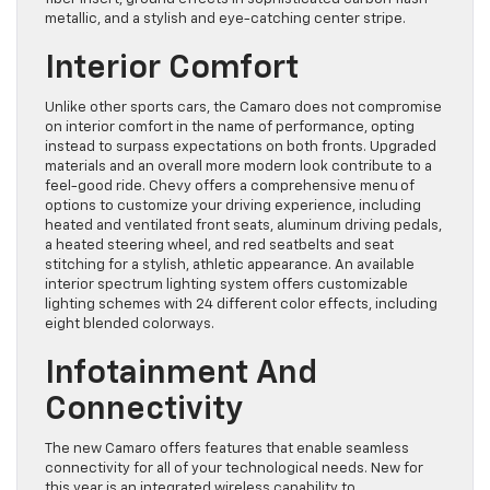
metallic, and a stylish and eye-catching center stripe.
Interior Comfort
Unlike other sports cars, the Camaro does not compromise
on interior comfort in the name of performance, opting
instead to surpass expectations
on both fronts. Upgraded
materials and an overall more modern look contribute to a
feel-good ride. Chevy offers a
comprehensive menu
of
options to customize your driving experience, including
h
eated and ventilated front seats, aluminum driving pedals,
a heated steering wheel, and red seatbelts and seat
stitching for a stylish, athletic appearance. An available
interior spectrum lighting system offers customizable
lighting schemes with 24 differe
nt color effects, including
eight blended colorways.
Infotainment And
Connectivity
The new Camaro offers features that enable seamless
connectivity for all of your technological needs. New for
this year is an integrated
wireless capability
to