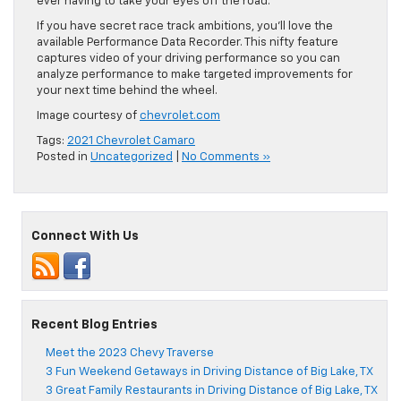
ever having to take your eyes off the road.
If you have secret race track ambitions, you’ll love the
available Performance Data Recorder. This nifty feat
ure
captures video of your driving performance so you can
analyze performance to make targeted improvements for
your next time behind the wheel.
Image courtesy of
chevrolet.com
Tags:
2021 Chevrolet Camaro
Posted in
Uncategorized
|
No Comments »
Connect With Us
Recent Blog Entries
Meet the 2023 Chevy Traverse
3 Fun Weekend Getaways in Driving Distance of Big Lake, TX
3 Great Family Restaurants in Driving Distance of Big Lake, TX