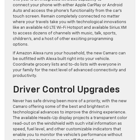
connect
your phone with either Apple CarPlay or Android
Auto and access the phone’s functionality from the car’s
touch screen. Remain completely connected no matter
where your travels take you with technolog
ical innovations
like an available 4G LTE Wi-Fi Hotspot and available Sirius XM
to access dozens of channels with music, talk, sports,
children’s, and a host of other exciting programming
options.
If Amazon Alexa runs your household, the new Camaro can
be
outfitted with Alexa built right into your vehicle.
Coordinate grocery lists and to-do lists with everyone in
your family for the next level of advanced connectivity and
productivity.
Driver Control Upgrades
Never has safe driving been more of a prior
ity, with the new
Camaro offering some of the best and brightest in
technological advances to improve the driving experience.
The available Heads-Up display projects a transparent color
read-out on the windshield with such vital information as
speed, fuel
level, and other customizable indicators that
enable you to monitor the vehicle’s performance without