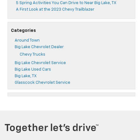
5 Spring Activities You Can Drive to Near Big Lake, TX
A First Look at the 2023 Chevy Trailblazer
Categories
Around Town
Big Lake Chevrolet Dealer
Chevy Trucks
Big Lake Chevrolet Service
Big Lake Used Cars
Big Lake, TX
Glasscock Chevrolet Service