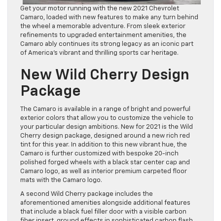
Get your motor running with the new 2021 Chevrolet
Camaro, loaded with new features to make any turn behind
the wheel a memorable adventure. From sleek exterior
refinements to upgraded entertainment amenities, the
Camaro ably continues its strong legacy as
an iconic part
of America’s vibrant and thrilling sports car heritage.
New Wild Cherry Design
Package
The Camaro is available in a range of bright and powerful
exterior colors that allow you to customize the vehicle to
your particular design ambitions
. New for 2021 is the Wild
Cherry design package, designed around a new rich red
tint for this year. In addition to this new vibrant hue, the
Camaro is further customized with bespoke 20-inch
polished forged wheels with a black star center cap and
Camaro l
ogo, as well as interior premium carpeted floor
mats with the Camaro logo.
A second Wild Cherry package includes the
aforementioned amenities alongside additional features
that include a black fuel filler door with a visible carbon
fiber insert, ground ef
fects in sophisticated carbon flash