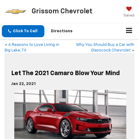
Grissom Chevrolet
Saved
Click To Call
Directions
«
6 Reasons to Love Living in
Why You Should Buy a Car with
Big Lake, TX
Glasscock Chevrolet
»
Let The 2021 Camaro Blow Your Mind
Jan 22, 2021