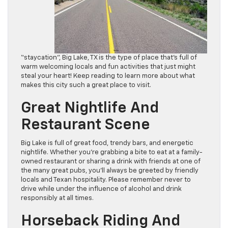
“staycation”, Big Lake, TX is the type of place that’s full of
warm welcoming locals and fun activities that just might
steal your heart! Keep reading to learn more about what
makes this city such a great place to visit.
Great Nightlife And
Restaurant Scene
Big Lake is full of great food, trendy bars, and energetic
nightlife. Whether you’re grabbing a bite to eat at a family-
owned restaurant or sharing a drink with friends at one of
the many great pubs, you’ll always be greeted by friendly
locals and Texan hospitality. Please remember never to
drive while under the influence of alcohol and drink
responsibly at all times.
Horseback Riding And