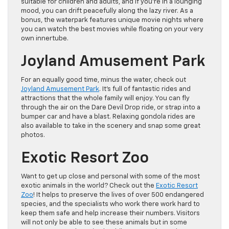
suitable for children and adults, and if you’re in a lounging
mood, you can drift peacefully along the lazy river. As a
bonus, the waterpark features unique movie nights where
you can watch the best movies while floating on your very
own innertube.
Joyland Amusement Park
For an equally good time, minus the water, check out
Joyland Amusement Park
. It’s full of fantastic rides and
attractions that the whole family will enjoy. You can fly
through the air on the Dare Devil Drop ride, or strap into a
bumper car and have a blast. Relaxing gondola rides are
also available to take in the scenery and snap some great
photos.
Exotic Resort Zoo
Want to get up close and personal with some of the most
exotic animals in the world? Check out the
Exotic Resort
Zoo
! It helps to preserve the lives of over 500 endangered
species, and the specialists who work there work hard to
keep them safe and help increase their numbers. Visitors
will not only be able to see these animals but in some