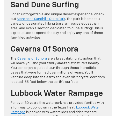
Sand Dune Surfing
For an unforgettable and unique desert experience, check
out
Monahans Sandhills State Park
. The park is home to a
variety of designated hiking trails, a massive equestrian
area, and even a section dedicated to dune surfing! This is
a great place to spend the day and enjoy any one of these
fun-filled activities.
Caverns Of Sonora
The
Caverns of Sonora
are a breathtaking attraction that
will leave you and your family amazed at nature’s beauty.
You can enjoy a guided tour through these incredible
caves that were formed over millions of years. You’ll
venture deep into the earth and even visit crystal corridors
located 155 feet below the earth’s surface.
Lubbock Water Rampage
For over 30 years this waterpark has provided families with
a fun way to cool down in the Texas heat.
Lubbock Water
Rampage
is packed with waterslides and rides that are