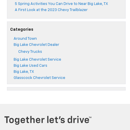
5 Spring Activities You Can Drive to Near Big Lake, TX
A First Look at the 2023 Chevy Trailblazer
Categories
Around Town
Big Lake Chevrolet Dealer
Chevy Trucks
Big Lake Chevrolet Service
Big Lake Used Cars
Big Lake, TX
Glasscock Chevrolet Service