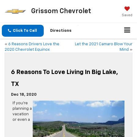
Grissom Chevrolet
Saved
Click To Call
Directions
«
6 Reasons Drivers Love the
Let the 2021 Camaro Blow Your
2020 Chevrolet Equinox
Mind
»
6 Reasons To Love Living In Big Lake,
TX
Dec 18, 2020
If you’re
planning a
vacation
or even a