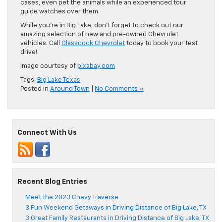
cases, even pet the animals while an experienced tour
guide watches over them.
While you’re in Big Lake, don’t forget to check out our
amazing selection of new and pre-owned Chevrolet
vehicles. Call
Glasscock Chevrolet
today to book your test
drive!
Image courtesy of
pixabay.com
Tags:
Big Lake Texas
Posted in
Around Town
|
No Comments »
Connect With Us
Recent Blog Entries
Meet the 2023 Chevy Traverse
3 Fun Weekend Getaways in Driving Distance of Big Lake, TX
3 Great Family Restaurants in Driving Distance of Big Lake, TX