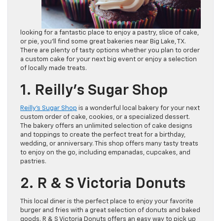
looking for a fantastic place to enjoy a pastry, slice of cake,
or pie, you’ll find some great bakeries near Big Lake, TX.
There are plenty of tasty options whether you plan to order
a custom cake for your next big event or enjoy a selection
of locally made treats.
1. Reilly’s Sugar Shop
Reilly’s Sugar Shop
is a wonderful local bakery for your next
custom order of cake, cookies, or a specialized dessert.
The bakery offers an unlimited selection of cake designs
and toppings to create the perfect treat for a birthday,
wedding, or anniversary. This shop offers many tasty treats
to enjoy on the go, including empanadas, cupcakes, and
pastries.
2. R & S Victoria Donuts
This local diner is the perfect place to enjoy your favorite
burger and fries with a great selection of donuts and baked
goods. R & S Victoria Donuts offers an easy way to pick up