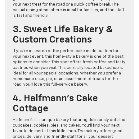
your next treat for the road or a quick coffee break. The
casual dining atmosphere is ideal for families, and the staff
is fast and friendly.
3. Sweet Life Bakery &
Custom Creations
If you’re in search of the perfect cake made custom for
your next event, this home-style bakery is one of the best
options to consider. This spot offers fresh coffee and tasty
pastries when you visit. This centrally located bakeshop is
ideal for all your special occasions. Whether you prefer a
homemade cake, pie, or an assortment of treats for the
road, you’ll love this full-service bakery.
4. Halfmann’s Cake
Cottage
Halfmann’s is a unique bakery featuring deliciously detailed
cupcakes, cookies, pies, and cakes. You’ll find your next
favorite dessert at this little shop. The bakery offers great
prices, delivery, and friendly staff for all your dessert