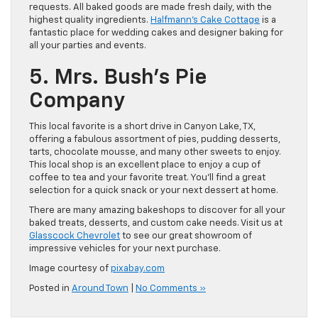
requests. All baked goods are made fresh daily, with the
highest quality ingredients.
Halfmann’s Cake Cottage
is a
fantastic place for wedding cakes and designer baking for
all your parties and events.
5. Mrs. Bush’s Pie
Company
This local favorite is a short drive in Canyon Lake, TX,
offering a fabulous assortment of pies, pudding desserts,
tarts, chocolate mousse, and many other sweets to enjoy.
This local shop is an excellent place to enjoy a cup of
coffee to tea and your favorite treat. You’ll find a great
selection for a quick snack or your next dessert at home.
There are many amazing bakeshops to discover for all your
baked treats, desserts, and custom cake needs. Visit us at
Glasscock Chevrolet
to see our great showroom of
impressive vehicles for your next purchase.
Image courtesy of
pixabay.com
Posted in
Around Town
|
No Comments »