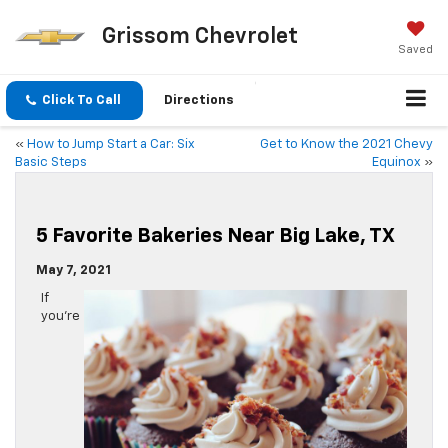
Grissom Chevrolet
Saved
Click To Call
Directions
«
How to Jump Start a Car: Six
Get to Know the 2021 Chevy
Basic Steps
Equinox
»
5 Favorite Bakeries Near Big Lake, TX
May 7, 2021
If
you’re