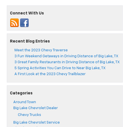
Connect With Us
Recent Blog Entries
Meet the 2023 Chevy Traverse
3 Fun Weekend Getaways in Driving Distance of Big Lake, TX
3 Great Family Restaurants in Driving Distance of Big Lake, TX
5 Spring Activities You Can Drive to Near Big Lake, TX
A First Look at the 2023 Chevy Trailblazer
Categories
Around Town
Big Lake Chevrolet Dealer
Chevy Trucks
Big Lake Chevrolet Service