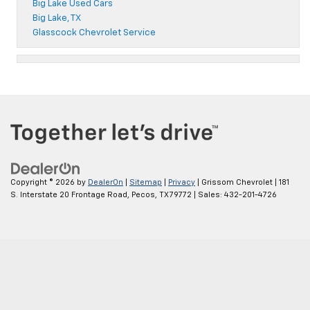
Big Lake Used Cars
Big Lake, TX
Glasscock Chevrolet Service
Copyright © 2026
by
DealerOn
|
Sitemap
|
Privacy
| Grissom Chevrolet
|
181
S. Interstate 20 Frontage Road,
Pecos,
TX
79772
| Sales:
432-201-4726