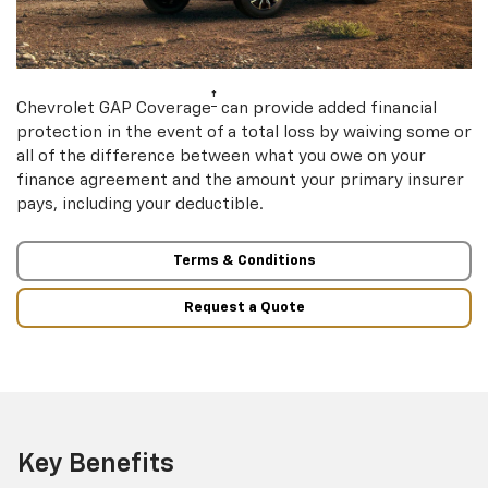
†
Chevrolet GAP Coverage
can provide added financial
protection in the event of a total loss by waiving some or
all of the difference between what you owe on your
finance agreement and the amount your primary insurer
pays, including your deductible.
Terms & Conditions
Request a Quote
Key Benefits