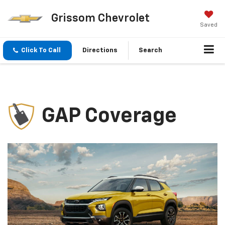
Grissom Chevrolet
Saved
Click To Call
Directions
Search
GAP Coverage