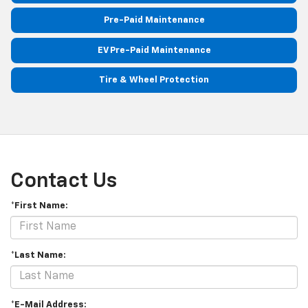
Pre-Paid Maintenance
EV Pre-Paid Maintenance
Tire & Wheel Protection
Contact Us
*First Name:
*Last Name:
*E-Mail Address: