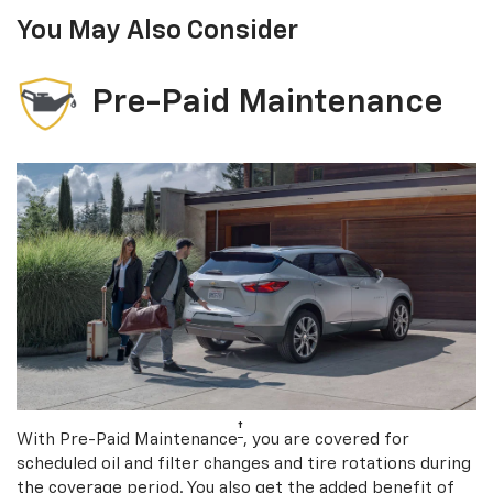
You May Also Consider
Pre-Paid Maintenance
†
With Pre-Paid Maintenance
, you are covered for
scheduled oil and filter changes and tire rotations during
the coverage period. You also get the added benefit of