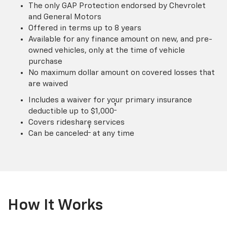
The only GAP Protection endorsed by Chevrolet
and General Motors
Offered in terms up to 8 years
Available for any finance amount on new, and pre-
owned vehicles, only at the time of vehicle
purchase
No maximum dollar amount on covered losses that
are waived
Includes a waiver for your primary insurance
†
deductible up to $1,000
Covers rideshare services
†
Can be canceled
at any time
How It Works