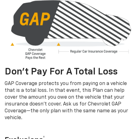
Don’t Pay For A Total Loss
GAP Coverage protects you from paying on a vehicle
that is a total loss. In that event, this Plan can help
cover the amount you owe on the vehicle that your
insurance doesn’t cover. Ask us for Chevrolet GAP
Coverage—the only plan with the same name as your
vehicle.
†