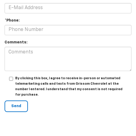
*Phone:
Comments:
By clicking this box, I agree to receive in-person or automated
telemarketing calls and texts from Grissom Chevrolet at the
number I entered. I understand that my consent is not required
for purchase.