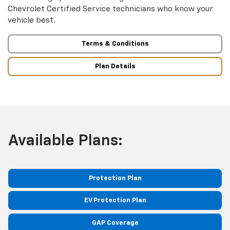
Chevrolet Certified Service technicians who know your
vehicle best.
Terms & Conditions
Plan Details
Available Plans:
Protection Plan
EV Protection Plan
GAP Coverage