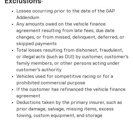
Exclusions
Losses occurring prior to the date of the GAP
Addendum
Any amounts owed on the vehicle finance
agreement resulting from late fees, due date
changes, or from missed, delinquent, deferred, or
skipped payments
Total losses resulting from dishonest, fraudulent,
or illegal acts (such as DUI) by customer, customer’s
family members, or other persons acting under
customer’s authority
Vehicles used for competitive racing or for a
prohibited commercial purpose
If the customer has refinanced the vehicle finance
agreement
Deductions taken by the primary insurer, such as
prior damage, salvage, missing items, excess
towing, custom equipment, and storage