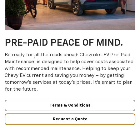
PRE-PAID PEACE OF MIND.
Be ready for all the roads ahead: Chevrolet EV Pre-Paid
†
Maintenance
is designed to help cover costs associated
with recommended maintenance. Helping to keep your
Chevy EV current and saving you money – by getting
tomorrow’s services at today’s prices. It’s smart to plan
for the future.
Terms & Conditions
Request a Quote