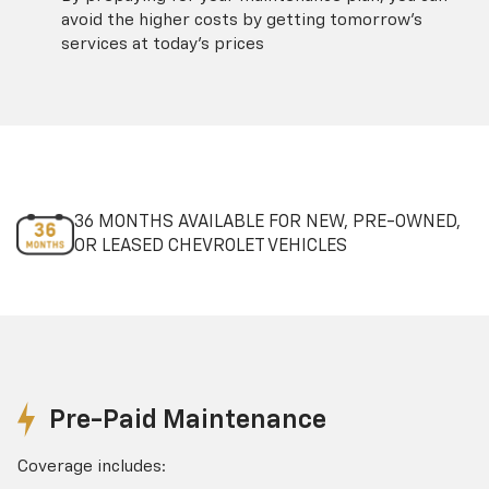
avoid the higher costs by getting tomorrow's
services at today's prices
36 MONTHS AVAILABLE FOR NEW, PRE-OWNED,
OR LEASED CHEVROLET VEHICLES
Pre-Paid Maintenance
Coverage includes: