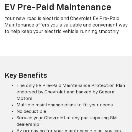
EV Pre-Paid Maintenance
Your new road is electric and Chevrolet EV Pre-Paid
Maintenance offers you a valuable and convenient way
to help keep your electric vehicle running smoothly.
Key Benefits
The only EV Pre-Paid Maintenance Protection Plan
endorsed by Chevrolet and backed by General
Motors
Multiple maintenance plans to fit your needs
No deductible
Service your Chevrolet at any participating GM
†
dealership
By prepaying for your maintenance plan, you can