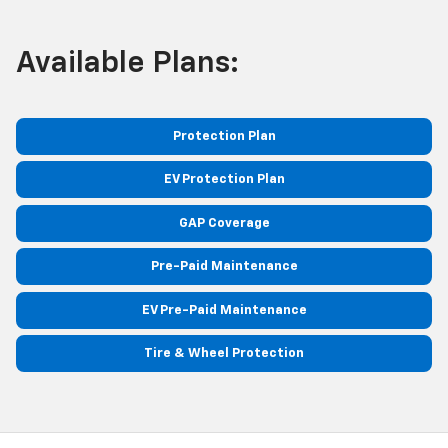
Available Plans:
Protection Plan
EV Protection Plan
GAP Coverage
Pre-Paid Maintenance
EV Pre-Paid Maintenance
Tire & Wheel Protection