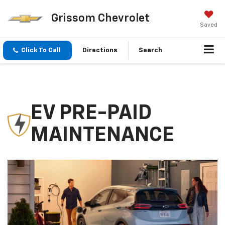
Grissom Chevrolet
Saved
Click To Call
Directions
Search
EV PRE-PAID
MAINTENANCE