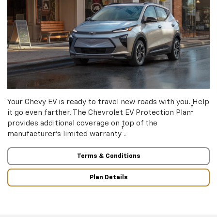
Your Chevy EV is ready to travel new roads with you. Help
†
it go even farther. The Chevrolet EV Protection Plan
provides additional coverage on top of the
†
manufacturer’s limited warranty
.
Terms & Conditions
Plan Details