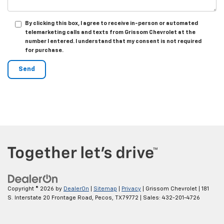
By clicking this box, I agree to receive in-person or automated
telemarketing calls and texts from Grissom Chevrolet at the
number I entered. I understand that my consent is not required
for purchase.
Copyright © 2026
by
DealerOn
|
Sitemap
|
Privacy
| Grissom Chevrolet
|
181
S. Interstate 20 Frontage Road,
Pecos,
TX
79772
| Sales:
432-201-4726