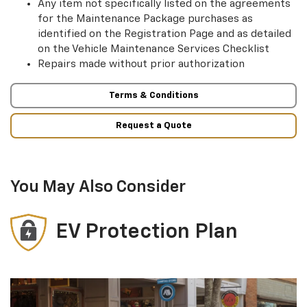
Any item not specifically listed on the agreements
for the Maintenance Package purchases as
identified on the Registration Page and as detailed
on the Vehicle Maintenance Services Checklist
Repairs made without prior authorization
Terms & Conditions
Request a Quote
You May Also Consider
EV Protection Plan