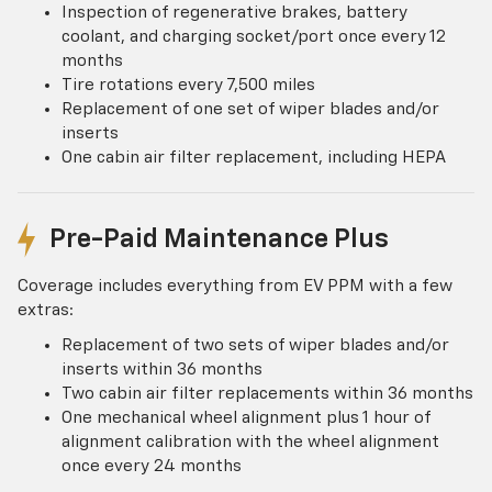
Inspection of regenerative brakes, battery
coolant, and charging socket/port once every 12
months
Tire rotations every 7,500 miles
Replacement of one set of wiper blades and/or
inserts
One cabin air filter replacement, including HEPA
Pre-Paid Maintenance Plus
Coverage includes everything from EV PPM with a few
extras:
Replacement of two sets of wiper blades and/or
inserts within 36 months
Two cabin air filter replacements within 36 months
One mechanical wheel alignment plus 1 hour of
alignment calibration with the wheel alignment
once every 24 months