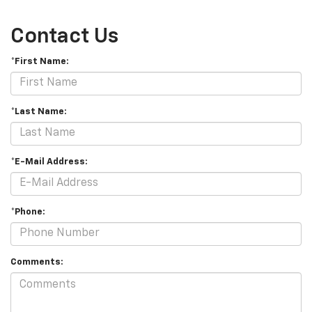
Contact Us
*First Name:
*Last Name:
*E-Mail Address:
*Phone:
Comments: