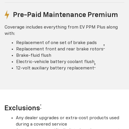
Pre-Paid Maintenance Premium
Coverage includes everything from EV PPM Plus along
with:
Replacement of one set of brake pads
†
Replacement front and rear brake rotors
Brake-fluid flush
Electric-vehicle battery coolant flush
†
12-volt auxiliary battery replacement
†
Exclusions
Any dealer upgrades or extra-cost products used
during a covered service