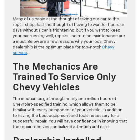
Many of us panic at the thought of taking our car to the
repair shop. Just the thought of having to wait for hours or
days without a car is frightening, but if you want to keep
your car running well, repairs and routine maintenance are
a must. Below are a few reasons why your local Chevy
dealership is the optimum place for top-notch
Chevy
service
.
The Mechanics Are
Trained To Service Only
Chevy Vehicles
The mechanics go through nearly one million hours of
Chevrolet-specified training, which allows them to be
familiar with every component of your vehicle, in addition
to having the best equipment and tools necessary for a
successful repair. You will have confidence in knowing that
the repair receives specialized attention and care.