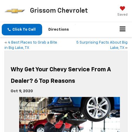
Grissom Chevrolet
Saved
Click To Call
Directions
«
4 Best Places to Grab a Bite
5 Surprising Facts About Big
in Big Lake, TX
Lake, TX
»
Why Get Your Chevy Service From A
Dealer? 6 Top Reasons
Oct 9, 2020