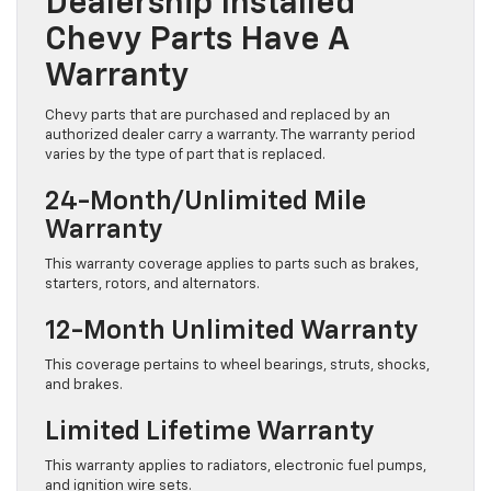
Dealership Installed
Chevy Parts Have A
Warranty
Chevy parts that are purchased and replaced by an
authorized dealer carry a warranty. The warranty period
varies by the type of part that is replaced.
24-Month/Unlimited Mile
Warranty
This warranty coverage applies to parts such as brakes,
starters, rotors, and alternators.
12-Month Unlimited Warranty
This coverage pertains to wheel bearings, struts, shocks,
and brakes.
Limited Lifetime Warranty
This warranty applies to radiators, electronic fuel pumps,
and ignition wire sets.