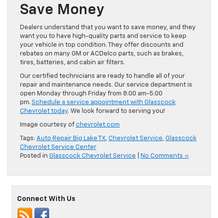
Save Money
Dealers understand that you want to save money, and they
want you to have high-quality parts and service to keep
your vehicle in top condition. They offer discounts and
rebates on many GM or
ACDelco
parts, such as brakes,
tires, batteries, and cabin air filters.
Our certified technicians are ready to handle
all of
your
repair and maintenance needs. Our service department is
open Monday through Friday from 8:00 am-5:00
pm.
Schedule a service appointment with Glasscock
Chevrolet today
. We look forward to serving you!
Image courtesy of
chevrolet.com
Tags:
Auto Repair Big Lake TX
,
Chevrolet Service
,
Glasscock
Chevrolet Service Center
Posted in
Glasscock Chevrolet Service
|
No Comments »
Connect With Us