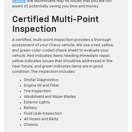
service,
the technicians may fix issues that you are not
aware of, potentially saving you time and money.
Certified Multi-Point
Inspection
A certified, multi-point inspection provides a thorough
assessment of your Chevy vehicle. We use a red, yellow,
and green color-coded check sheet to evaluate your
vehicle. Red indicates items needing immediate repair,
yellow indicates issues that should be addressed
in the
near future
, and green indicates items are in good
condition. The inspection includes:
Onstar
Diagnostics
Engine Oil and Filter
Tire Inspection
Windshield and Wiper Blades
Exterior Lights
Battery
Fluid Leak Inspection
All Hoses and Belts
Chassis