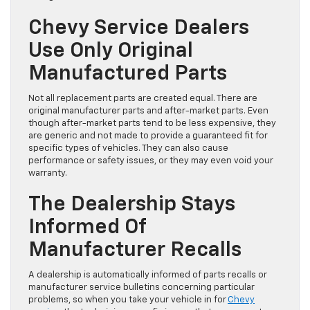
Chevy Service Dealers
Use Only Original
Manufactured Parts
Not all replacement parts are created equal. There are
original manufacturer parts and after-market parts. Even
though after-market parts tend to be less expensive, they
are generic and not made to provide a guaranteed fit for
specific types of vehicles. They can also cause
performance or safety issues, or they may even void your
warranty.
The Dealership Stays
Informed Of
Manufacturer Recalls
A dealership is automatically informed of parts recalls or
manufacturer service bulletins concerning particular
problems, so when you take your vehicle in for
Chevy