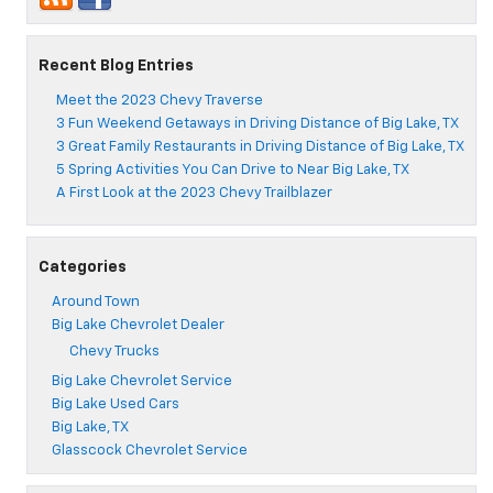
Recent Blog Entries
Meet the 2023 Chevy Traverse
3 Fun Weekend Getaways in Driving Distance of Big Lake, TX
3 Great Family Restaurants in Driving Distance of Big Lake, TX
5 Spring Activities You Can Drive to Near Big Lake, TX
A First Look at the 2023 Chevy Trailblazer
Categories
Around Town
Big Lake Chevrolet Dealer
Chevy Trucks
Big Lake Chevrolet Service
Big Lake Used Cars
Big Lake, TX
Glasscock Chevrolet Service