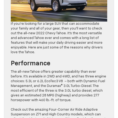
If you’re looking for a large SUV that can accommodate
your family and all of your gear, then you’ll want to check
out the all-new 2022 Chevy Tahoe. It’s the most versatile
and advanced Tahoe ever and comes with a long list of
features that will make your daily driving easier and more
enjoyable. Here are just some of the reasons why drivers
love the Tahoe.
Performance
The all-new Tahoe offers greater capability than ever
before. It’s available in 2WD and 4WD, and has three engine
choices: 5.3L or 6.2L EcoTec3 V8 – both with Dynamic Fuel
Management, and the Duramax® 3.0L Turbo-Diesel. The
most efficient of the three is the 3.0L turbo diesel, which
gives an estimated 28 MPG (highway) and provides 277
horsepower with 460 lb.-ft. of torque.
Check out the amazing Four-Corner Air Ride Adaptive
Suspension on Z71 and High Country models, which can