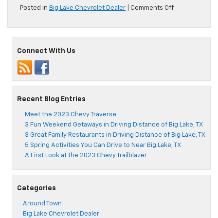
on
Posted in
Big Lake Chevrolet Dealer
|
Comments Off
See
Why
Drivers
Love
Connect With Us
the
2022
Chevy
Tahoe
Recent Blog Entries
Meet the 2023 Chevy Traverse
3 Fun Weekend Getaways in Driving Distance of Big Lake, TX
3 Great Family Restaurants in Driving Distance of Big Lake, TX
5 Spring Activities You Can Drive to Near Big Lake, TX
A First Look at the 2023 Chevy Trailblazer
Categories
Around Town
Big Lake Chevrolet Dealer