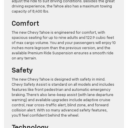
adjust the ride to suit driving conditions. Besides the great
driving experience, the Tahoe also has a maximum towing
capacity of 8,400 lbs.
Comfort
The new Chevy Tahoe is engineered for comfort, with
spacious seating for up to nine adults and 122.9 cubic feet
of max cargo volume. You and your passengers will enjoy 10
inches more legroom than the previous version, and the
available Premium Ride Suspension ensures a smooth ride
on any terrain.
Safety
The new Chevy Tahoe is designed with safety in mind.
Chevy Safety Assist is standard on all models and includes
features like front pedestrian and automatic emergency
braking. There’s also lane-keep assist (with lane departure
warning) and available upgrades include adaptive cruise
control, rear cross-traffic alert, blind zone, and forward
collision alert. With so many advanced safety features,
you’ll feel confident behind the wheel.
Technology