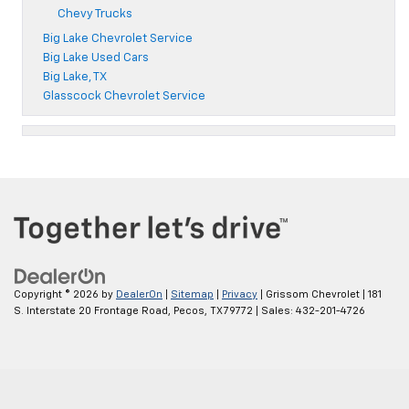
Chevy Trucks
Big Lake Chevrolet Service
Big Lake Used Cars
Big Lake, TX
Glasscock Chevrolet Service
Copyright © 2026
by
DealerOn
|
Sitemap
|
Privacy
| Grissom Chevrolet
|
181
S. Interstate 20 Frontage Road,
Pecos,
TX
79772
| Sales:
432-201-4726