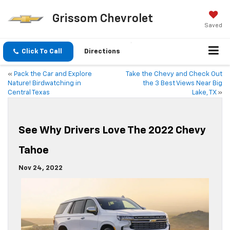
Grissom Chevrolet
Saved
Click To Call
Directions
«
Pack the Car and Explore
Take the Chevy and Check Out
Nature! Birdwatching in
the 3 Best Views Near Big
Central Texas
Lake, TX
»
See Why Drivers Love The 2022 Chevy
Tahoe
Nov 24, 2022