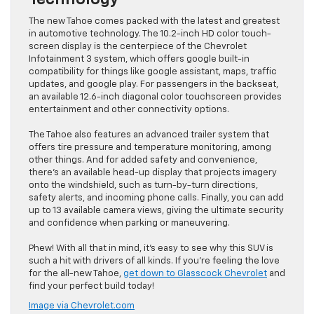
The new Tahoe comes packed with the latest and greatest
in automotive technology. The 10.2-inch HD color touch-
screen display is the centerpiece of the Chevrolet
Infotainment 3 system, which offers google built-in
compatibility for things like google assistant, maps, traffic
updates, and google play. For passengers in the backseat,
an available 12.6-inch diagonal color touchscreen provides
entertainment and other connectivity options.
The Tahoe also features an advanced trailer system that
offers tire pressure and temperature monitoring, among
other things. And for added safety and convenience,
there’s an available head-up display that projects imagery
onto the windshield, such as turn-by-turn directions,
safety alerts, and incoming phone calls. Finally, you can add
up to 13 available camera views, giving the ultimate security
and confidence when parking or maneuvering.
Phew! With all that in mind, it’s easy to see why this SUV is
such a hit with drivers of all kinds. If you’re feeling the love
for the all-new Tahoe,
get down to Glasscock Chevrolet
and
find your perfect build today!
Image via Chevrolet.com