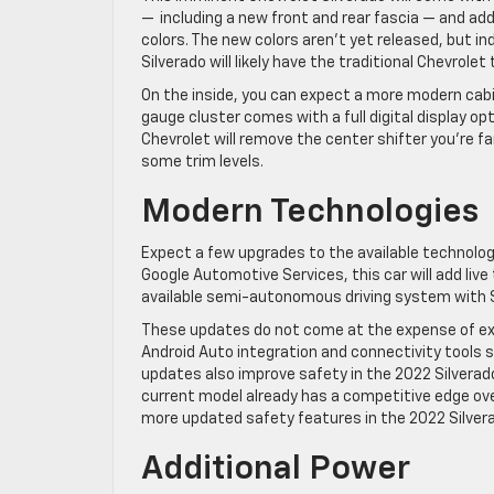
— including a new front and rear fascia — and addi
colors. The new colors aren’t yet released,
but in
Silverado will likely have the traditional Chevrolet
On the inside, you can expect a more modern cabi
gauge cluster comes with a full digital display op
Chevrolet will remove the center shifter you’re fami
some trim levels.
Modern Technologies
Expect a few upgrades to the available technolog
Google Automotive Services, this car will add live 
available semi-autonomous driving system with 
These updates do not come at the expense of exis
Android Auto integration and connectivity tools 
updates also improve safety in the 2022 Silverado
current model already has a competitive edge ov
more updated
safety features
in the 2022 Silver
Additional Power