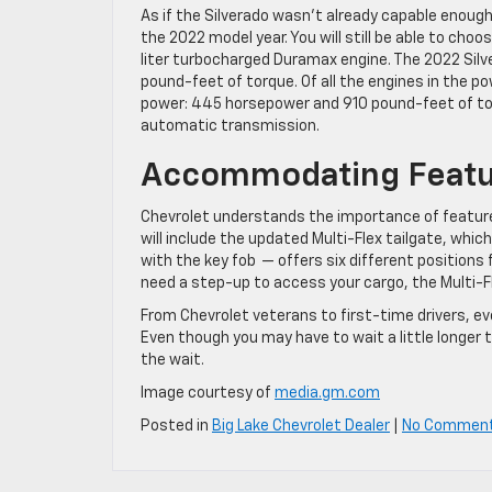
As if the Silverado wasn’t already capable enough
the 2022 model year. You will still be able to choo
liter turbocharged Duramax engine. The 2022 Sil
pound-feet of torque. Of all the engines in the po
power: 445 horsepower and 910 pound-feet of t
automatic transmission.
Accommodating Featu
Chevrolet understands the importance of features
will include the updated Multi-Flex tailgate, whic
with the key fob — offers six different positions 
need a step-up to access your cargo, the Multi-Fle
From Chevrolet veterans to first-time drivers, eve
Even though you may have to wait a little longer 
the wait.
Image courtesy of
media.gm.com
Posted in
Big Lake Chevrolet Dealer
|
No Commen