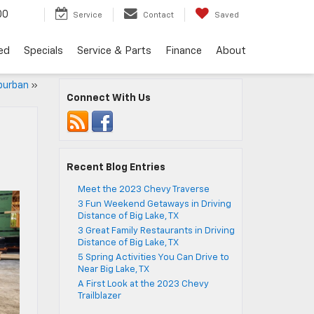
00
Service
Contact
Saved
ed
Specials
Service & Parts
Finance
About
burban
»
Connect With Us
Recent Blog Entries
Meet the 2023 Chevy Traverse
3 Fun Weekend Getaways in Driving
Distance of Big Lake, TX
3 Great Family Restaurants in Driving
Distance of Big Lake, TX
5 Spring Activities You Can Drive to
Near Big Lake, TX
A First Look at the 2023 Chevy
Trailblazer