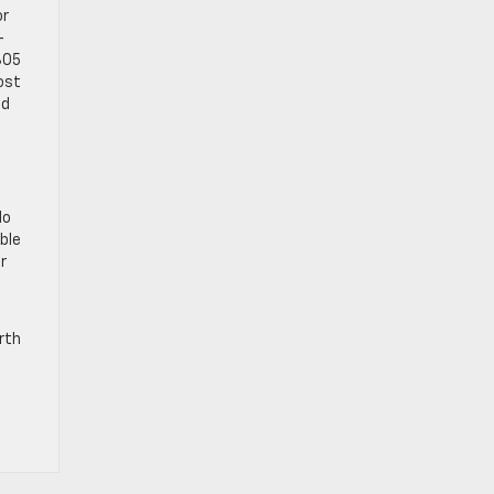
or
-
305
ost
ed
do
able
r
rth