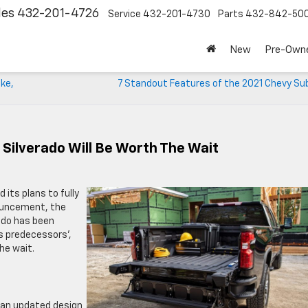
les
432-201-4726
Service
432-201-4730
Parts
432-842-50
New
Pre-Own
ake,
7 Standout Features of the 2021 Chevy Su
Silverado Will Be Worth The Wait
its plans to fully
nouncement, the
rado has been
s predecessors’,
he wait.
 an updated design