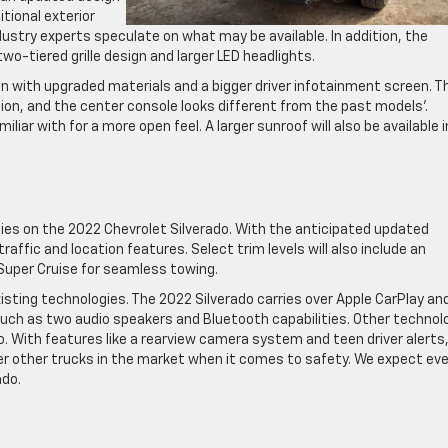
tional exterior
dustry experts speculate
on what may be available. In addition, the
 two-tiered grille design and larger LED headlights.
n with upgraded materials and a bigger driver infotainment screen. T
tion, and the center console looks different from the past models’.
liar with for a more open feel. A larger sunroof will also be available i
ies on the 2022 Chevrolet Silverado. With the anticipated updated
traffic and location features. Select trim levels will also include an
Super Cruise for seamless towing.
ting technologies. The 2022 Silverado carries over Apple CarPlay an
such as two audio speakers and Bluetooth capabilities. Other technol
. With features like a rearview camera system and teen driver alerts
er other trucks in the market when it comes to safety. We expect ev
ado.