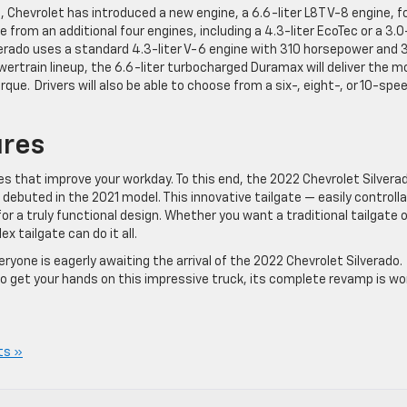
, Chevrolet has introduced a new engine, a 6.6-liter L8T V-8 engine, f
se from an additional four engines, including a 4.3-liter EcoTec or a 3.0
verado uses a standard 4.3-liter V-6 engine with 310 horsepower and 
wertrain lineup, the 6.6-liter turbocharged Duramax will deliver the m
orque.
Drivers will also be able to choose from a six-, eight-, or 10-spe
res
 that improve your workday. To this end, the 2022 Chevrolet Silvera
h debuted in the 2021 model. This innovative tailgate — easily controll
for a truly functional design. Whether you want a traditional tailgate o
x tailgate can do it all.
ryone is eagerly awaiting the arrival of the 2022 Chevrolet Silverado.
to get your hands on this impressive truck, its complete revamp is wo
ts »