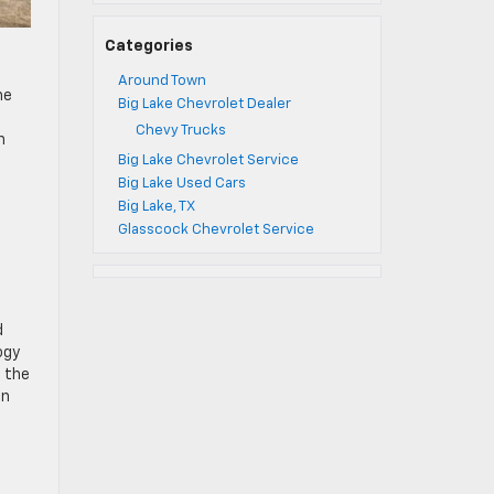
Categories
Around Town
he
Big Lake Chevrolet Dealer
Chevy Trucks
n
Big Lake Chevrolet Service
Big Lake Used Cars
Big Lake, TX
Glasscock Chevrolet Service
d
ogy
, the
en