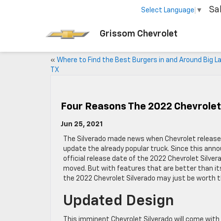
Sa
Select Language
▼
Grissom Chevrolet
«
Where to Find the Best Burgers in and Around Big L
TX
Four Reasons The 2022 Chevrolet 
Jun 25, 2021
The Silverado made news when Chevrolet released 
update the already popular truck. Since this an
official release date of the 2022 Chevrolet Silve
moved. But with features that are better than it
the 2022 Chevrolet Silverado may just be worth t
Updated Design
This imminent Chevrolet Silverado will come with