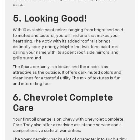
ease.
5. Looking Good!
With 10 available paint colors ranging from bright and bold
to muted and tasteful, you will find one that makes your
heart sing. The Activ with its added roof rails brings
distinctly sporty energy. Maybe the two-tone palette is
calling your name with its accent roof, side mirrors, and
grille surround.
The Spark certainly is a looker, and the inside is as
attractive as the outside. It offers dark muted colors and
clean lines for a tasteful utility. The mix of textures is fun
and interesting too.
6. Chevrolet Complete
Care
Your first oil change is on Chevy with Chevrolet Complete
Care. They also offer a roadside assistance service and a
comprehensive suite of warranties.
The Spark certainly packs a lot of character into such a tiny