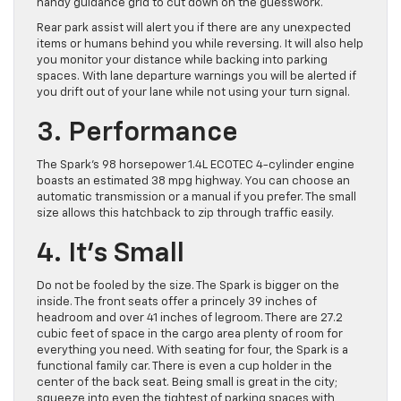
handy guidance grid to cut down on the guesswork.
Rear park assist will alert you if there are any unexpected
items or humans behind you while reversing. It will also help
you monitor your distance while backing into parking
spaces. With lane departure warnings you will be alerted if
you drift out of your lane while not using your turn signal.
3. Performance
The Spark’s 98 horsepower 1.4L ECOTEC 4-cylinder engine
boasts an estimated 38 mpg highway. You can choose an
automatic transmission or a manual if you prefer. The small
size allows this hatchback to zip through traffic easily.
4. It’s Small
Do not be fooled by the size. The Spark is bigger on the
inside. The front seats offer a princely 39 inches of
headroom and over 41 inches of legroom. There are 27.2
cubic feet of space in the cargo area plenty of room for
everything you need. With seating for four, the Spark is a
functional family car. There is even a cup holder in the
center of the back seat. Being small is great in the city;
squeeze into even the tightest of parking spaces with