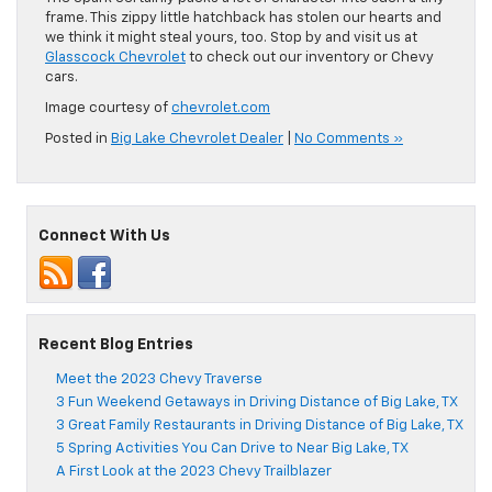
frame. This zippy little hatchback has stolen our hearts and
we think it might steal yours, too. Stop by and visit us at
Glasscock Chevrolet
to check out our inventory or Chevy
cars.
Image courtesy of
chevrolet.com
Posted in
Big Lake Chevrolet Dealer
|
No Comments »
Connect With Us
Recent Blog Entries
Meet the 2023 Chevy Traverse
3 Fun Weekend Getaways in Driving Distance of Big Lake, TX
3 Great Family Restaurants in Driving Distance of Big Lake, TX
5 Spring Activities You Can Drive to Near Big Lake, TX
A First Look at the 2023 Chevy Trailblazer