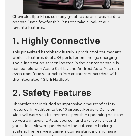
Chevrolet Spark has so many great features it was hard to
choose just a few for this list! Let’s take a look at our
favorite features.
1. Highly Connective
This pint-sized hatchback is truly a product of the modern
world. It features dual USB ports for on-the-go charging.
The 7-inch touch screen located in the center console is
compatible with Apple CarPlay and Android Auto. You can
even transform your cabin into an internet paradise with
the integrated 4G LTE HotSpot.
2. Safety Features
Chevrolet has included an impressive amount of safety
features. In Addition to the 10 airbags, Forward Collision
Alert will warn you if it senses a possible upcoming collision
so you can avoid it. Keep yourself and everyone around
you safe at slower speeds with the automatic braking
system. The rearview camera comes standard and has a