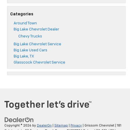
Categories
Around Town
Big Lake Chevrolet Dealer
Chevy Trucks
Big Lake Chevrolet Service
Big Lake Used Cars
Big Lake, TX
Glasscock Chevrolet Service
Copyright © 2026
by
DealerOn
|
Sitemap
|
Privacy
| Grissom Chevrolet
|
181