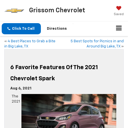
Grissom Chevrolet
Saved
Click To Call
Directions
«
4 Best Places to Grab a Bite
5 Best Spots for Picnics in and
in Big Lake, TX
Around Big Lake, TX
»
6 Favorite Features Of The 2021
Chevrolet Spark
Aug 6, 2021
The
2021