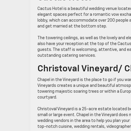
Cactus Hotel is a beautiful wedding venue locate
elegant spaces perfect for a romantic vow excha
lobby, which can accommodate over 200 people an
and get married at the bottom step.
The towering ceilings, as well as the lovely and el
also have your reception at the top of the Cactus
guests. The staff is welcoming, attentive, and ea
outstanding catering services.
Christoval Vineyard/ C
Chapel in the Vineyard is the place to go if you w
Vineyards creates a unique and beautiful atmosp
towering majestic soaring trees or within a Euro
courtyard.
Christoval Vineyard is a 25-acre estate located b
small or large event. Chapel in the Vineyard does 
wedding vendors in the area to help you plan your
top-notch cuisine, wedding rentals, videographer