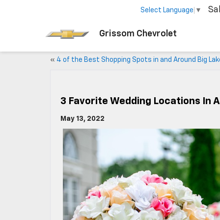
Sa
Select Language
▼
Grissom Chevrolet
«
4 of the Best Shopping Spots in and Around Big Lak
3 Favorite Wedding Locations In 
May 13, 2022