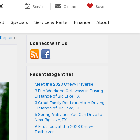
00
Service
Contact
Saved
ed
Specials
Service & Parts
Finance
About
 Repair
»
Connect With Us
Recent Blog Entries
Meet the 2023 Chevy Traverse
3 Fun Weekend Getaways in Driving
Distance of Big Lake, TX
3 Great Family Restaurants in Driving
Distance of Big Lake, TX
5 Spring Activities You Can Drive to
Near Big Lake, TX
A First Look at the 2023 Chevy
Trailblazer