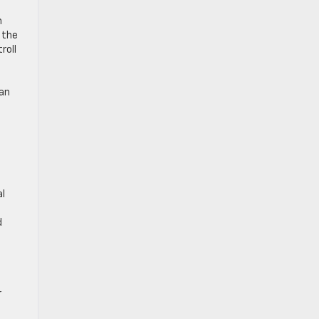
h
 the
roll
can
al
d
r