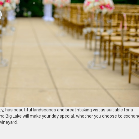
ty, has beautiful landscapes and breathtaking vistas suitable for a
nd Big Lake will make your day special, whether you choose to exchan
 vineyard.