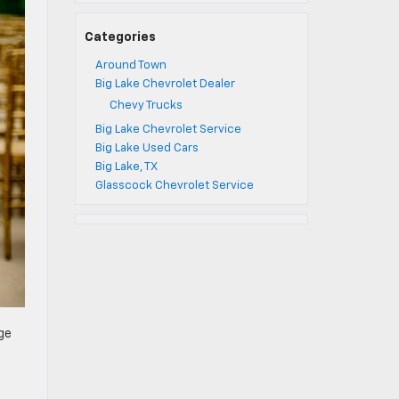
Categories
Around Town
Big Lake Chevrolet Dealer
Chevy Trucks
Big Lake Chevrolet Service
Big Lake Used Cars
Big Lake, TX
Glasscock Chevrolet Service
ge