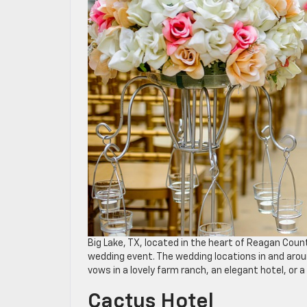
Big Lake, TX, located in the heart of Reagan Coun
wedding event. The wedding locations in and arou
vows in a lovely farm ranch, an elegant hotel, or a
Cactus Hotel