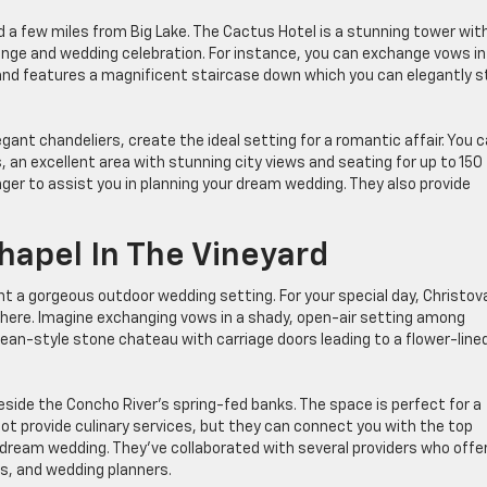
d a few miles from Big Lake. The Cactus Hotel is a stunning tower wit
nge and wedding celebration. For instance, you can exchange vows in
d features a magnificent staircase down which you can elegantly st
egant chandeliers, create the ideal setting for a romantic affair. You 
, an excellent area with stunning city views and seating for up to 150
ger to assist you in planning your dream wedding. They also provide
hapel In The Vineyard
ant a gorgeous outdoor wedding setting. For your special day, Christov
here. Imagine exchanging vows in a shady, open-air setting among
pean-style stone chateau with carriage doors leading to a flower-line
eside the Concho River’s spring-fed banks. The space is perfect for a
not provide culinary services, but they can connect you with the top
 dream wedding. They’ve collaborated with several providers who offe
s, and wedding planners.