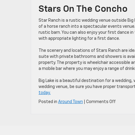
Stars On The Concho
Star Ranch is a rustic wedding venue outside Big 
of a horse ranch into a spectacular events venue.
rustic barn. You can also enjoy your first dance i
with appropriate lighting for a first dance.
The scenery and locations of Stars Ranch are id
suite with private bathrooms and showers is avai
property. The property is wheelchair accessible a
a mobile bar where you may enjoy a range of drink
Big Lake is a beautiful destination for a wedding,
wedding venue, be sure you have proper transport
today.
on
Posted in
Around Town
|
Comments Off
3
Favorite
Wedding
Locations
in