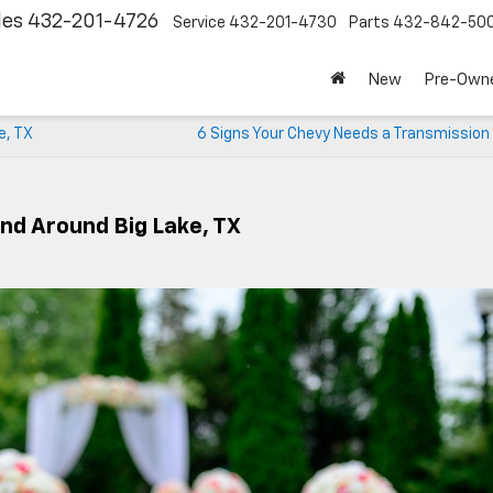
les
432-201-4726
Service
432-201-4730
Parts
432-842-50
New
Pre-Own
e, TX
6 Signs Your Chevy Needs a Transmission
And Around Big Lake, TX