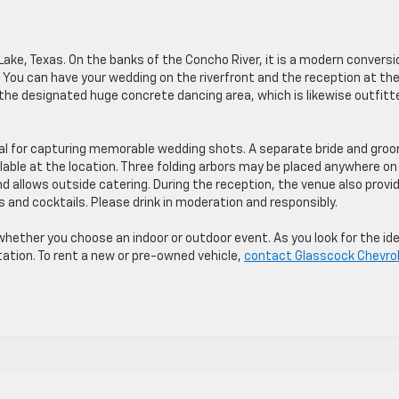
Lake, Texas. On the banks of the Concho River, it is a modern conversi
 You can have your wedding on the riverfront and the reception at th
n the designated huge concrete dancing area, which is likewise outfitt
eal for capturing memorable wedding shots. A separate bride and gro
lable at the location. Three folding arbors may be placed anywhere on
nd allows outside catering. During the reception, the venue also provi
s and cocktails. Please drink in moderation and responsibly.
 whether you choose an indoor or outdoor event. As you look for the ide
ation. To rent a new or pre-owned vehicle,
contact Glasscock Chevro