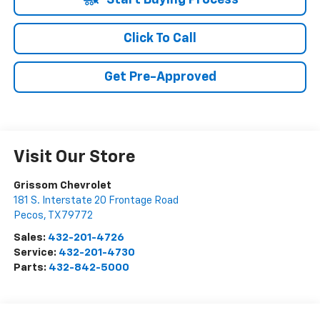
Start Buying Process
Click To Call
Get Pre-Approved
Visit Our Store
Grissom Chevrolet
181 S. Interstate 20 Frontage Road
Pecos
,
TX
79772
Sales:
432-201-4726
Service:
432-201-4730
Parts:
432-842-5000