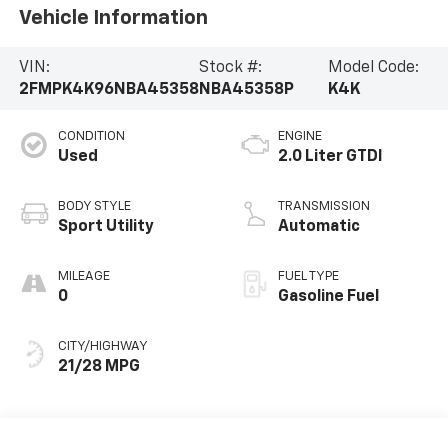
Vehicle Information
VIN:
Stock #:
Model Code:
2FMPK4K96NBA45358
NBA45358P
K4K
CONDITION
ENGINE
Used
2.0 Liter GTDI
BODY STYLE
TRANSMISSION
Sport Utility
Automatic
MILEAGE
FUEL TYPE
0
Gasoline Fuel
CITY/HIGHWAY
21/28 MPG