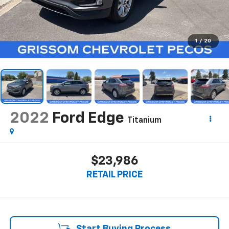
1
/
20
2022
Ford Edge
Titanium
$23,986
RETAIL PRICE