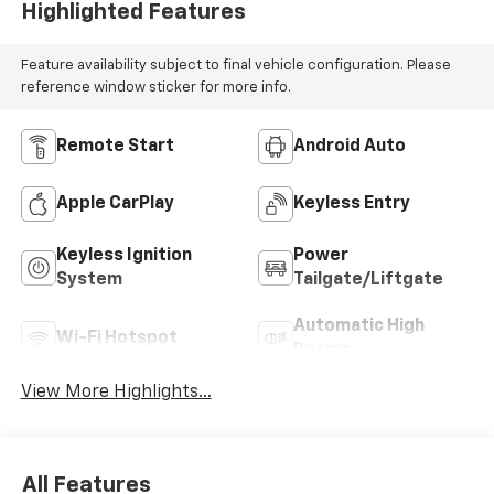
Highlighted Features
Feature availability subject to final vehicle configuration. Please
reference window sticker for more info.
Remote Start
Android Auto
Apple CarPlay
Keyless Entry
Keyless Ignition
Power
System
Tailgate/Liftgate
Automatic High
Wi-Fi Hotspot
Beams
View More Highlights...
All Features