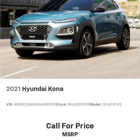
Multi-Link Rear Suspension w/Coil Springs
4-Wheel Disc Brakes w/4-Wheel ABS, Front And
Rear Vented Discs, Brake Assist, Hill Hold Control
and Electric Parking Brake
Brake Actuated Limited Slip Differential
2021
Hyundai Kona
VIN:
KM8K12AA9MU658709
Stock:
MU658709P
Model:
Q0402F45
Call For Price
MSRP