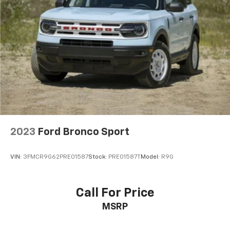
2023
Ford Bronco Sport
VIN:
3FMCR9G62PRE01587
Stock:
PRE01587T
Model:
R9G
Call For Price
MSRP