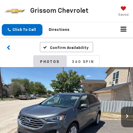
Grissom Chevrolet
Saved
Click To Call
Directions
Confirm Availability
PHOTOS
360 SPIN