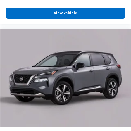
View Vehicle