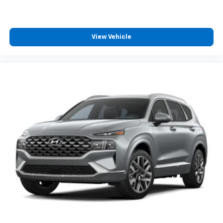
View Vehicle