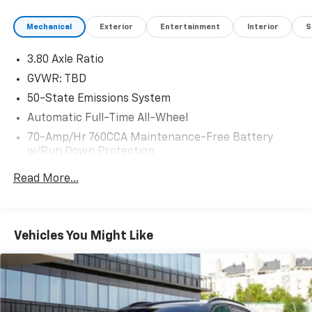
Mechanical
Exterior
Entertainment
Interior
S
3.80 Axle Ratio
GVWR: TBD
50-State Emissions System
Automatic Full-Time All-Wheel
70-Amp/Hr 760CCA Maintenance-Free Battery
w/Run Down Protection
Gas-Pressurized Shock Absorbers
Read More...
Front And Rear Anti-Roll Bars
Electric Power-Assist Steering
18.5 Gal. Fuel Tank
Vehicles You Might Like
Quasi-Dual Stainless Steel Exhaust w/Chrome
Tailpipe Finisher
Permanent Locking Hubs
Strut Front Suspension w/Coil Springs