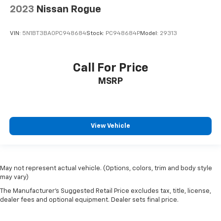
2023
Nissan Rogue
VIN:
5N1BT3BA0PC948684
Stock:
PC948684P
Model:
29313
Call For Price
MSRP
View Vehicle
May not represent actual vehicle. (Options, colors, trim and body style
may vary)
The Manufacturer's Suggested Retail Price excludes tax, title, license,
dealer fees and optional equipment. Dealer sets final price.