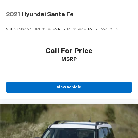
2021
Hyundai Santa Fe
VIN:
5NMS44AL3MH315846
Stock:
MH315846T
Model:
644F2FT5
Call For Price
MSRP
View Vehicle