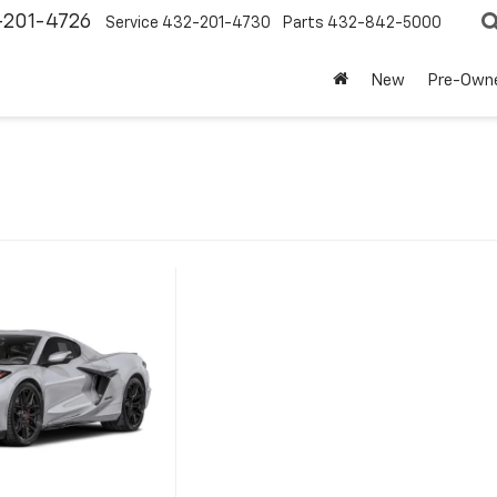
-201-4726
Service
432-201-4730
Parts
432-842-5000
New
Pre-Own