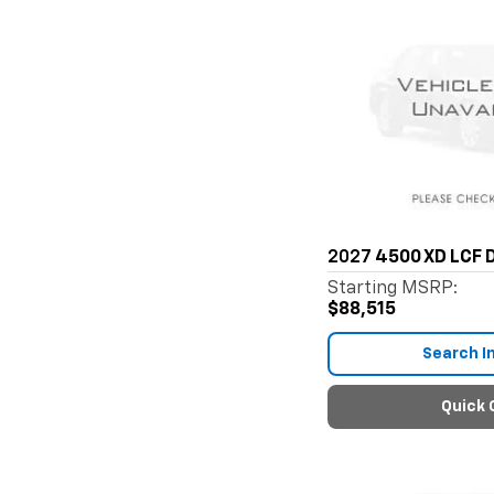
2027
4500 XD LCF D
Starting MSRP:
$88,515
Search I
Quick 