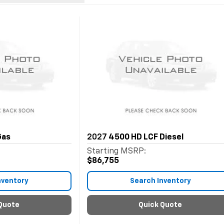
Gas
2027
4500 HD LCF Diesel
Starting MSRP:
$86,755
nventory
Search Inventory
Quote
Quick Quote