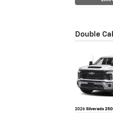
Quick 
Double Ca
2026
Silverado 25