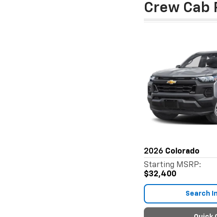
Crew Cab 
2026
Colorado
Starting MSRP:
$32,400
Search I