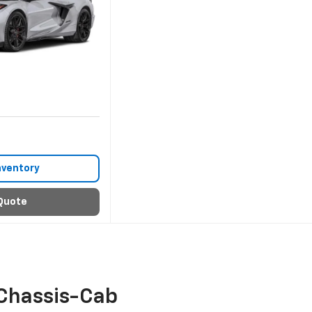
nventory
Quote
Chassis-Cab