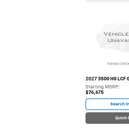
2027
3500 HG LCF 
Starting MSRP:
$76,675
Search I
Quick 