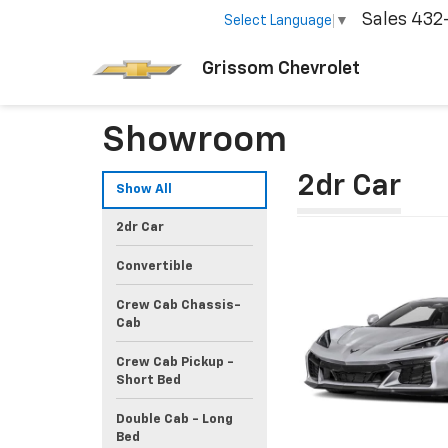
Sales
432
Select Language
▼
Grissom Chevrolet
Showroom
2dr Car
Show All
2dr Car
Convertible
Crew Cab Chassis-
Cab
Crew Cab Pickup -
Short Bed
Double Cab - Long
Bed