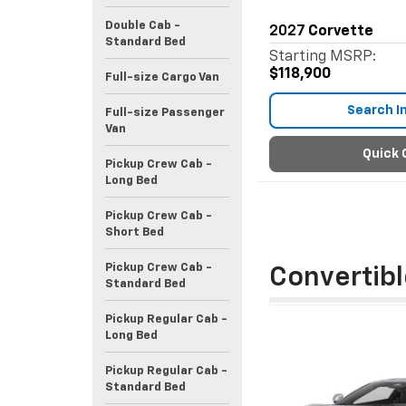
Double Cab -
2027
Corvette
Standard Bed
Starting MSRP:
$118,900
Full-size Cargo Van
Search I
Full-size Passenger
Van
Quick 
Pickup Crew Cab -
Long Bed
Pickup Crew Cab -
Short Bed
Pickup Crew Cab -
Convertibl
Standard Bed
Pickup Regular Cab -
Long Bed
Pickup Regular Cab -
Standard Bed