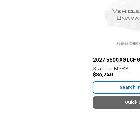
2027
5500 XG LCF 
Starting MSRP:
$86,740
Search I
Quick 