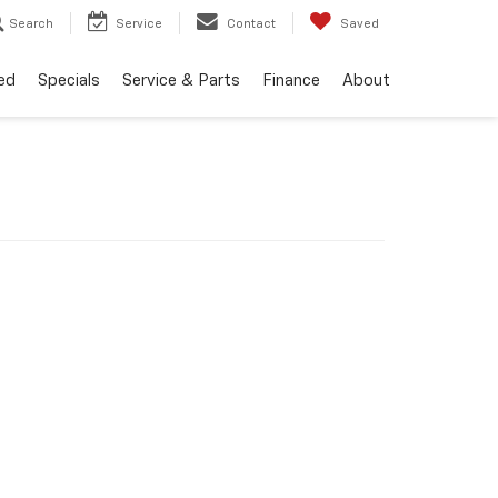
Search
Service
Contact
Saved
ed
Specials
Service & Parts
Finance
About