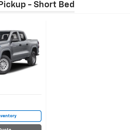
Pickup - Short Bed
nventory