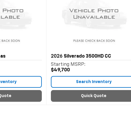
Gas
2026
Silverado 3500HD CC
Starting MSRP:
$49,700
nventory
Search Inventory
Quote
Quick Quote