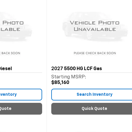
iesel
2027
5500 HG LCF Gas
Starting MSRP:
$85,160
nventory
Search Inventory
Quote
Quick Quote