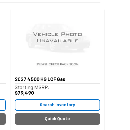
2027
4500 HG LCF Gas
Starting MSRP:
$79,490
Search Inventory
Quick Quote