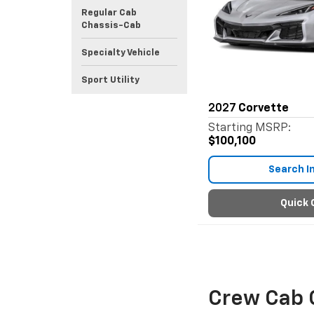
Regular Cab
Chassis-Cab
Specialty Vehicle
Sport Utility
2027
Corvette
Starting MSRP:
$100,100
Search I
Quick 
Crew Cab 