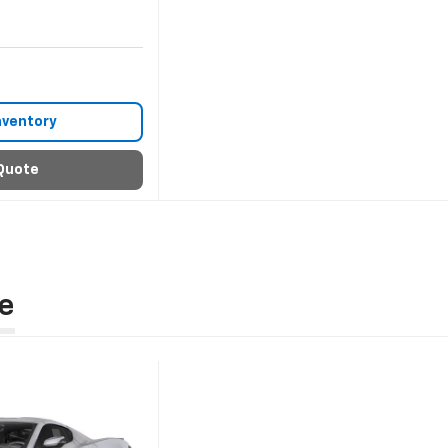
nventory
Quote
e