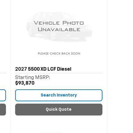
2027
5500 XD LCF Diesel
Starting MSRP:
$93,870
Search Inventory
Quick Quote