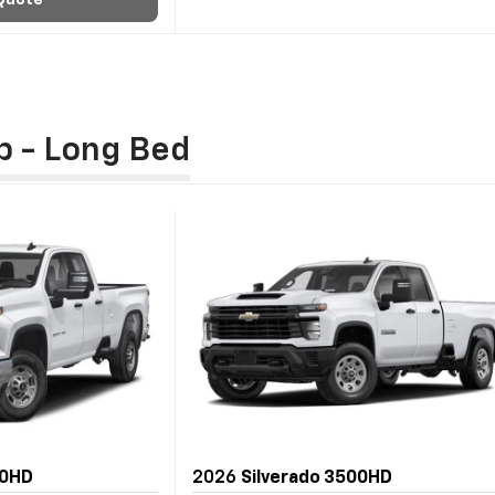
Quote
b - Long Bed
00HD
2026
Silverado 3500HD