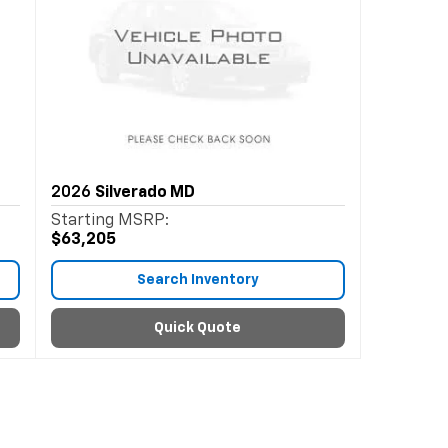
2026
Silverado MD
Starting MSRP:
$63,205
Search Inventory
Quick Quote