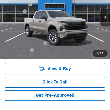
Customer Cash
-$2,000
Ext.
Int.
In Transit
Bonus Cash
-$750
Final Price:
Call for Pricing & Availability
Add. Offers you may Qualify For:
Select Market Purchase Bonus Cash
-$1,000
GM First Responder Offer
-$500
GM Military Offer
-$500
1
/
24
View & Buy
Click To Call
Get Pre-Approved