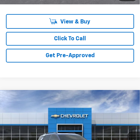
View & Buy
Click To Call
Get Pre-Approved
Compare Vehicle
New
2027
Chevrolet Equinox
FWD RS
VIN:
3GNARLEG0VL139502
Model:
1PS26
MSRP:
$36,990
Ext.
Int.
In Transit
Final Price:
Call for Pricing & Availability