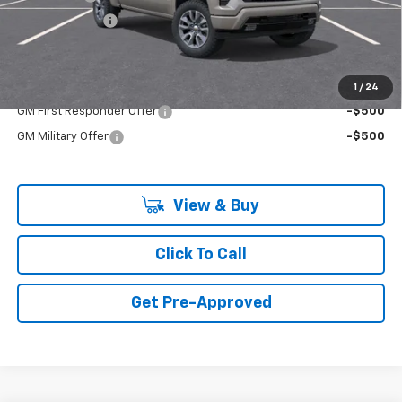
Customer Cash
-$1,250
Final Price:
$64,475
Add. Offers you may Qualify For:
1
/
24
GM First Responder Offer
-$500
GM Military Offer
-$500
View & Buy
Click To Call
Get Pre-Approved