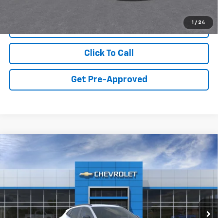
1
/
24
View & Buy
Click To Call
Get Pre-Approved
Compare Vehicle
New
2026
Chevrolet Trax
2RS
VIN:
KL77LJEP4TC246776
Model:
1TU58
MSRP:
$27,990
Ext.
Int.
In Transit
Final Price:
Call for Pricing & Availability
Add. Offers you may Qualify For: