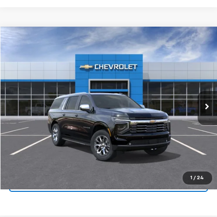
Compare Vehicle
New
2026
Chevrolet Suburban
Premier
VIN:
1GNS5FKD5TR163649
Stock:
TR163649
Model:
CC10906
MSRP:
$82,045
Ext.
Int.
In Stock
Final Price:
Call for Pricing & Availability
View & Buy
Click To Call
1
/
24
Get Pre-Approved