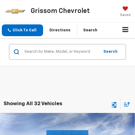
Grissom Chevrolet
Saved
Click To Call
Directions
Search
Search
Showing All 32 Vehicles
Compare Vehicle
New
2025
Chevrolet Silverado 1500
LT Trail
$68,465
Boss
FINAL PRICE