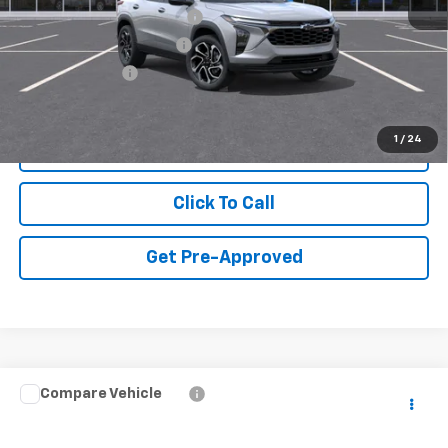
Chevrolet GMF Bonus Cash
-$500
GM First Responder Offer
-$500
GM Military Offer
-$500
1
/
24
View & Buy
Click To Call
Get Pre-Approved
Compare Vehicle
New
2026
Chevrolet Tahoe
High Country
VIN:
1GNS5TKL7TR433972
Model:
CC10706