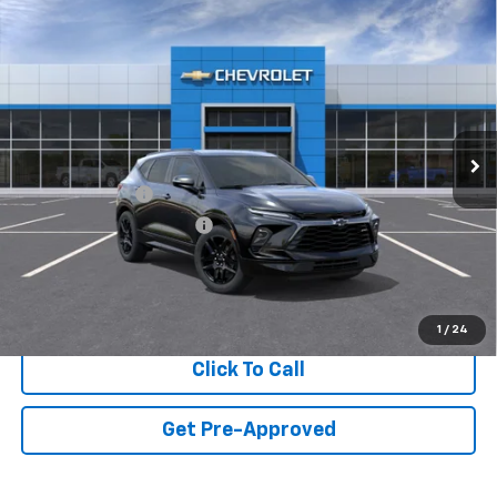
Compare Vehicle
New
2026
Chevrolet Blazer
RS
VIN:
3GNKBERS2TS191364
Model:
1NL26
MSRP:
$50,369
Ext.
Int.
In Transit
Final Price:
Call for Pricing & Availability
Add. Offers you may Qualify For:
GM Military Offer
-$500
GM First Responder Offer
-$500
View & Buy
1
/
24
Click To Call
Get Pre-Approved