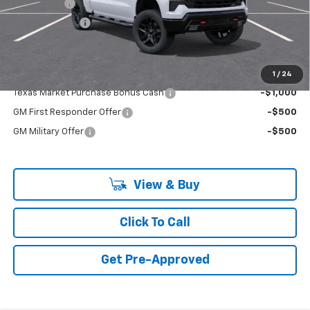
Bonus Cash
-$2,000
Customer Cash
-$1,250
Final Price:
$68,119
Add. Offers you may Qualify For:
1
/
24
Texas Market Purchase Bonus Cash
-$1,000
GM First Responder Offer
-$500
GM Military Offer
-$500
View & Buy
Click To Call
Get Pre-Approved