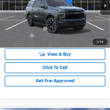
Less
MSRP:
$78,324
Add. Offers you may Qualify For:
GM First Responder Offer
-$500
GM Military Offer
-$500
1
/
24
View & Buy
Click To Call
Get Pre-Approved