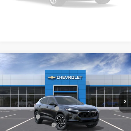
Click To Call
Please Check Back Soon
Get Pre-Approved
Compare Vehicle
New
2026
Chevrolet Trax
2RS
VIN:
KL77LJEP4TC245031
Model:
1TU58
MSRP:
$27,990
Ext.
Int.
In Transit
Final Price:
Call for Pricing & Availability
Add. Offers you may Qualify For:
Chevrolet GMF Bonus Cash
-$500
GM Military Offer
-$500
GM First Responder Offer
-$500