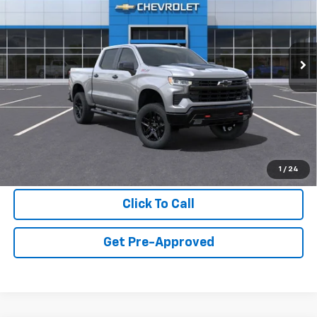
VIN:
3GCUKFE81SG136570
Stock:
SG136570
Model:
CK10543
Ext.
In Stock
Less
MSRP:
$67,665
Final Price:
$68,465
View & Buy
1
/
24
Click To Call
Get Pre-Approved