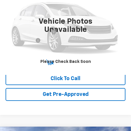
MSRP:
$83,794
Ext.
Int.
In Transit
Final Price:
Call for Pricing & Availability
Vehicle Photos
Add. Offers you may Qualify For:
Unavailable
GM First Responder Offer
-$500
GM Military Offer
-$500
Please Check Back Soon
View & Buy
Click To Call
Get Pre-Approved