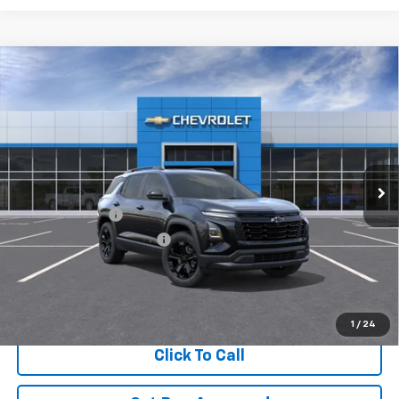
Compare Vehicle
New
2027
Chevrolet Equinox
FWD LT
VIN:
3GNARHEG8VL146680
Model:
1PT26
MSRP:
$37,024
Ext.
Int.
In Transit
Final Price:
Call for Pricing & Availability
Add. Offers you may Qualify For:
GM Military Offer
-$500
GM First Responder Offer
-$500
View & Buy
1
/
24
Click To Call