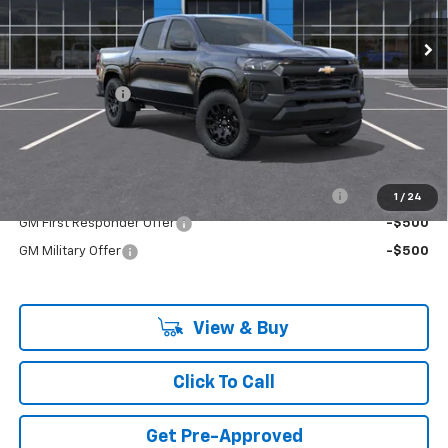
Ext.
Int.
In Stock
Less
MSRP:
$37,985
Customer Cash
-$1,000
Final Price:
$36,985
Add. Offers you may Qualify For:
Chevrolet Mid-Pickup Competitive Cash Allowance
-$2,000
1
/
24
GM First Responder Offer
-$500
GM Military Offer
-$500
View & Buy
Click To Call
Get Pre-Approved