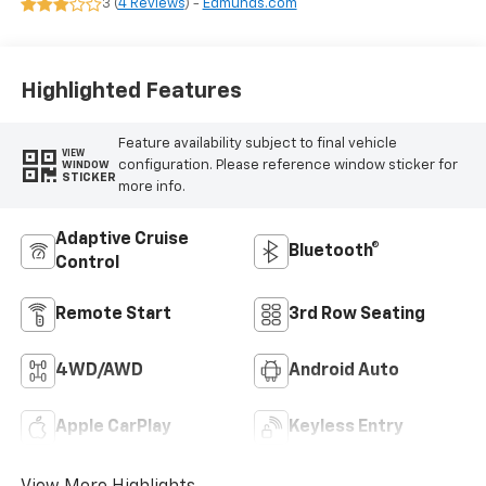
3 (
4 Reviews
) -
Edmunds.com
Highlighted Features
Feature availability subject to final vehicle
VIEW
configuration. Please reference window sticker for
WINDOW
STICKER
more info.
Adaptive Cruise
Bluetooth®
Control
Remote Start
3rd Row Seating
4WD/AWD
Android Auto
Apple CarPlay
Keyless Entry