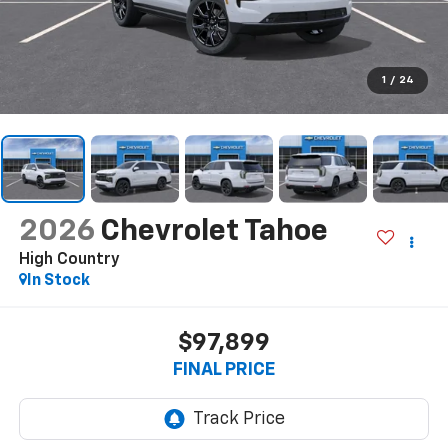
1
/
24
2026
Chevrolet Tahoe
High Country
In Stock
$97,899
FINAL PRICE