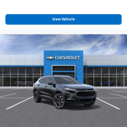
View Vehicle