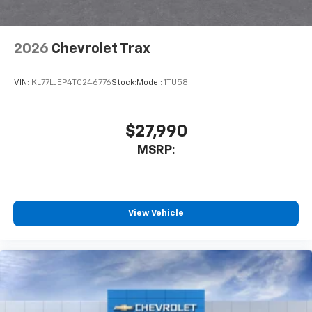
2026
Chevrolet Trax
VIN:
KL77LJEP4TC246776
Stock:
Model:
1TU58
$27,990
MSRP:
View Vehicle