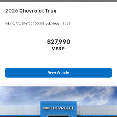
2026
Chevrolet Trax
VIN:
KL77LJEP4TC245031
Stock:
Model:
1TU58
$27,990
MSRP:
View Vehicle