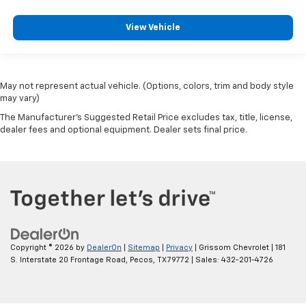
View Vehicle
May not represent actual vehicle. (Options, colors, trim and body style
may vary)
The Manufacturer's Suggested Retail Price excludes tax, title, license,
dealer fees and optional equipment. Dealer sets final price.
Copyright © 2026
by
DealerOn
|
Sitemap
|
Privacy
| Grissom Chevrolet
|
181
S. Interstate 20 Frontage Road,
Pecos,
TX
79772
| Sales:
432-201-4726