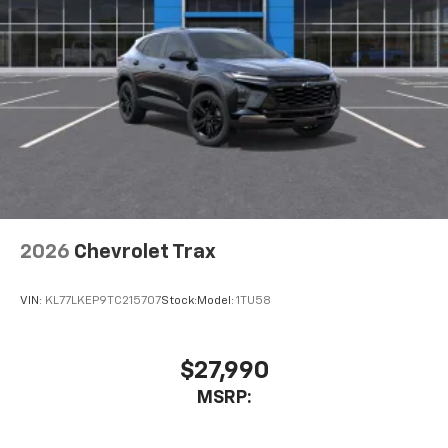
2026
Chevrolet Trax
VIN:
KL77LKEP9TC215707
Stock:
Model:
1TU58
$27,990
MSRP: