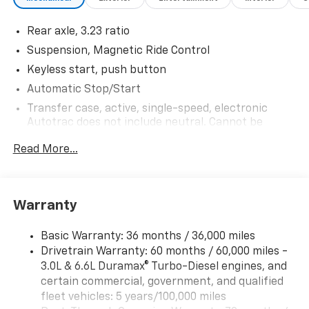
Rear axle, 3.23 ratio
Suspension, Magnetic Ride Control
Keyless start, push button
Automatic Stop/Start
Transfer case, active, single-speed, electronic
Autotrac does not include neutral. Cannot be
dinghy towed (4WD models only. Deleted when
Read More...
(NHT) Max Trailering Package is ordered.)
Differential, mechanical limited-slip
4-wheel drive
Warranty
Trailering equipment includes trailering hitch
platform, 7-wire harness with independent fused
trailering circuits mated to a 7-way connector and
Basic Warranty: 36 months / 36,000 miles
2" trailering receiver
Drivetrain Warranty: 60 months / 60,000 miles -
3.0L & 6.6L Duramax® Turbo-Diesel engines, and
Trailer sway control
certain commercial, government, and qualified
Hitch Guidance
fleet vehicles: 5 years/100,000 miles
Suspension, front coil-over-shock with stabilizer