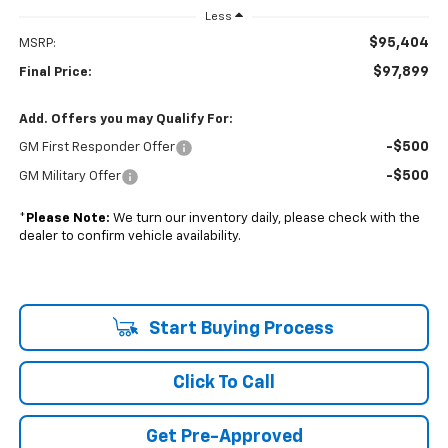
Less
$95,404
MSRP:
$97,899
Final Price:
Add. Offers you may Qualify For:
-$500
GM First Responder Offer
-$500
GM Military Offer
*
Please Note:
We turn our inventory daily, please check with the
dealer to confirm vehicle availability.
Start Buying Process
Click To Call
Get Pre-Approved