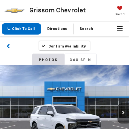
Grissom Chevrolet
Saved
Click To Call
Directions
Search
Confirm Availability
PHOTOS
360 SPIN