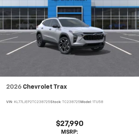
2026
Chevrolet Trax
VIN:
KL77LJEP2TC238725
Stock:
TC238725
Model:
1TU58
$27,990
MSRP: