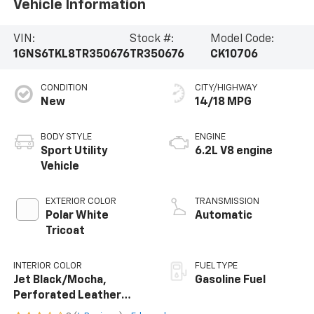
Vehicle Information
VIN:
Stock #:
Model Code:
1GNS6TKL8TR350676
TR350676
CK10706
CONDITION
CITY/HIGHWAY
New
14/18 MPG
BODY STYLE
ENGINE
Sport Utility
6.2L V8 engine
Vehicle
EXTERIOR COLOR
TRANSMISSION
Polar White
Automatic
Tricoat
INTERIOR COLOR
FUEL TYPE
Jet Black/Mocha,
Gasoline Fuel
Perforated Leather
Seating Surfaces