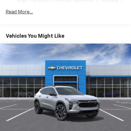
Rust-Through Corrosion Warranty: 72 months /
bar
100,000 miles
Read More...
Suspension, rear multi-link with coil springs
Corrosion Warranty: 36 months / 36,000 miles
Roadside Assistance Warranty: 60 months /
Steering, power
60,000 miles - 3.0L & 6.6L Duramax® Turbo-Diesel
Brakes, 4-wheel antilock, 4-wheel disc with
engines, and certain commercial, government,
DURALIFE rotors
Vehicles You Might Like
and qualified fleet vehicles: 5 years/100,000 miles
Exhaust, dual system with dual twin polished
stainless-steel tips
Mechanical Jack with tools