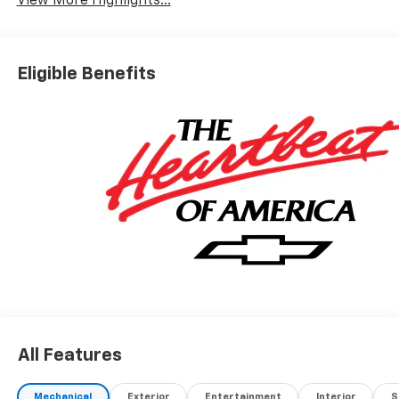
View More Highlights...
Eligible Benefits
All Features
Mechanical
Exterior
Entertainment
Interior
S