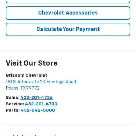
Chevrolet Accessories
Calculate Your Payment
Visit Our Store
Grissom Chevrolet
181 S. Interstate 20 Frontage Road
Pecos
,
TX
79772
Sales:
432-201-4726
Service:
432-201-4730
Parts:
432-842-5000