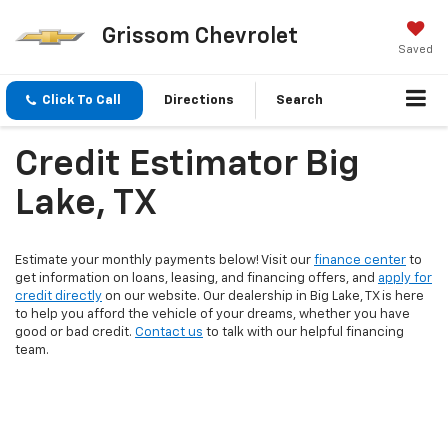
Grissom Chevrolet
Saved
Click To Call
Directions
Search
Credit Estimator Big
Lake, TX
Estimate your monthly payments below! Visit our
finance center
to
get information on loans, leasing, and financing offers, and
apply for
credit directly
on our website. Our dealership in Big Lake, TX is here
to help you afford the vehicle of your dreams, whether you have
good or bad credit.
Contact us
to talk with our helpful financing
team.