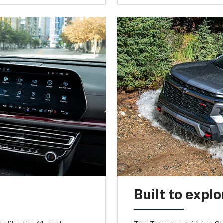
Built to explo