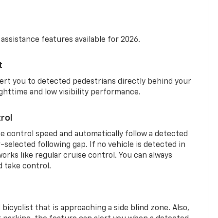
 assistance features available for 2026.
t
ert you to detected pedestrians directly behind your
nighttime and low visibility performance.
rol
se control speed and automatically follow a detected
r-selected following gap. If no vehicle is detected in
orks like regular cruise control. You can always
d take control.
 bicyclist that is approaching a side blind zone. Also,