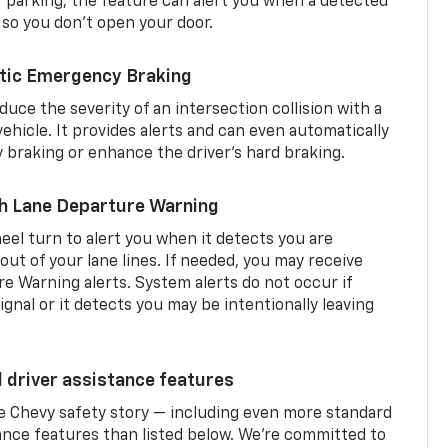
er parking, the feature can alert you when a detected
 so you don’t open your door.
tic Emergency Braking
duce the severity of an intersection collision with a
ehicle. It provides alerts and can even automatically
braking or enhance the driver’s hard braking.
th Lane Departure Warning
eel turn to alert you when it detects you are
 out of your lane lines. If needed, you may receive
re Warning alerts. System alerts do not occur if
ignal or it detects you may be intentionally leaving
d driver assistance features
he Chevy safety story — including even more standard
tance features than listed below. We’re committed to