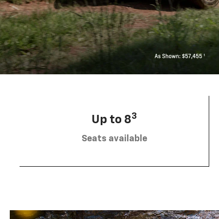
3
Up to 8
Seats available