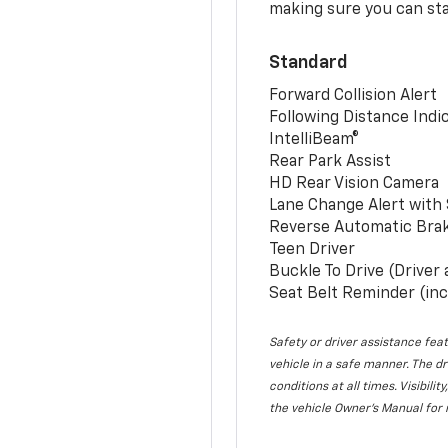
making sure you can sta
Standard
Forward Collision Alert
Following Distance Indi
IntelliBeam®
Rear Park Assist
HD Rear Vision Camera
Lane Change Alert with 
Reverse Automatic Bra
Teen Driver
Buckle To Drive (Driver
Seat Belt Reminder (inc
Safety or driver assistance feat
vehicle in a safe manner. The dr
conditions at all times. Visibi
the vehicle Owner’s Manual for 