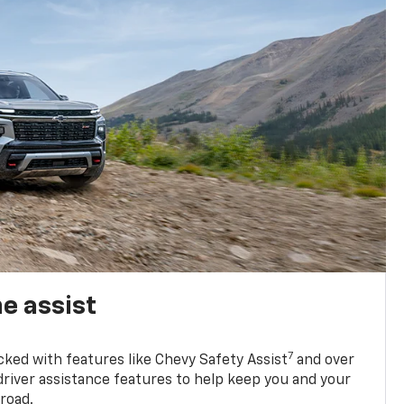
e assist
7
cked with features like Chevy Safety Assist
and over
driver assistance features to help keep you and your
road.