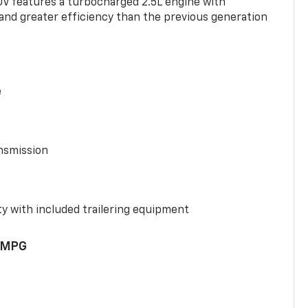
UV features a turbocharged 2.5L engine with
nd greater efficiency than the previous generation
e
nsmission
y with included trailering equipment
 MPG