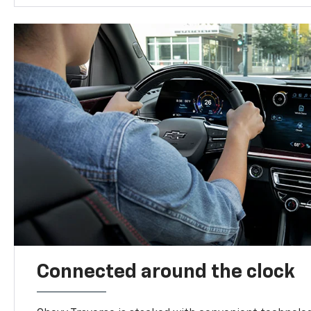
Connected around the clock