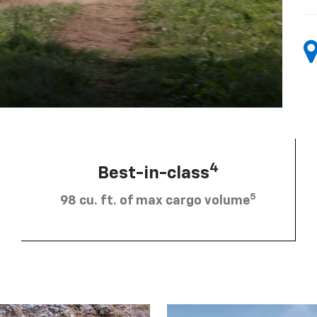
4
Best-in-class
5
98 cu. ft. of max cargo volume