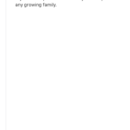
any growing family.