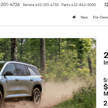
-201-4726
Service
432-201-4730
Parts
432-842-5000
New
Pre-Own
2
I
S
$
M
2