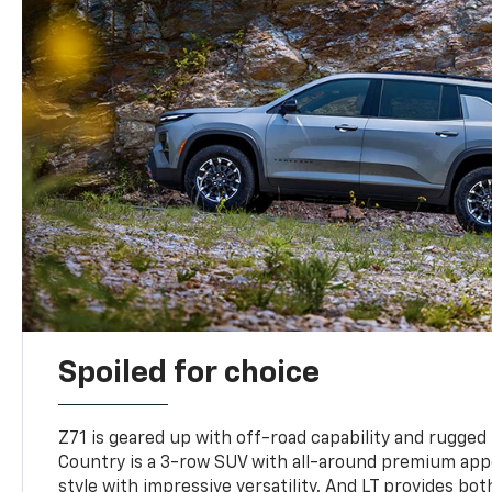
Spoiled for choice
Z71 is geared up with off-road capability and rugged
Country is a 3-row SUV with all-around premium appe
style with impressive versatility. And LT provides bo