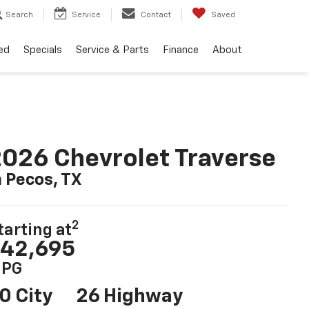
Search
Service
Contact
Saved
ed
Specials
Service & Parts
Finance
About
026 Chevrolet Traverse
n Pecos, TX
2
tarting at
42,695
PG
0 City
26 Highway