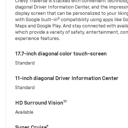
Chevy Traverse is stacked with convenient technology
diagonal Driver Information Center, and the impressi
display screen that can be personalized to your liking
8
with Google built-in
compatibility using apps like Go
Maps and Google Play. And stay connected with avail
which provide a variety of safety, entertainment, co
experience features.
17.7-inch diagonal color touch-screen
Standard
11-inch diagonal Driver Information Center
Standard
11
HD Surround Vision
Available
Super Cruise®