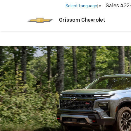
Sales
432
Select Language
▼
Grissom Chevrolet