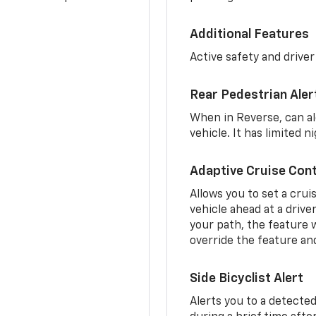
Additional Features
Active safety and driver
Rear Pedestrian Aler
When in Reverse, can al
vehicle. It has limited 
Adaptive Cruise Cont
Allows you to set a crui
vehicle ahead at a drive
your path, the feature w
override the feature an
Side Bicyclist Alert
Alerts you to a detected