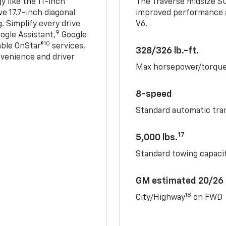
 like the 11-inch
The Traverse midsize S
ve 17.7-inch diagonal
improved performance a
. Simplify every drive
V6.
9
ogle Assistant,
Google
10
able OnStar®
services,
328/326 lb.-ft.
nvenience and driver
Max horsepower/torqu
8-speed
Standard automatic tra
17
5,000 lbs.
Standard towing capacit
GM estimated 20/26
18
City/Highway
on FWD