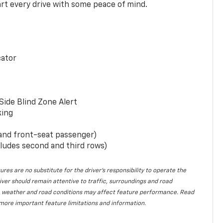
rt every drive with some peace of mind.
cator
Side Blind Zone Alert
king
 and front-seat passenger)
ludes second and third rows)
ures are no substitute for the driver’s responsibility to operate the
iver should remain attentive to traffic, surroundings and road
lity, weather and road conditions may affect feature performance. Read
more important feature limitations and information.