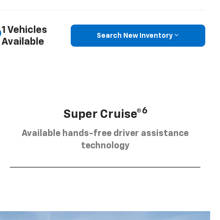
1 Vehicles
Search New Inventory
Available
6
Super Cruise®
Available hands-free driver assistance
technology