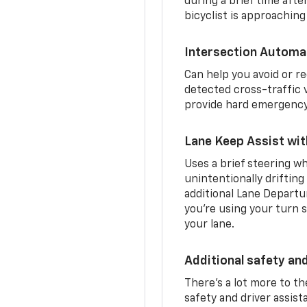
during a brief time aft
bicyclist is approaching
Intersection Automa
Can help you avoid or re
detected cross-traffic v
provide hard emergency 
Lane Keep Assist wi
Uses a brief steering wh
unintentionally drifting
additional Lane Departu
you’re using your turn s
your lane.
Additional safety an
There’s a lot more to t
safety and driver assis