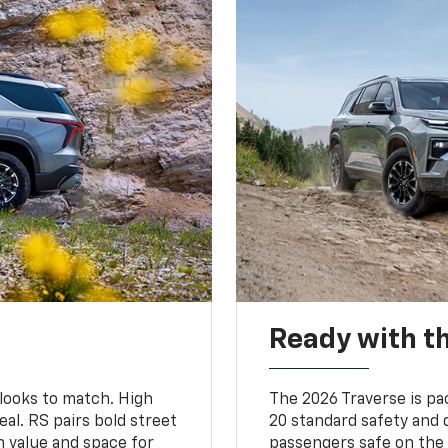
Ready with th
 looks to match. High
The 2026 Traverse is pa
al. RS pairs bold street
20 standard safety and 
th value and space for
passengers safe on the 