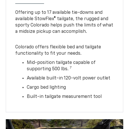
Offering up to 17 available tie-downs and
available StowFlex® tailgate, the rugged and
sporty Colorado helps push the limits of what
a midsize pickup can accomplish.
Colorado offers flexible bed and tailgate
functionality to fit your needs.
Mid-position tailgate capable of
7
supporting 500 lbs.
Available built-in 120-volt power outlet
Cargo bed lighting
Built-in tailgate measurement tool