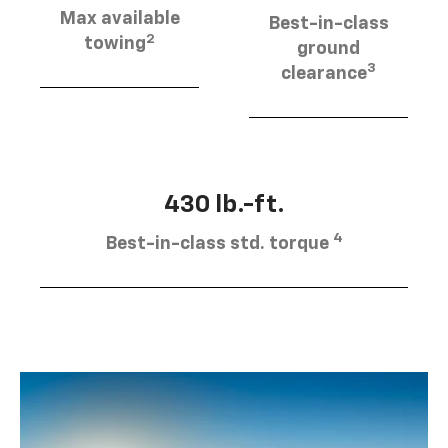
Max available
Best-in-class
2
towing
ground
3
clearance
430 lb.-ft.
4
Best-in-class std. torque