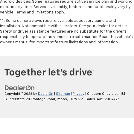
Android devices. Some features require active service plan and working
electrical system. Service availability, features and functionality vary by
vehicle. Terms and limitations apply.
14. Some camera views require available accessory camera and
installation. Not compatible with all trailers. See your dealer for details.
Safety or driver assistance features are no substitute for the driver’s
responsibility to operate the vehicle in a safe manner. Read the vehicle’s
owner’s manual for important feature limitations and information.
Copyright © 2026
by
DealerOn
|
Sitemap
|
Privacy
| Grissom Chevrolet
|
181
S. Interstate 20 Frontage Road,
Pecos,
TX
79772
| Sales:
432-201-4726