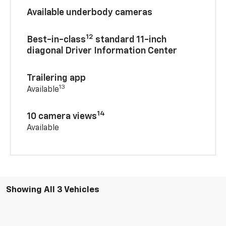
Available underbody cameras
12
Best-in-class
standard 11-inch
diagonal Driver Information Center
Trailering app
13
Available
14
10 camera views
Available
Showing All 3 Vehicles