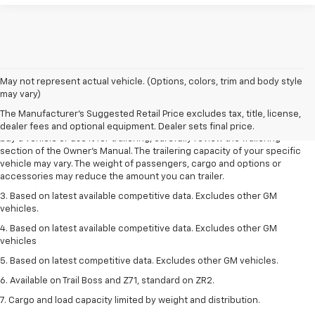
1. MSRP. Tax, title, license, dealer fees and optional equipment extra.
May not represent actual vehicle. (Options, colors, trim and body style
Dealer sets final price.
may vary)
2. Requires Colorado with Advanced Trailering Package. Maximum
The Manufacturer's Suggested Retail Price excludes tax, title, license,
trailering ratings are intended for comparison purposes only. Before you
dealer fees and optional equipment. Dealer sets final price.
buy a vehicle or use it for trailering, carefully review the Trailering
section of the Owner’s Manual. The trailering capacity of your specific
vehicle may vary. The weight of passengers, cargo and options or
accessories may reduce the amount you can trailer.
3. Based on latest available competitive data. Excludes other GM
vehicles.
4. Based on latest available competitive data. Excludes other GM
vehicles
5. Based on latest competitive data. Excludes other GM vehicles.
6. Available on Trail Boss and Z71, standard on ZR2.
7. Cargo and load capacity limited by weight and distribution.