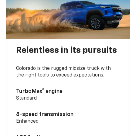
Relentless in its pursuits
Colorado is the rugged midsize truck with
the right tools to exceed expectations.
TurboMax® engine
Standard
8-speed transmission
Enhanced