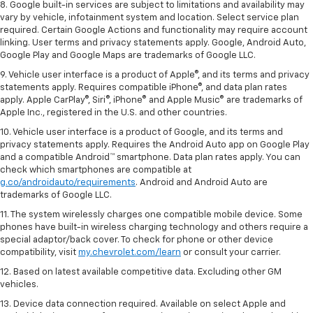
8. Google built-in services are subject to limitations and availability may
vary by vehicle, infotainment system and location. Select service plan
required. Certain Google Actions and functionality may require account
linking. User terms and privacy statements apply. Google, Android Auto,
Google Play and Google Maps are trademarks of Google LLC.
9. Vehicle user interface is a product of Apple®, and its terms and privacy
statements apply. Requires compatible iPhone®, and data plan rates
apply. Apple CarPlay®, Siri®, iPhone® and Apple Music® are trademarks of
Apple Inc., registered in the U.S. and other countries.
10. Vehicle user interface is a product of Google, and its terms and
privacy statements apply. Requires the Android Auto app on Google Play
and a compatible Android™ smartphone. Data plan rates apply. You can
check which smartphones are compatible at
g.co/androidauto/requirements
. Android and Android Auto are
trademarks of Google LLC.
11. The system wirelessly charges one compatible mobile device. Some
phones have built-in wireless charging technology and others require a
special adaptor/back cover. To check for phone or other device
compatibility, visit
my.chevrolet.com/learn
or consult your carrier.
12. Based on latest available competitive data. Excluding other GM
vehicles.
13. Device data connection required. Available on select Apple and