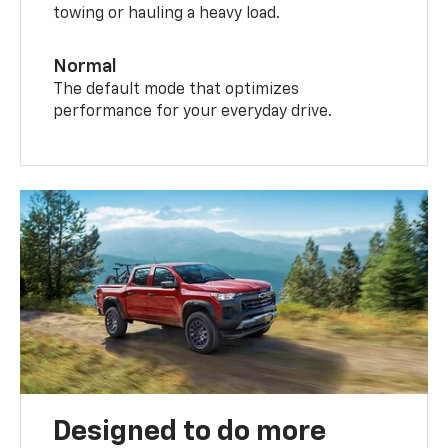
towing or hauling a heavy load.
Normal
The default mode that optimizes
performance for your everyday drive.
Designed to do more