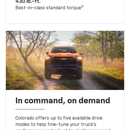
430 lb.-ft.
5
Best-in-class standard torque
In command, on demand
Colorado offers up to five available drive
modes to help fine-tune your truck’s