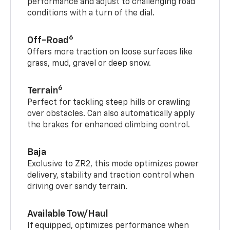
performance and adjust to challenging road
conditions with a turn of the dial.
6
Off-Road
Offers more traction on loose surfaces like
grass, mud, gravel or deep snow.
6
Terrain
Perfect for tackling steep hills or crawling
over obstacles. Can also automatically apply
the brakes for enhanced climbing control.
Baja
Exclusive to ZR2, this mode optimizes power
delivery, stability and traction control when
driving over sandy terrain.
Available Tow/Haul
If equipped, optimizes performance when