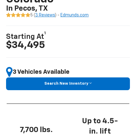
In Pecos, TX
5 (
3 Reviews
) -
Edmunds.com
1
Starting At
$34,495
3 Vehicles Available
Search New Inventory
Up to 4.5-
7,700 lbs.
in. lift