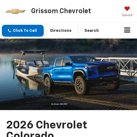
Grissom Chevrolet
Saved
Click To Call
Directions
Search
2026 Chevrolet
Colorado