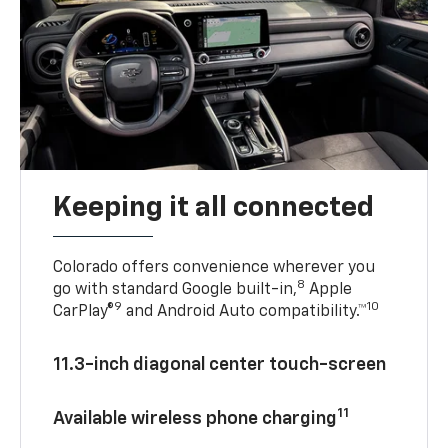
Keeping it all connected
Colorado offers convenience wherever you
8
go with standard Google built-in,
Apple
9
10
CarPlay®
and Android Auto compatibility.™
11.3-inch diagonal center touch-screen
11
Available wireless phone charging