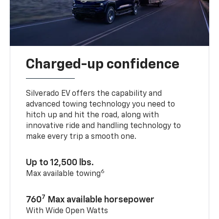
Charged-up confidence
Silverado EV offers the capability and
advanced towing technology you need to
hitch up and hit the road, along with
innovative ride and handling technology to
make every trip a smooth one.
Up to 12,500 lbs.
6
Max available towing
7
760
Max available horsepower
With Wide Open Watts