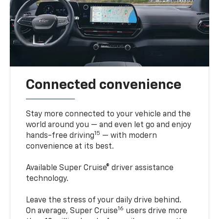
Connected convenience
Stay more connected to your vehicle and the
world around you — and even let go and enjoy
15
hands-free driving
— with modern
convenience at its best.
Available Super Cruise® driver assistance
technology.
Leave the stress of your daily drive behind.
16
On average, Super Cruise
users drive more