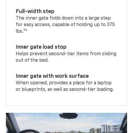
Full-width step
The inner gate folds down into a large step
for easy access, capable of holding up to 375
14
lbs.
Inner gate load stop
Helps prevent second-tier items from sliding
out of the bed.
Inner gate with work surface
When opened, provides a place for a laptop
or blueprints, as well as second-tier loading.