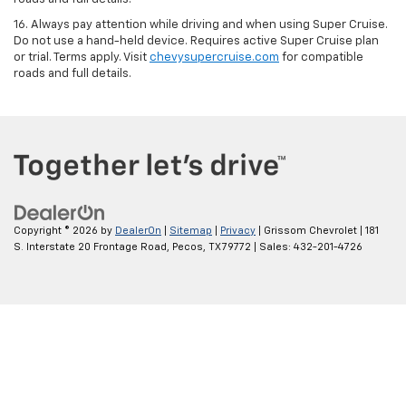
16. Always pay attention while driving and when using Super Cruise.
Do not use a hand-held device. Requires active Super Cruise plan
or trial. Terms apply. Visit
chevysupercruise.com
for compatible
roads and full details.
Copyright © 2026
by
DealerOn
|
Sitemap
|
Privacy
| Grissom Chevrolet
|
181
S. Interstate 20 Frontage Road,
Pecos,
TX
79772
| Sales:
432-201-4726