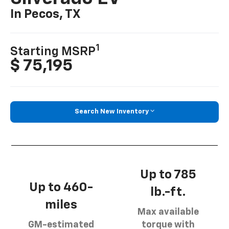
In Pecos, TX
1
Starting MSRP
$ 75,195
Search New Inventory
Up to 785
Up to 460-
lb.-ft.
miles
Max available
GM-estimated
torque with