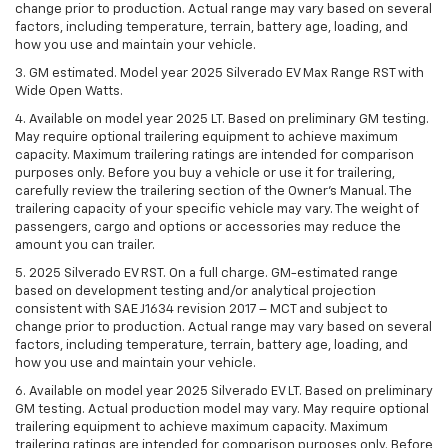
change prior to production. Actual range may vary based on several
factors, including temperature, terrain, battery age, loading, and
how you use and maintain your vehicle.
3. GM estimated. Model year 2025 Silverado EV Max Range RST with
Wide Open Watts.
4. Available on model year 2025 LT. Based on preliminary GM testing.
May require optional trailering equipment to achieve maximum
capacity. Maximum trailering ratings are intended for comparison
purposes only. Before you buy a vehicle or use it for trailering,
carefully review the trailering section of the Owner’s Manual. The
trailering capacity of your specific vehicle may vary. The weight of
passengers, cargo and options or accessories may reduce the
amount you can trailer.
5. 2025 Silverado EV RST. On a full charge. GM-estimated range
based on development testing and/or analytical projection
consistent with SAE J1634 revision 2017 – MCT and subject to
change prior to production. Actual range may vary based on several
factors, including temperature, terrain, battery age, loading, and
how you use and maintain your vehicle.
6. Available on model year 2025 Silverado EV LT. Based on preliminary
GM testing. Actual production model may vary. May require optional
trailering equipment to achieve maximum capacity. Maximum
trailering ratings are intended for comparison purposes only. Before