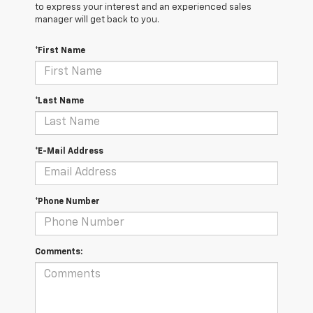
to express your interest and an experienced sales
manager will get back to you.
*First Name
*Last Name
*E-Mail Address
*Phone Number
Comments: