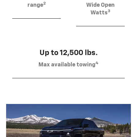
2
range
Wide Open
3
Watts
Up to 12,500 lbs.
4
Max available towing