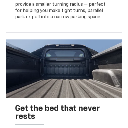
provide a smaller turning radius — perfect
for helping you make tight turns, parallel
park or pull into a narrow parking space.
Get the bed that never
rests