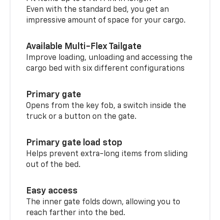
Even with the standard bed, you get an
impressive amount of space for your cargo.
Available Multi-Flex Tailgate
Improve loading, unloading and accessing the
cargo bed with six different configurations
Primary gate
Opens from the key fob, a switch inside the
truck or a button on the gate.
Primary gate load stop
Helps prevent extra-long items from sliding
out of the bed.
Easy access
The inner gate folds down, allowing you to
reach farther into the bed.