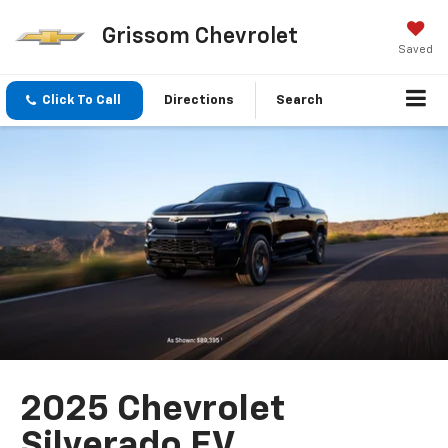
Grissom Chevrolet
Saved
Click To Call
Directions
Search
2025 Chevrolet
Silverado EV