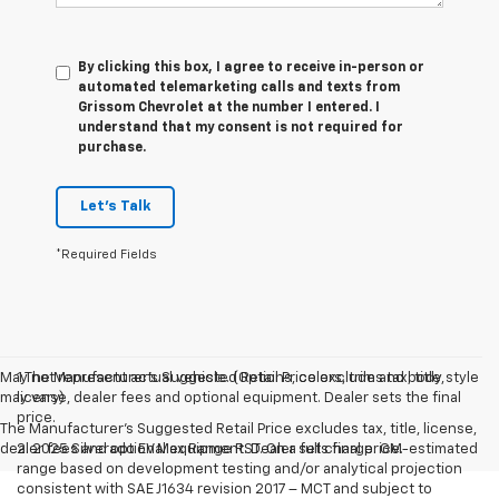
By clicking this box, I agree to receive in-person or
automated telemarketing calls and texts from
Grissom Chevrolet at the number I entered. I
understand that my consent is not required for
purchase.
Let's Talk
*Required Fields
May not represent actual vehicle. (Options, colors, trim and body style
1.The Manufacturer’s Suggested Retail Price excludes tax, title,
may vary)
license, dealer fees and optional equipment. Dealer sets the final
price.
The Manufacturer's Suggested Retail Price excludes tax, title, license,
dealer fees and optional equipment. Dealer sets final price.
2. 2025 Silverado EV Max Range RST. On a full charge. GM-estimated
range based on development testing and/or analytical projection
consistent with SAE J1634 revision 2017 – MCT and subject to