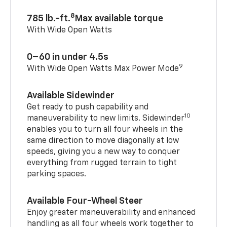
8
785 lb.-ft.
Max available torque
With Wide Open Watts
0–60 in under 4.5s
9
With Wide Open Watts Max Power Mode
Available Sidewinder
Get ready to push capability and
10
maneuverability to new limits. Sidewinder
enables you to turn all four wheels in the
same direction to move diagonally at low
speeds, giving you a new way to conquer
everything from rugged terrain to tight
parking spaces.
Available Four-Wheel Steer
Enjoy greater maneuverability and enhanced
handling as all four wheels work together to