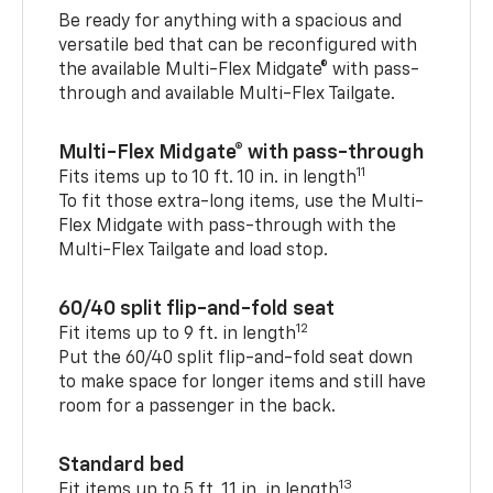
Be ready for anything with a spacious and
versatile bed that can be reconfigured with
the available Multi-Flex Midgate® with pass-
through and available Multi-Flex Tailgate.
Multi-Flex Midgate® with pass-through
11
Fits items up to 10 ft. 10 in. in length
To fit those extra-long items, use the Multi-
Flex Midgate with pass-through with the
Multi-Flex Tailgate and load stop.
60/40 split flip-and-fold seat
12
Fit items up to 9 ft. in length
Put the 60/40 split flip-and-fold seat down
to make space for longer items and still have
room for a passenger in the back.
Standard bed
13
Fit items up to 5 ft. 11 in. in length