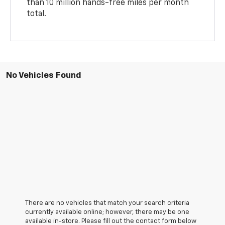
than 10 million hands-free miles per month
total.
No Vehicles Found
There are no vehicles that match your search criteria
currently available online; however, there may be one
available in-store. Please fill out the contact form below