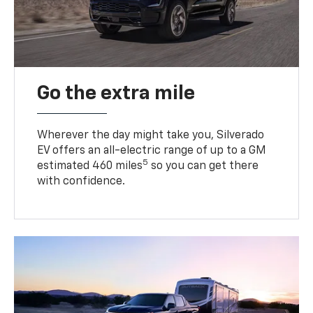
Go the extra mile
Wherever the day might take you, Silverado
EV offers an all-electric range of up to a GM
5
estimated 460 miles
so you can get there
with confidence.