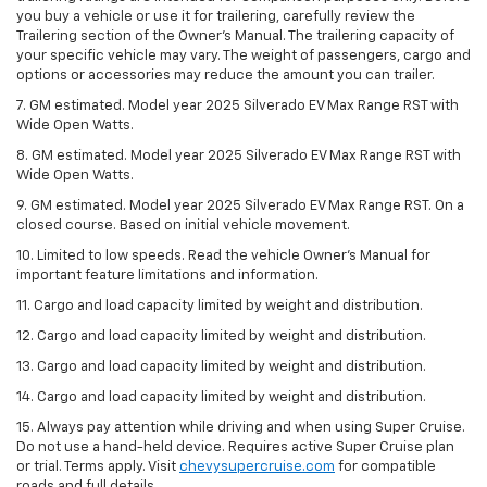
you buy a vehicle or use it for trailering, carefully review the
Trailering section of the Owner’s Manual. The trailering capacity of
your specific vehicle may vary. The weight of passengers, cargo and
options or accessories may reduce the amount you can trailer.
7. GM estimated. Model year 2025 Silverado EV Max Range RST with
Wide Open Watts.
8. GM estimated. Model year 2025 Silverado EV Max Range RST with
Wide Open Watts.
9. GM estimated. Model year 2025 Silverado EV Max Range RST. On a
closed course. Based on initial vehicle movement.
10. Limited to low speeds. Read the vehicle Owner’s Manual for
important feature limitations and information.
11. Cargo and load capacity limited by weight and distribution.
12. Cargo and load capacity limited by weight and distribution.
13. Cargo and load capacity limited by weight and distribution.
14. Cargo and load capacity limited by weight and distribution.
15. Always pay attention while driving and when using Super Cruise.
Do not use a hand-held device. Requires active Super Cruise plan
or trial. Terms apply. Visit
chevysupercruise.com
for compatible
roads and full details.