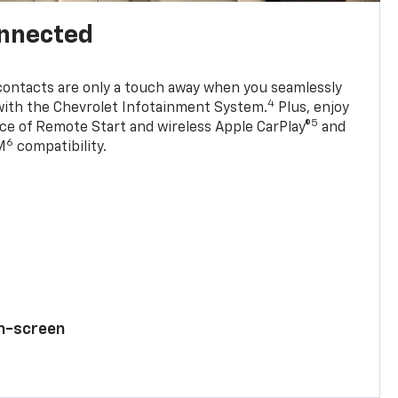
onnected
contacts are only a touch away when you seamlessly
4
with the Chevrolet Infotainment System.
Plus, enjoy
5
e of Remote Start and wireless Apple CarPlay®
and
6
M
compatibility.
ch-screen