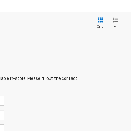
List
Grid
able in-store. Please fill out the contact