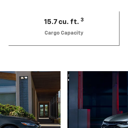
3
15.7 cu. ft.
Cargo Capacity