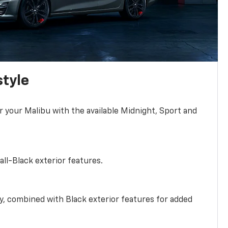
style
r your Malibu with the available Midnight, Sport and
all-Black exterior features.
ty, combined with Black exterior features for added