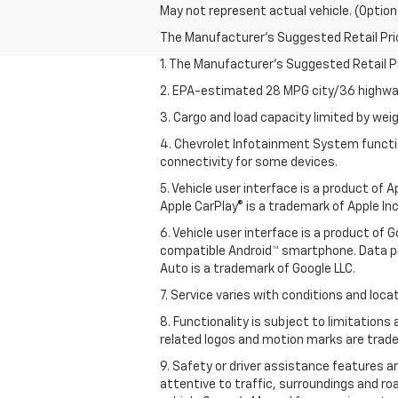
May not represent actual vehicle. (Option
The Manufacturer's Suggested Retail Price 
1. The Manufacturer’s Suggested Retail Pri
2. EPA-estimated 28 MPG city/36 highway
3. Cargo and load capacity limited by weig
4. Chevrolet Infotainment System functio
connectivity for some devices.
5. Vehicle user interface is a product of
Apple CarPlay® is a trademark of Apple Inc.
6. Vehicle user interface is a product of
compatible Android™ smartphone. Data pl
Auto is a trademark of Google LLC.
7. Service varies with conditions and loca
8. Functionality is subject to limitations
related logos and motion marks are tradem
9. Safety or driver assistance features ar
attentive to traffic, surroundings and ro