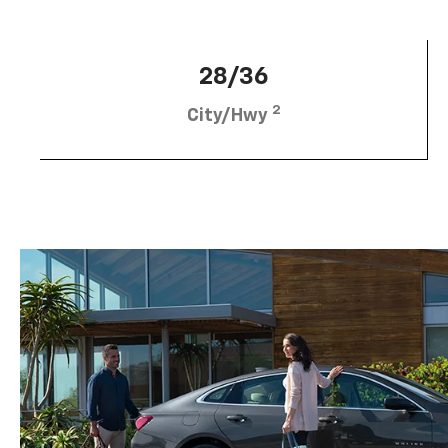
28/36
2
City/Hwy