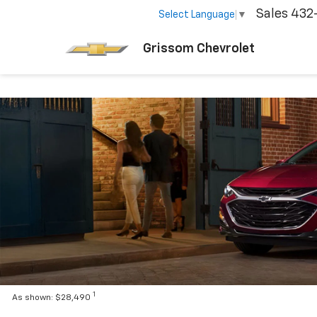
Sales
432
Select Language
▼
Grissom Chevrolet
1
As shown: $28,490