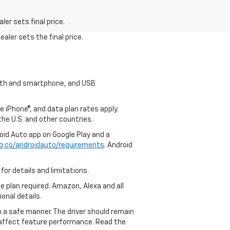
er sets final price.
aler sets the final price.
tooth and smartphone, and USB
e iPhone®, and data plan rates apply.
 the U.S. and other countries.
roid Auto app on Google Play and a
g.co/androidauto/requirements
. Android
for details and limitations.
ce plan required. Amazon, Alexa and all
ional details.
in a safe manner. The driver should remain
y affect feature performance. Read the