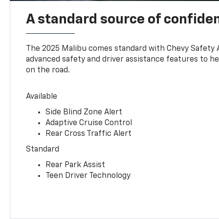
A standard source of confide
The 2025 Malibu comes standard with Chevy Safety 
advanced safety and driver assistance features to h
on the road.
Available
Side Blind Zone Alert
Adaptive Cruise Control
Rear Cross Traffic Alert
Standard
Rear Park Assist
Teen Driver Technology