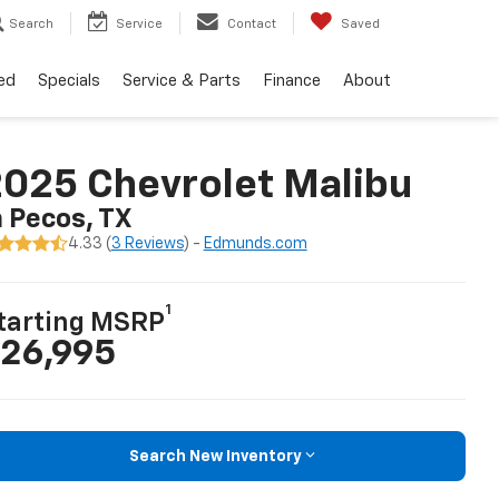
Search
Service
Contact
Saved
ed
Specials
Service & Parts
Finance
About
025 Chevrolet Malibu
n Pecos, TX
4.33 (
3 Reviews
) -
Edmunds.com
1
tarting MSRP
26,995
Search New Inventory