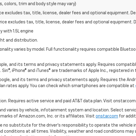
s, colors, trim and body style may vary)
excludes tax, title, license, dealer fees and optional equipment. Deal
ce excludes tax, title, license, dealer fees and optional equipment. De
 with 1.5L engine
ht and distribution.
nality varies by model. Full functionality requires compatible Blue
 Apple, and its terms and privacy statements apply. Requires compatibl
 Siri®, iPhone® and iTunes® are trademarks of Apple Inc., registered in
 Google, and its terms and privacy statements apply. Requires the And
an rates apply. You can check which smartphones are compatible at
tion. Requires active service and paid AT&T data plan. Visit onstar.com 
 and varies by vehicle, infotainment system and location. Select servi
arks of Amazon.com, Inc. or its affiliates. Visit
onstar.com
for addit
e no substitute for the driver’s responsibility to operate the vehicle 
ad conditions at all times. Visibility, weather and road conditions ma