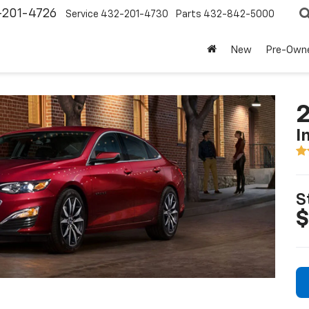
-201-4726
Service
432-201-4730
Parts
432-842-5000
New
Pre-Own
2
I
S
$