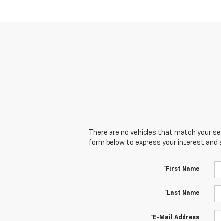
There are no vehicles that match your sear
form below to express your interest and 
*First Name
*Last Name
*E-Mail Address