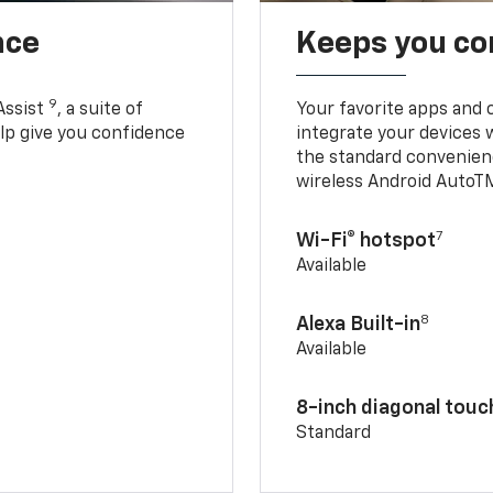
nce
Keeps you c
9
Assist
, a suite of
Your favorite apps and 
elp give you confidence
integrate your devices 
the standard convenienc
wireless Android AutoT
7
Wi-Fi® hotspot
Available
8
Alexa Built-in
Available
8-inch diagonal tou
Standard