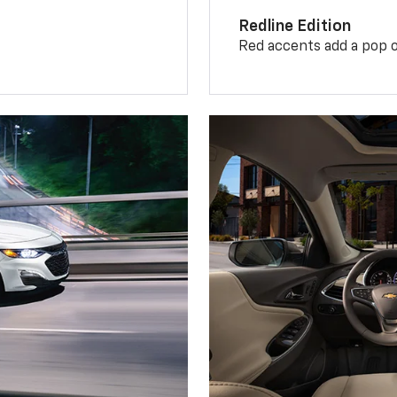
Redline Edition
Red accents add a pop o