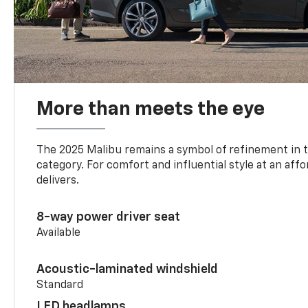
More than meets the eye
The 2025 Malibu remains a symbol of refinement in 
category. For comfort and influential style at an aff
delivers.
8-way power driver seat
Available
Acoustic-laminated windshield
Standard
LED headlamps