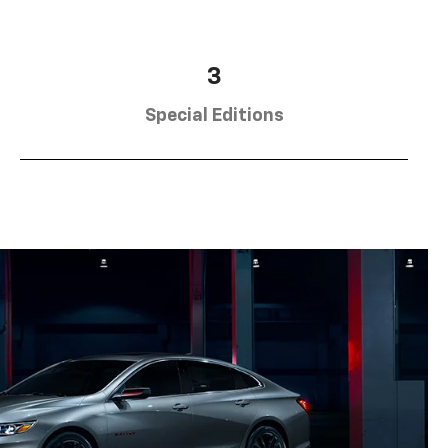
3
Special Editions