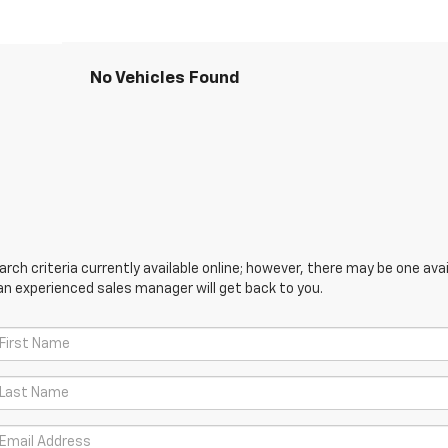
No Vehicles Found
ch criteria currently available online; however, there may be one avail
an experienced sales manager will get back to you.