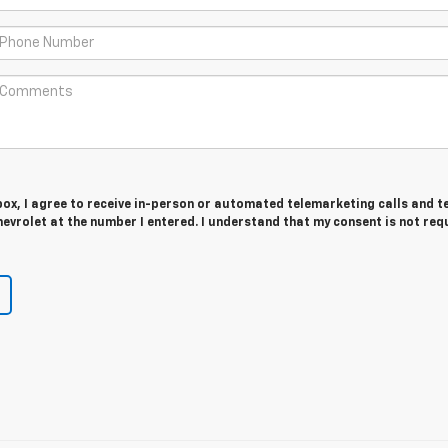
 box, I agree to receive in-person or automated telemarketing calls and t
vrolet at the number I entered. I understand that my consent is not req