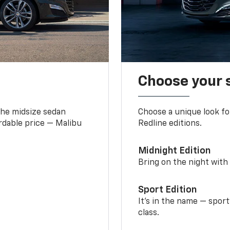
Choose your 
the midsize sedan
Choose a unique look fo
ordable price — Malibu
Redline editions.
Midnight Edition
Bring on the night with 
Sport Edition
It’s in the name — spor
class.