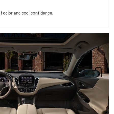
f color and cool confidence.