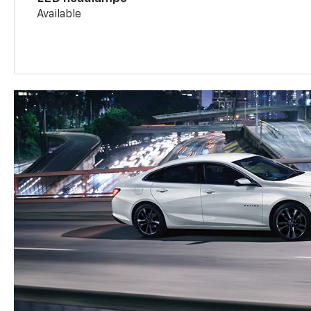
Available