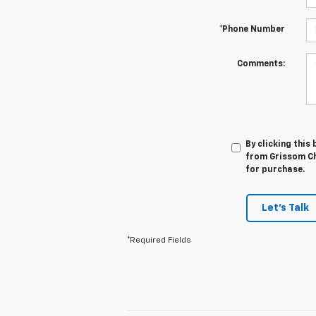
*Phone Number
Comments:
By clicking this
from Grissom Che
for purchase.
Let's Talk
*Required Fields