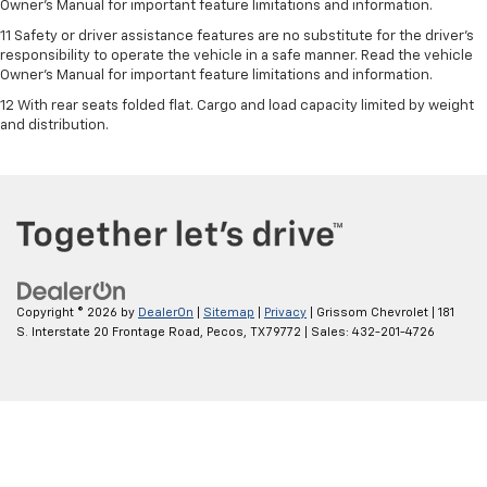
Owner’s Manual for important feature limitations and information.
11 Safety or driver assistance features are no substitute for the driver's
responsibility to operate the vehicle in a safe manner. Read the vehicle
Owner's Manual for important feature limitations and information.
12 With rear seats folded flat. Cargo and load capacity limited by weight
and distribution.
Copyright © 2026
by
DealerOn
|
Sitemap
|
Privacy
| Grissom Chevrolet
|
181
S. Interstate 20 Frontage Road,
Pecos,
TX
79772
| Sales:
432-201-4726