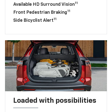
11
Available HD Surround Vision
11
Front Pedestrian Braking
11
Side Bicyclist Alert
Loaded with possibilities