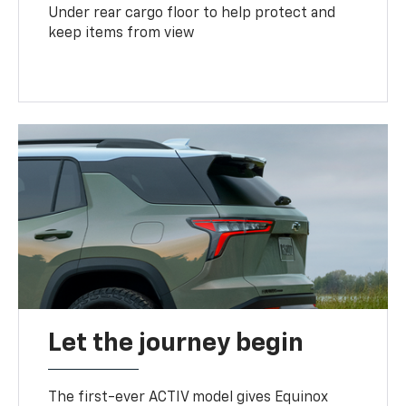
Under rear cargo floor to help protect and
keep items from view
Let the journey begin
The first-ever ACTIV model gives Equinox