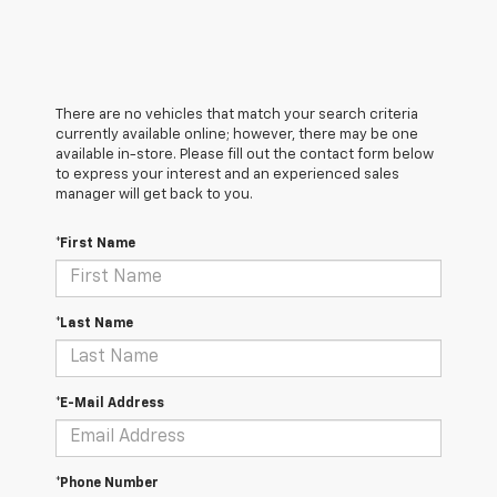
There are no vehicles that match your search criteria
currently available online; however, there may be one
available in-store. Please fill out the contact form below
to express your interest and an experienced sales
manager will get back to you.
*First Name
*Last Name
*E-Mail Address
*Phone Number