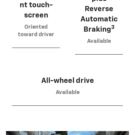
nt touch-
Reverse
screen
Automatic
Oriented
3
Braking
toward driver
Available
All-wheel drive
Available