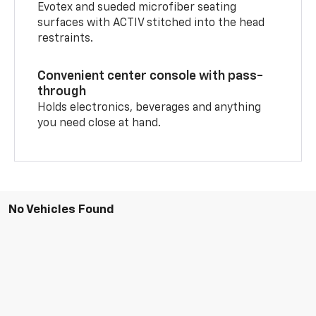
Evotex and sueded microfiber seating
surfaces with ACTIV stitched into the head
restraints.
Convenient center console with pass-
through
Holds electronics, beverages and anything
you need close at hand.
No Vehicles Found