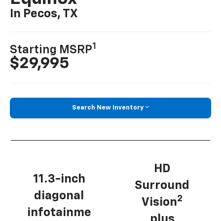
In Pecos, TX
1
Starting MSRP
$29,995
Search New Inventory
HD
11.3-inch
Surround
diagonal
2
Vision
infotainme
plus