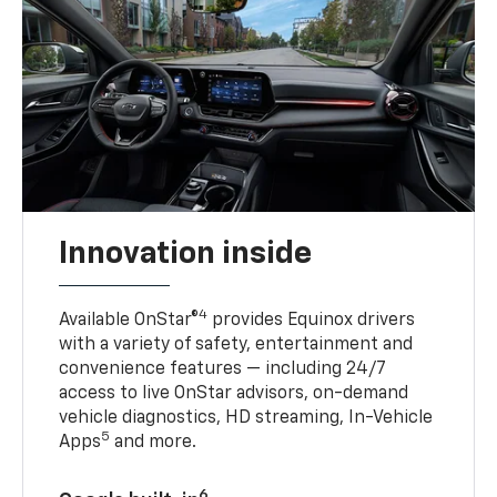
Innovation inside
4
Available OnStar®
provides Equinox drivers
with a variety of safety, entertainment and
convenience features — including 24/7
access to live OnStar advisors, on-demand
vehicle diagnostics, HD streaming, In-Vehicle
5
Apps
and more.
6