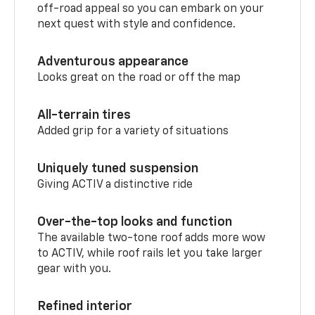
off-road appeal so you can embark on your
next quest with style and confidence.
Adventurous appearance
Looks great on the road or off the map
All-terrain tires
Added grip for a variety of situations
Uniquely tuned suspension
Giving ACTIV a distinctive ride
Over-the-top looks and function
The available two-tone roof adds more wow
to ACTIV, while roof rails let you take larger
gear with you.
Refined interior