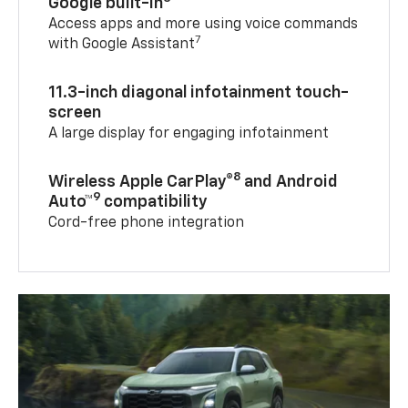
Google built-in
Access apps and more using voice commands
7
with Google Assistant
11.3-inch diagonal infotainment touch-
screen
A large display for engaging infotainment
8
Wireless Apple CarPlay®
and Android
9
Auto™
compatibility
Cord-free phone integration