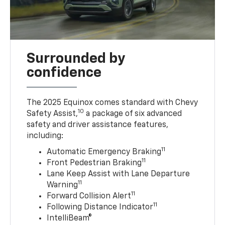
Surrounded by
confidence
The 2025 Equinox comes standard with Chevy
10
Safety Assist,
a package of six advanced
safety and driver assistance features,
including:
11
Automatic Emergency Braking
11
Front Pedestrian Braking
Lane Keep Assist with Lane Departure
11
Warning
11
Forward Collision Alert
11
Following Distance Indicator
IntelliBeam®