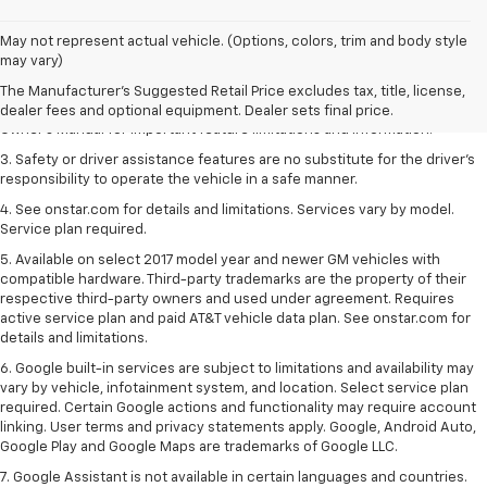
1. The Manufacturer’s Suggested Retail Price excludes tax, title, license,
May not represent actual vehicle. (Options, colors, trim and body style
dealer fees and optional equipment. Dealer sets the final price.
may vary)
2. Safety or driver assistance features are no substitute for the driver's
The Manufacturer's Suggested Retail Price excludes tax, title, license,
responsibility to operate the vehicle in a safe manner. Read the vehicle
dealer fees and optional equipment. Dealer sets final price.
Owner's Manual for important feature limitations and information.
3. Safety or driver assistance features are no substitute for the driver's
responsibility to operate the vehicle in a safe manner.
4. See onstar.com for details and limitations. Services vary by model.
Service plan required.
5. Available on select 2017 model year and newer GM vehicles with
compatible hardware. Third-party trademarks are the property of their
respective third-party owners and used under agreement. Requires
active service plan and paid AT&T vehicle data plan. See onstar.com for
details and limitations.
6. Google built-in services are subject to limitations and availability may
vary by vehicle, infotainment system, and location. Select service plan
required. Certain Google actions and functionality may require account
linking. User terms and privacy statements apply. Google, Android Auto,
Google Play and Google Maps are trademarks of Google LLC.
7. Google Assistant is not available in certain languages and countries.