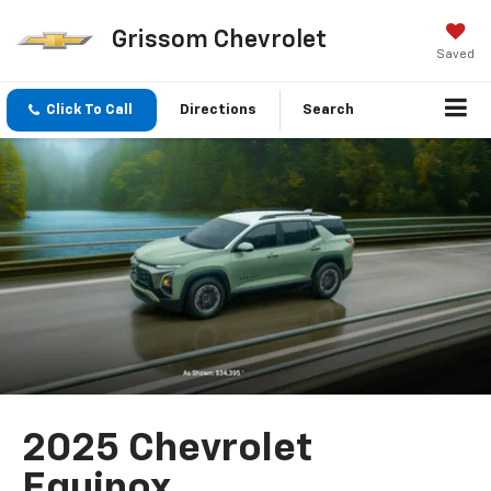
Grissom Chevrolet
Saved
Click To Call
Directions
Search
2025 Chevrolet
Equinox