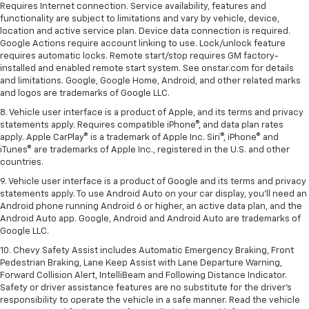
Requires Internet connection. Service availability, features and
functionality are subject to limitations and vary by vehicle, device,
location and active service plan. Device data connection is required.
Google Actions require account linking to use. Lock/unlock feature
requires automatic locks. Remote start/stop requires GM factory-
installed and enabled remote start system. See onstar.com for details
and limitations. Google, Google Home, Android, and other related marks
and logos are trademarks of Google LLC.
8. Vehicle user interface is a product of Apple, and its terms and privacy
statements apply. Requires compatible iPhone®, and data plan rates
apply. Apple CarPlay® is a trademark of Apple Inc. Siri®, iPhone® and
iTunes® are trademarks of Apple Inc., registered in the U.S. and other
countries.
9. Vehicle user interface is a product of Google and its terms and privacy
statements apply. To use Android Auto on your car display, you’ll need an
Android phone running Android 6 or higher, an active data plan, and the
Android Auto app. Google, Android and Android Auto are trademarks of
Google LLC.
10. Chevy Safety Assist includes Automatic Emergency Braking, Front
Pedestrian Braking, Lane Keep Assist with Lane Departure Warning,
Forward Collision Alert, IntelliBeam and Following Distance Indicator.
Safety or driver assistance features are no substitute for the driver's
responsibility to operate the vehicle in a safe manner. Read the vehicle