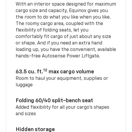
With an interior space designed for maximum
cargo size and capacity, Equinox gives you
the room to do what you like when you like.
The roomy cargo area, coupled with the
flexibility of folding seats, let you
comfortably fit cargo of just about any size
or shape. And if you need an extra hand
loading up, you have the convenient, available
hands-free Autosense Power Liftgate.
12
63.5 cu. ft.
max cargo volume
Room to haul your equipment, supplies or
luggage
Folding 60/40 split-bench seat
Added flexibility for all your cargo’s shapes
and sizes
Hidden storage