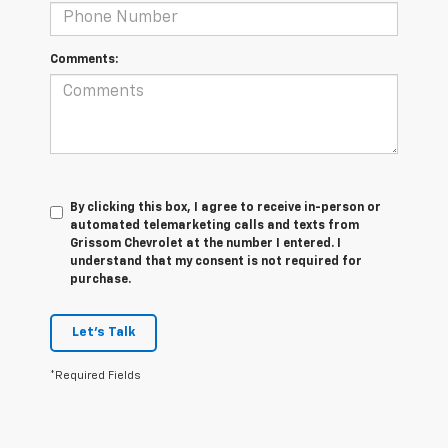
Comments:
By clicking this box, I agree to receive in-person or
automated telemarketing calls and texts from
Grissom Chevrolet at the number I entered. I
understand that my consent is not required for
purchase.
Let's Talk
*Required Fields