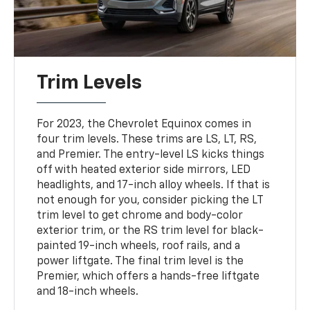
Trim Levels
For 2023, the Chevrolet Equinox comes in
four trim levels. These trims are LS, LT, RS,
and Premier. The entry-level LS kicks things
off with heated exterior side mirrors, LED
headlights, and 17-inch alloy wheels. If that is
not enough for you, consider picking the LT
trim level to get chrome and body-color
exterior trim, or the RS trim level for black-
painted 19-inch wheels, roof rails, and a
power liftgate. The final trim level is the
Premier, which offers a hands-free liftgate
and 18-inch wheels.