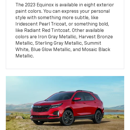
The 2023 Equinox is available in eight exterior
paint colors. You can express your personal
style with something more subtle, like
Iridescent Pearl Tricoat, or something bold,
like Radiant Red Tintcoat. Other available
colors are Iron Gray Metallic, Harvest Bronze
Metallic, Sterling Gray Metallic, Summit
White, Blue Glow Metallic, and Mosaic Black
Metallic.