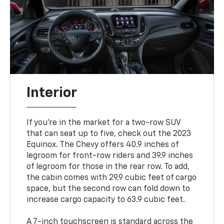
Interior
If you're in the market for a two-row SUV
that can seat up to five, check out the 2023
Equinox. The Chevy offers 40.9 inches of
legroom for front-row riders and 39.9 inches
of legroom for those in the rear row. To add,
the cabin comes with 29.9 cubic feet of cargo
space, but the second row can fold down to
increase cargo capacity to 63.9 cubic feet.
A 7-inch touchscreen is standard across the