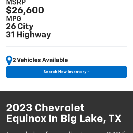
MSRP
$26,600
MPG
26 City
31 Highway
2 Vehicles Available
Search New Inventory
2023 Chevrolet
Equinox In Big Lake, TX