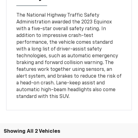
The National Highway Traffic Safety
Administration awarded the 2023 Equinox
with a five-star overall safety rating. In
addition to impressive crash-test
performance, the vehicle comes standard
with a long list of driver-assist safety
technologies, such as automatic emergency
braking and forward collision warning. The
features work together using sensors, an
alert system, and brakes to reduce the risk of
a head-on crash. Lane-keep assist and
automatic high-beam headlights also come
standard with this SUV.
Showing All 2 Vehicles