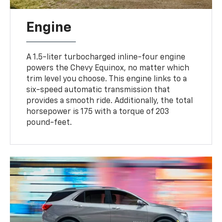
Engine
A 1.5-liter turbocharged inline-four engine
powers the Chevy Equinox, no matter which
trim level you choose. This engine links to a
six-speed automatic transmission that
provides a smooth ride. Additionally, the total
horsepower is 175 with a torque of 203
pound-feet.