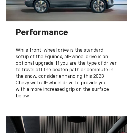
Performance
While front-wheel drive is the standard
setup of the Equinox, all-wheel drive is an
optional upgrade. If you are the type of driver
to travel off the beaten path or commute in
the snow, consider enhancing this 2023
Chevy with all-wheel drive to provide you
with a more increased grip on the surface
below.