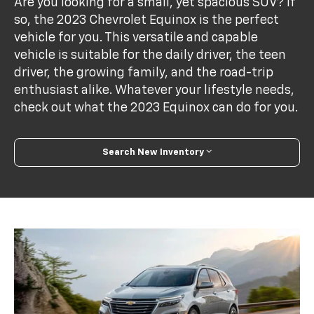
Are you looking for a small, yet spacious SUV? If
so, the 2023 Chevrolet Equinox is the perfect
vehicle for you. This versatile and capable
vehicle is suitable for the daily driver, the teen
driver, the growing family, and the road-trip
enthusiast alike. Whatever your lifestyle needs,
check out what the 2023 Equinox can do for you.
Search New Inventory