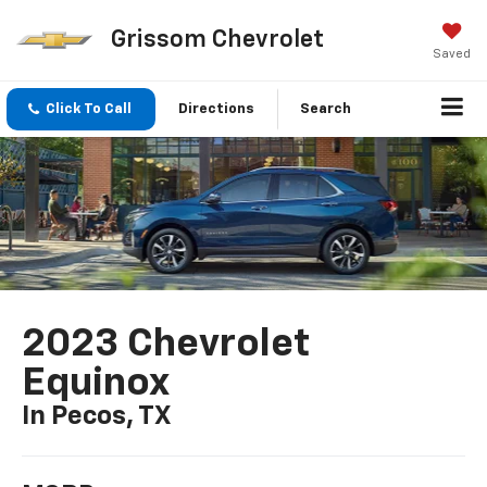
Grissom Chevrolet
Saved
Click To Call
Directions
Search
2023 Chevrolet
Equinox
In Pecos, TX