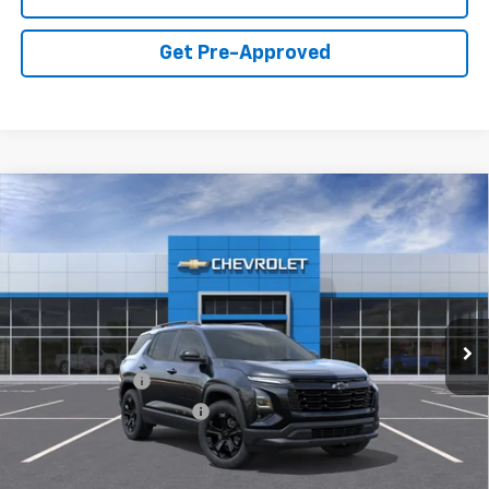
Get Pre-Approved
Compare Vehicle
New
2027
Chevrolet Equinox
FWD LT
VIN:
3GNARHEG8VL146680
Model:
1PT26
MSRP:
$37,024
Ext.
Int.
In Transit
Final Price:
Call for Pricing & Availability
Add. Offers you may Qualify For:
GM Military Offer
-$500
GM First Responder Offer
-$500