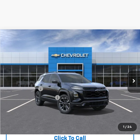
Compare Vehicle
New
2027
Chevrolet Equinox
FWD RS
VIN:
3GNARLEG0VL139502
Model:
1PS26
MSRP:
$36,990
Ext.
Int.
In Transit
Final Price:
Call for Pricing & Availability
Add. Offers you may Qualify For:
GM Military Offer
-$500
GM First Responder Offer
-$500
View & Buy
1
/
24
Click To Call