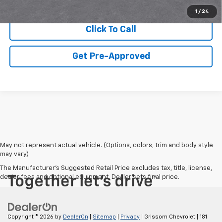
View & Buy
1
/
24
Click To Call
Get Pre-Approved
May not represent actual vehicle. (Options, colors, trim and body style
may vary)
The Manufacturer's Suggested Retail Price excludes tax, title, license,
dealer fees and optional equipment. Dealer sets final price.
Copyright © 2026
by
DealerOn
|
Sitemap
|
Privacy
| Grissom Chevrolet
|
181