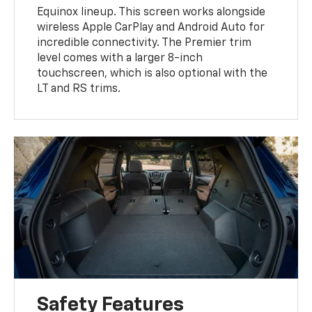
Equinox lineup. This screen works alongside
wireless Apple CarPlay and Android Auto for
incredible connectivity. The Premier trim
level comes with a larger 8-inch
touchscreen, which is also optional with the
LT and RS trims.
Safety Features