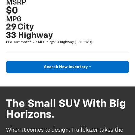
MSRP
$0
MPG
29 City
33 Highway
EPA-estimated 29 MPG city/33 highway (1.3L FWD).
Search New Inventory
The Small SUV With Big
Horizons.
When it comes to design, Trailblazer takes the