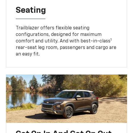
Seating
Trailblazer offers flexible seating
configurations, designed for maximum
1
comfort and utility. And with best-in-class
rear-seat leg room, passengers and cargo are
an easy fit.