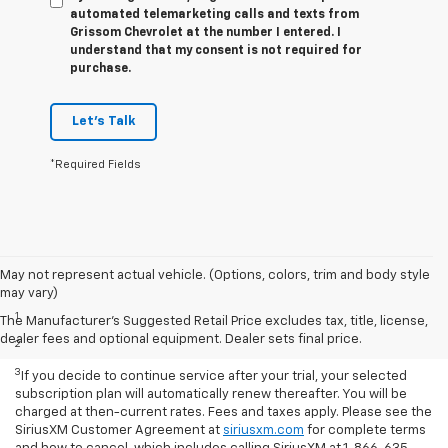
automated telemarketing calls and texts from
Grissom Chevrolet at the number I entered. I
understand that my consent is not required for
purchase.
Let's Talk
*Required Fields
May not represent actual vehicle. (Options, colors, trim and body style
Disclaimers
may vary)
1
Based on current available competitive information.
The Manufacturer's Suggested Retail Price excludes tax, title, license,
dealer fees and optional equipment. Dealer sets final price.
2
With available ECOTEC® 1.3L Turbo engine.
3
If you decide to continue service after your trial, your selected
subscription plan will automatically renew thereafter. You will be
charged at then-current rates. Fees and taxes apply. Please see the
SiriusXM Customer Agreement at
siriusxm.com
for complete terms