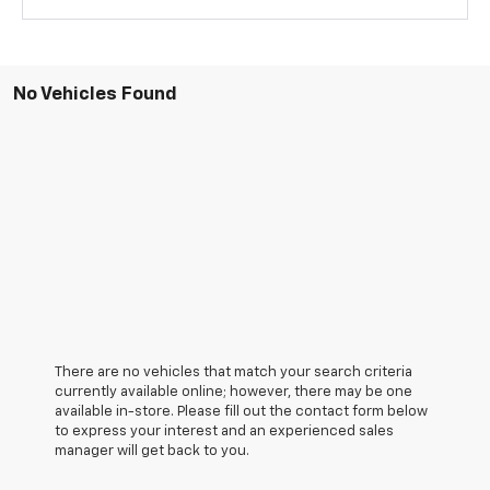
No Vehicles Found
There are no vehicles that match your search criteria
currently available online; however, there may be one
available in-store. Please fill out the contact form below
to express your interest and an experienced sales
manager will get back to you.