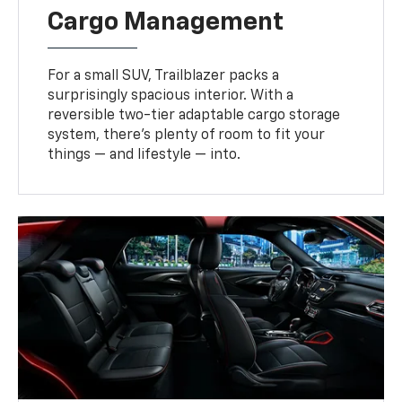
Cargo Management
For a small SUV, Trailblazer packs a
surprisingly spacious interior. With a
reversible two-tier adaptable cargo storage
system, there’s plenty of room to fit your
things — and lifestyle — into.