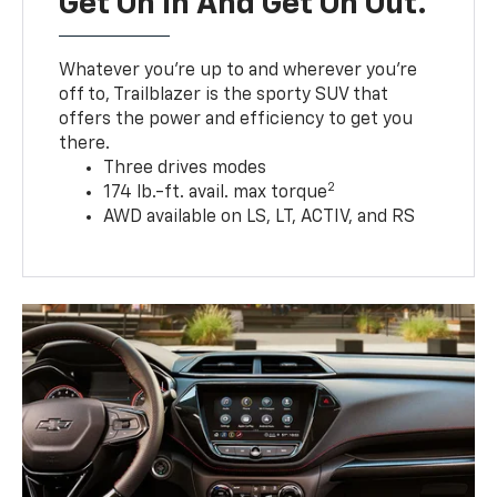
Get On In And Get On Out.
Whatever you’re up to and wherever you’re
off to, Trailblazer is the sporty SUV that
offers the power and efficiency to get you
there.
Three drives modes
2
174 lb.-ft. avail. max torque
AWD available on LS, LT, ACTIV, and RS