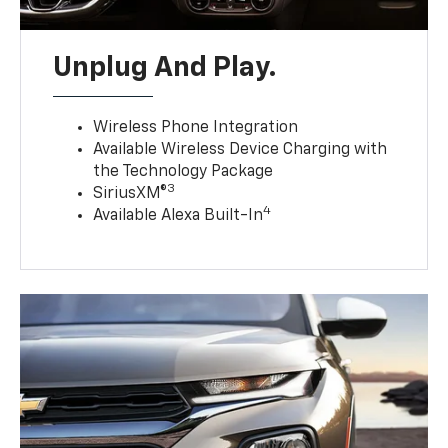
Unplug And Play.
Wireless Phone Integration
Available Wireless Device Charging with
the Technology Package
3
SiriusXM®
4
Available Alexa Built-In