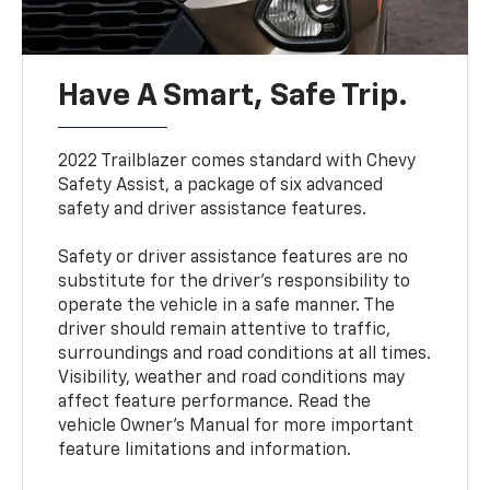
Have A Smart, Safe Trip.
2022 Trailblazer comes standard with Chevy
Safety Assist, a package of six advanced
safety and driver assistance features.
Safety or driver assistance features are no
substitute for the driver’s responsibility to
operate the vehicle in a safe manner. The
driver should remain attentive to traffic,
surroundings and road conditions at all times.
Visibility, weather and road conditions may
affect feature performance. Read the
vehicle Owner’s Manual for more important
feature limitations and information.