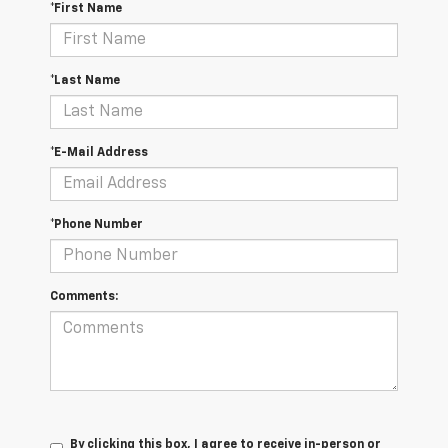
*First Name
*Last Name
*E-Mail Address
*Phone Number
Comments:
By clicking this box, I agree to receive in-person or