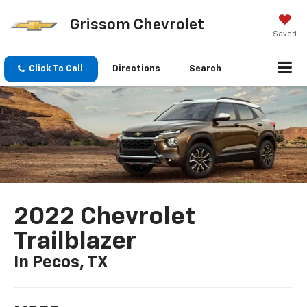
Grissom Chevrolet
Saved
Click To Call
Directions
Search
2022 Chevrolet
Trailblazer
In Pecos, TX