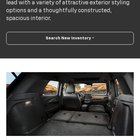
lead with a variety of attractive exterior styling
options and a thoughtfully constructed,
spacious interior.
Search New Inventory