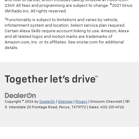
and how to cancel, which includes calling SiriusXM at 1-866-635-
2349. All fees and programming are subject to change. ©2021 Sirius
XM Radio Inc. All rights reserved.
4
Functionality is subject to limitations and varies by vehicle,
infotainment system and location. Select service plan required.
Certain Alexa Skills require account linking to use. Amazon, Alexa
and all related logos and motion marks are trademarks of
Amazon.com, Inc. or its affiliates. See onstar.com for additional
details.
Copyright © 2026
by
DealerOn
|
Sitemap
|
Privacy
| Grissom Chevrolet
|
181
S. Interstate 20 Frontage Road,
Pecos,
TX
79772
| Sales:
432-201-4726