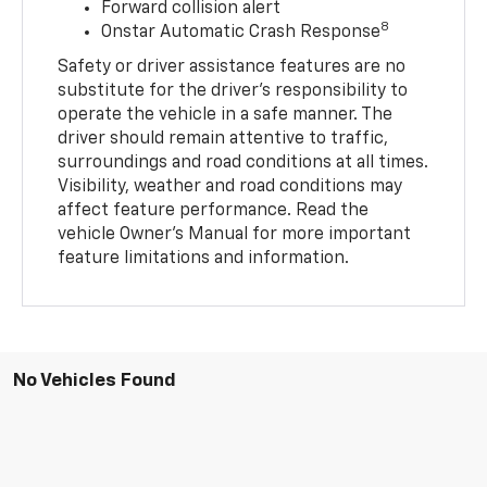
Forward collision alert
8
Onstar Automatic Crash Response
Safety or driver assistance features are no
substitute for the driver’s responsibility to
operate the vehicle in a safe manner. The
driver should remain attentive to traffic,
surroundings and road conditions at all times.
Visibility, weather and road conditions may
affect feature performance. Read the
vehicle Owner’s Manual for more important
feature limitations and information.
No Vehicles Found