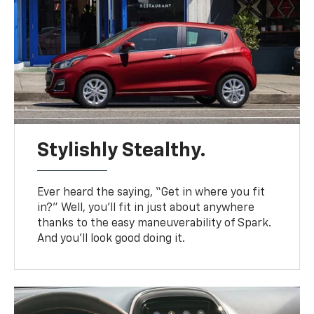
Stylishly Stealthy.
Ever heard the saying, “Get in where you fit
in?” Well, you’ll fit in just about anywhere
thanks to the easy maneuverability of Spark.
And you’ll look good doing it.