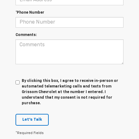
*Phone Number
Comments:
By clicking this box, I agree to receive in-person or
automated telemarketing calls and texts from
Grissom Chevrolet at the number I entered. I
understand that my consent is not required for
purchase.
Let's Talk
*Required Fields