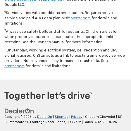
Google LLC.
6
Service varies with conditions and location. Requires active
service and paid AT&T data plan. Visit
onstar.com
for details and
limitations.
7
Always use safety belts and child restraints. Children are safer
when properly secured in a rear seat in the appropriate child
restraint. See the Owner’s Manual for more information.
8
OnStar plan, working electrical system, cell reception and GPS
signal required. OnStar acts as a link to existing emergency service
providers. Not all vehicles may transmit all crash data. See
onstar.com
for details and limitations.
Copyright © 2026
by
DealerOn
|
Sitemap
|
Privacy
| Grissom Chevrolet
|
181
S. Interstate 20 Frontage Road,
Pecos,
TX
79772
| Sales:
432-201-4726