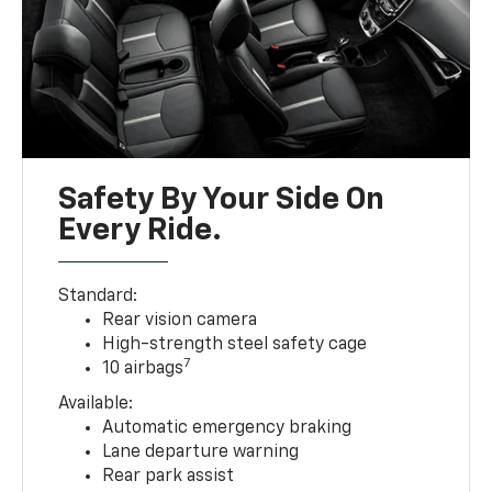
Safety By Your Side On
Every Ride.
Standard:
Rear vision camera
High-strength steel safety cage
7
10 airbags
Available:
Automatic emergency braking
Lane departure warning
Rear park assist