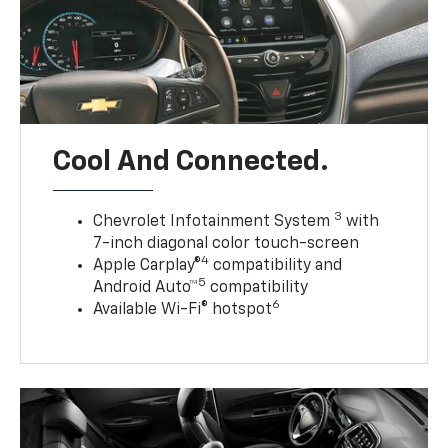
Cool And Connected.
3
Chevrolet Infotainment System
with
7-inch diagonal color touch-screen
4
Apple Carplay®
compatibility and
5
Android Auto™
compatibility
6
Available Wi-Fi® hotspot