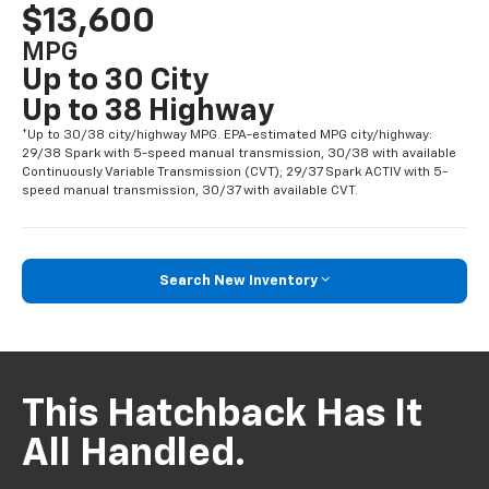
$13,600
MPG
Up to 30 City
Up to 38 Highway
*Up to 30/38 city/highway MPG. EPA-estimated MPG city/highway:
29/38 Spark with 5-speed manual transmission, 30/38 with available
Continuously Variable Transmission (CVT); 29/37 Spark ACTIV with 5-
speed manual transmission, 30/37 with available CVT.
Search New Inventory
This Hatchback Has It
All Handled.