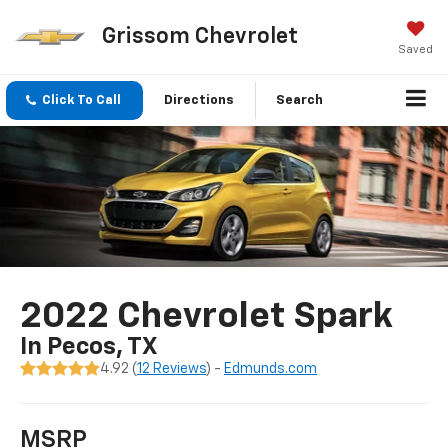
Grissom Chevrolet
Saved
Click To Call
Directions
Search
2022 Chevrolet Spark
In Pecos, TX
4.92 (
12 Reviews
) -
Edmunds.com
MSRP