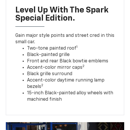
Level Up With The Spark
Special Edition.
Gain major style points and street cred in this
small car.
1
Two-tone painted roof
Black-painted grille
Front and rear Black bowtie emblems
2
Accent-color mirror caps
Black grille surround
Accent-color daytime running lamp
2
bezels
15-inch Black-painted alloy wheels with
machined finish