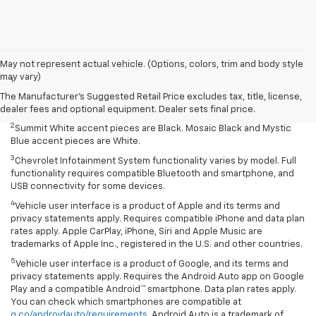
Disclaimers
May not represent actual vehicle. (Options, colors, trim and body style
may vary)
1
Summit White two-tone roof requires Mosaic Black exterior color.
Mosaic Black two-tone roof requires Summit White exterior color or
The Manufacturer's Suggested Retail Price excludes tax, title, license,
Mystic Blue (extra-cost color).
dealer fees and optional equipment. Dealer sets final price.
2
Summit White accent pieces are Black. Mosaic Black and Mystic
Blue accent pieces are White.
3
Chevrolet Infotainment System functionality varies by model. Full
functionality requires compatible Bluetooth and smartphone, and
USB connectivity for some devices.
4
Vehicle user interface is a product of Apple and its terms and
privacy statements apply. Requires compatible iPhone and data plan
rates apply. Apple CarPlay, iPhone, Siri and Apple Music are
trademarks of Apple Inc., registered in the U.S. and other countries.
5
Vehicle user interface is a product of Google, and its terms and
privacy statements apply. Requires the Android Auto app on Google
Play and a compatible Android™ smartphone. Data plan rates apply.
You can check which smartphones are compatible at
g.co/androidauto/requirements
. Android Auto is a trademark of