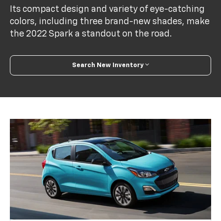
Its compact design and variety of eye-catching
colors, including three brand-new shades, make
the 2022 Spark a standout on the road.
Search New Inventory