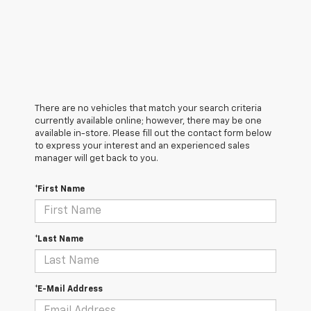
There are no vehicles that match your search criteria
currently available online; however, there may be one
available in-store. Please fill out the contact form below
to express your interest and an experienced sales
manager will get back to you.
*First Name
*Last Name
*E-Mail Address