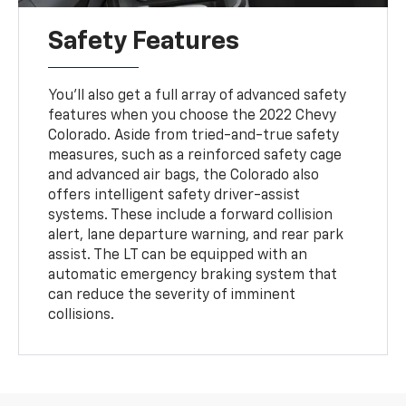
Safety Features
You'll also get a full array of advanced safety
features when you choose the 2022 Chevy
Colorado. Aside from tried-and-true safety
measures, such as a reinforced safety cage
and advanced air bags, the Colorado also
offers intelligent safety driver-assist
systems. These include a forward collision
alert, lane departure warning, and rear park
assist. The LT can be equipped with an
automatic emergency braking system that
can reduce the severity of imminent
collisions.