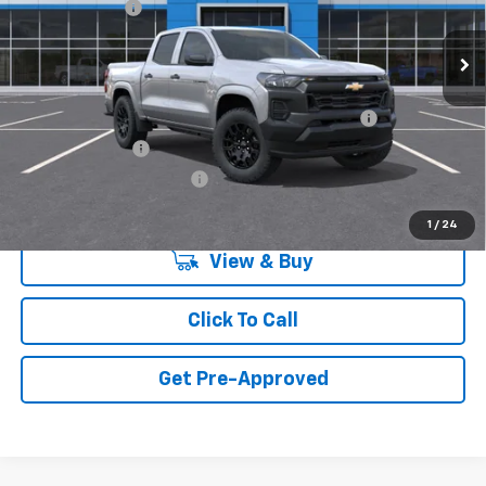
Customer Cash
-$1,000
Ext.
Int.
In Transit
Final Price:
Call for Pricing & Availability
Add. Offers you may Qualify For:
Chevrolet Mid-Pickup Competitive Cash Allowance
-$2,000
GM Military Offer
-$500
GM First Responder Offer
-$500
1
/
24
View & Buy
Click To Call
Get Pre-Approved