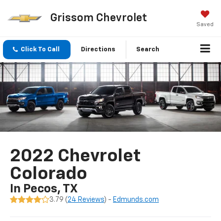
Grissom Chevrolet
Saved
Click To Call
Directions
Search
2022 Chevrolet
Colorado
In Pecos, TX
3.79 (
24 Reviews
) -
Edmunds.com