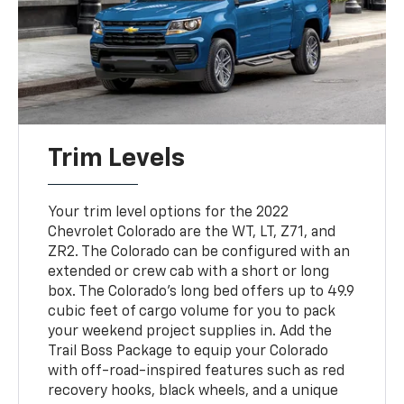
Trim Levels
Your trim level options for the 2022
Chevrolet Colorado are the WT, LT, Z71, and
ZR2. The Colorado can be configured with an
extended or crew cab with a short or long
box. The Colorado's long bed offers up to 49.9
cubic feet of cargo volume for you to pack
your weekend project supplies in. Add the
Trail Boss Package to equip your Colorado
with off-road-inspired features such as red
recovery hooks, black wheels, and a unique