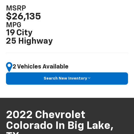
MSRP
$26,135
MPG
19 City
25 Highway
2 Vehicles Available
Search New Inventory
2022 Chevrolet
Colorado In Big Lake,