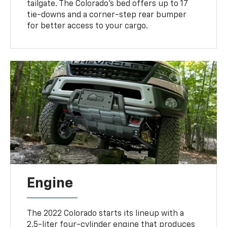
tailgate. The Colorado's bed offers up to 17
tie-downs and a corner-step rear bumper
for better access to your cargo.
Engine
The 2022 Colorado starts its lineup with a
2.5-liter four-cylinder engine that produces