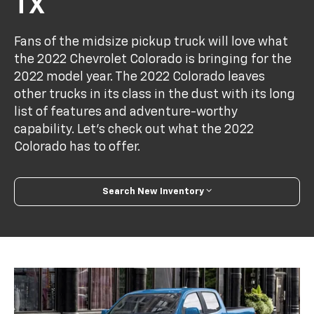
TX
Fans of the midsize pickup truck will love what
the 2022 Chevrolet Colorado is bringing for the
2022 model year. The 2022 Colorado leaves
other trucks in its class in the dust with its long
list of features and adventure-worthy
capability. Let's check out what the 2022
Colorado has to offer.
Search New Inventory