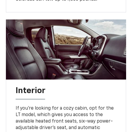
Interior
If you're looking for a cozy cabin, opt for the
LT model, which gives you access to the
available heated front seats, six-way power-
adjustable driver's seat, and automatic