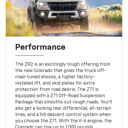
Performance
The ZR2 is an excitingly tough offering from
the new Colorado that gives the truck off-
road-tuned shocks, a higher factory-
installed lift, and skid plates for extra
protection from road debris. The Z71 is
equipped with a Z71 Off-Road Suspension
Package that smooths out rough roads. You'll
also get a locking rear differential, all-terrain
tires, and a hill descent control system when
you choose the Z71. With the V-6 engine, the
Colorado can tow up to 7,000 pounds.