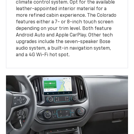
climate control system. Opt for the available
leather-appointed interior material for a
more refined cabin experience. The Colorado
features either a 7- or 8-inch touch screen
depending on your trim level. Both feature
Android Auto and Apple CarPlay. Other tech
upgrades include the seven-speaker Bose
audio system, a built-in navigation system,
and a 4G Wi-Fi hot spot.