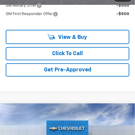
GM Military Offer
-$500
GM First Responder Offer
-$500
View & Buy
Click To Call
Get Pre-Approved
Compare Vehicle
New
2026
Chevrolet Colorado
2WD Work
Truck
Price Drop
MSRP:
$37,340
VIN:
1GCPSBEK5T1299644
Model:
14C43