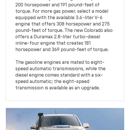
200 horsepower and 191 pound-feet of
torque. For more gas power, select a model
equipped with the available 3.6-liter V-6
engine that offers 308 horsepower and 275
pound-feet of torque. The new Colorado also
offers a Duramax 2.8-liter turbo-diesel
inline-four engine that creates 181
horsepower and 369 pound-feet of torque.
The gasoline engines are mated to eight-
speed automatic transmissions, while the
diesel engine comes standard with a six-
speed automatic; the eight-speed
transmission is available as an upgrade.