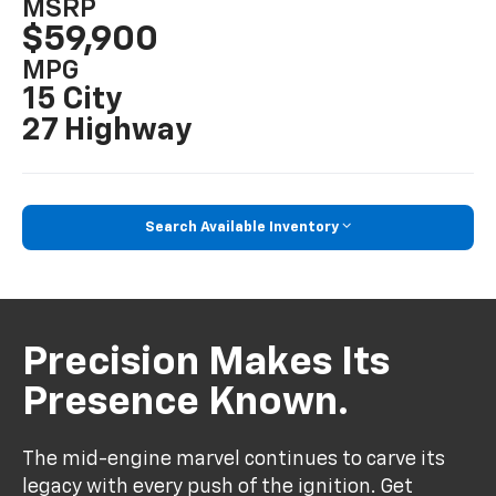
MSRP
$59,900
MPG
15 City
27 Highway
Search Available Inventory
Precision Makes Its
Presence Known.
The mid-engine marvel continues to carve its
legacy with every push of the ignition. Get