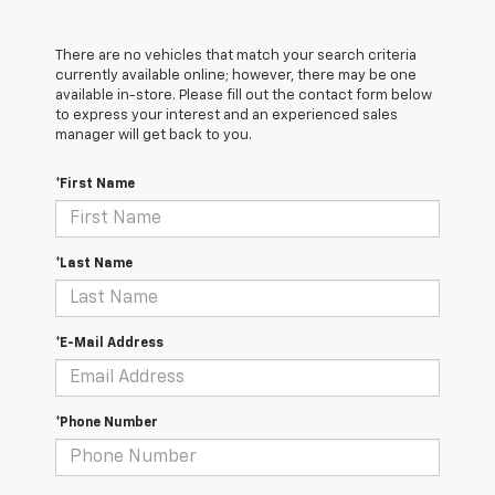
There are no vehicles that match your search criteria
currently available online; however, there may be one
available in-store. Please fill out the contact form below
to express your interest and an experienced sales
manager will get back to you.
*First Name
*Last Name
*E-Mail Address
*Phone Number