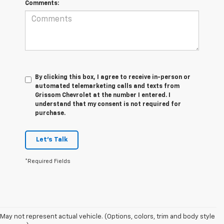
Comments:
By clicking this box, I agree to receive in-person or
automated telemarketing calls and texts from
Grissom Chevrolet at the number I entered. I
understand that my consent is not required for
purchase.
Let's Talk
*Required Fields
May not represent actual vehicle. (Options, colors, trim and body style