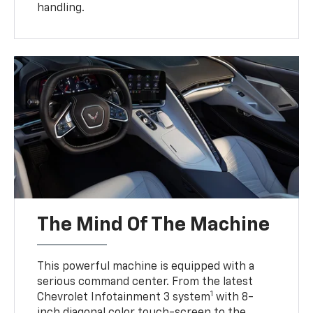
handling.
The Mind Of The Machine
This powerful machine is equipped with a
serious command center. From the latest
1
Chevrolet Infotainment 3 system
with 8-