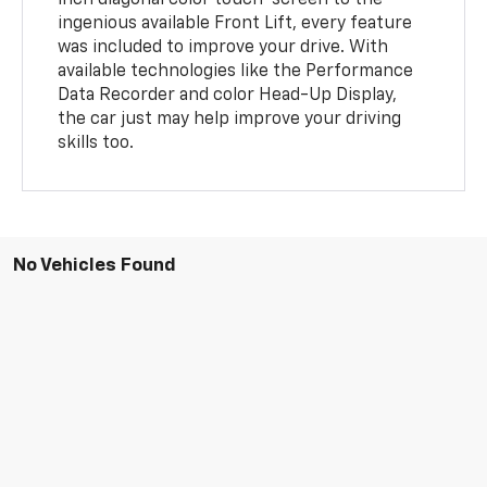
inch diagonal color touch-screen to the
ingenious available Front Lift, every feature
was included to improve your drive. With
available technologies like the Performance
Data Recorder and color Head-Up Display,
the car just may help improve your driving
skills too.
No Vehicles Found