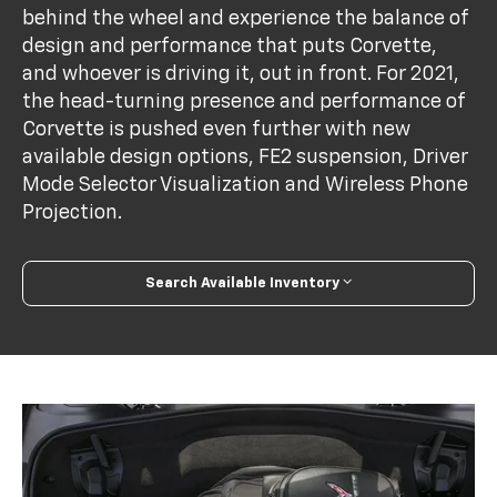
behind the wheel and experience the balance of
design and performance that puts Corvette,
and whoever is driving it, out in front. For 2021,
the head-turning presence and performance of
Corvette is pushed even further with new
available design options, FE2 suspension, Driver
Mode Selector Visualization and Wireless Phone
Projection.
Search Available Inventory