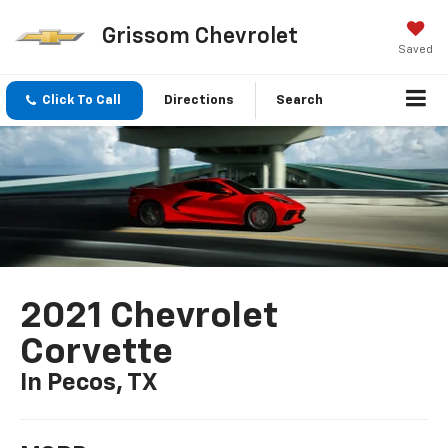
Grissom Chevrolet
Saved
Click To Call
Directions
Search
2021 Chevrolet
Corvette
In Pecos, TX