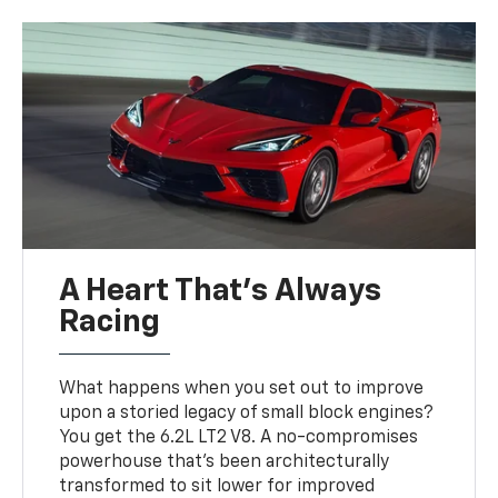
A Heart That’s Always
Racing
What happens when you set out to improve
upon a storied legacy of small block engines?
You get the 6.2L LT2 V8. A no-compromises
powerhouse that’s been architecturally
transformed to sit lower for improved