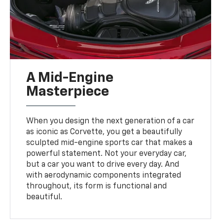
A Mid-Engine
Masterpiece
When you design the next generation of a car
as iconic as Corvette, you get a beautifully
sculpted mid-engine sports car that makes a
powerful statement. Not your everyday car,
but a car you want to drive every day. And
with aerodynamic components integrated
throughout, its form is functional and
beautiful.