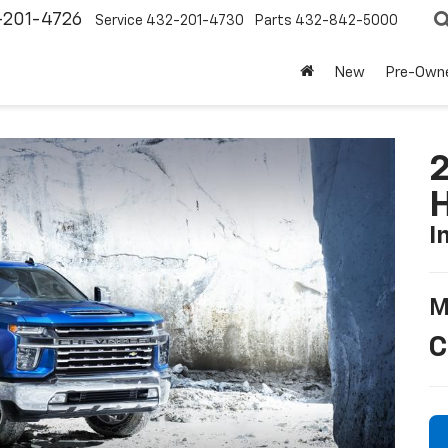
-201-4726
Service
432-201-4730
Parts
432-842-5000
New
Pre-Own
2
I
M
C