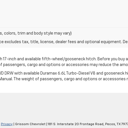
s, colors, trim and body style may vary)
excludes tax, title, license, dealer fees and optional equipment. Deal
17-inch and available fifth-wheel/gooseneck hitch. Before you buy a veh
t of passengers, cargo and options or accessories may reduce the am
 DRW with available Duramax 6.6L Turbo-Diesel V8 and gooseneck hitch.
’s Manual. The weight of passengers, cargo and options or accessorie
|
Privacy
| Grissom Chevrolet
|
181 S. Interstate 20 Frontage Road,
Pecos,
TX
797