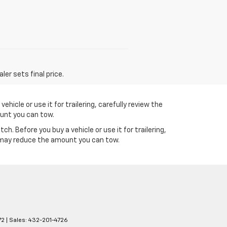
er sets final price.
icle or use it for trailering, carefully review the
ount you can tow.
 Before you buy a vehicle or use it for trailering,
s may reduce the amount you can tow.
72
| Sales:
432-201-4726