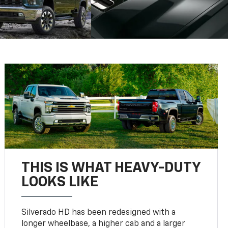
THIS IS WHAT HEAVY-DUTY
LOOKS LIKE
Silverado HD has been redesigned with a
longer wheelbase, a higher cab and a larger