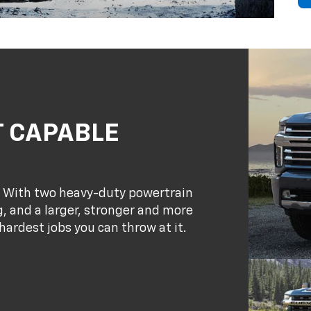
T CAPABLE
. With two heavy-duty powertrain
, and a larger, stronger and more
hardest jobs you can throw at it.