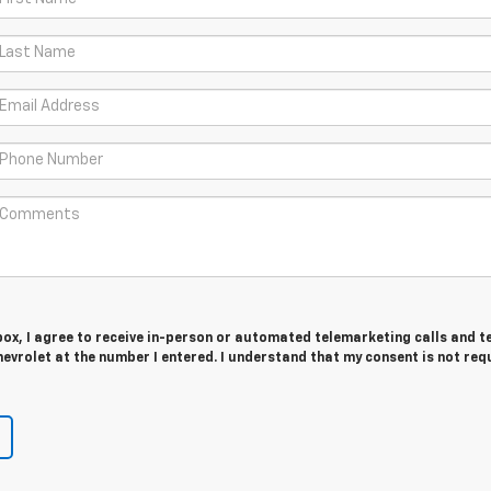
 box, I agree to receive in-person or automated telemarketing calls and t
vrolet at the number I entered. I understand that my consent is not req