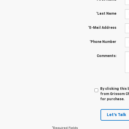
*Last Name
*E-Mail Address
*Phone Number
Comments:
By clicking this
from Grissom Che
for purchase.
Let's Talk
*Required Fields