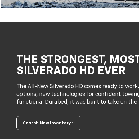
THE STRONGEST, MOS
SILVERADO HD EVER
The All-New Silverado HD comes ready to work
options, new technologies for confident towing
functional Durabed, it was built to take on the 
Search New Inventory