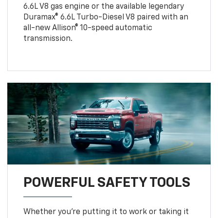
6.6L V8 gas engine or the available legendary
Duramax® 6.6L Turbo-Diesel V8 paired with an
all-new Allison® 10-speed automatic
transmission.
POWERFUL SAFETY TOOLS
Whether you’re putting it to work or taking it