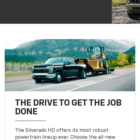
THE DRIVE TO GET THE JOB
DONE
The Silverado HD offers its most robust
powertrain lineup ever. Choose the all-new