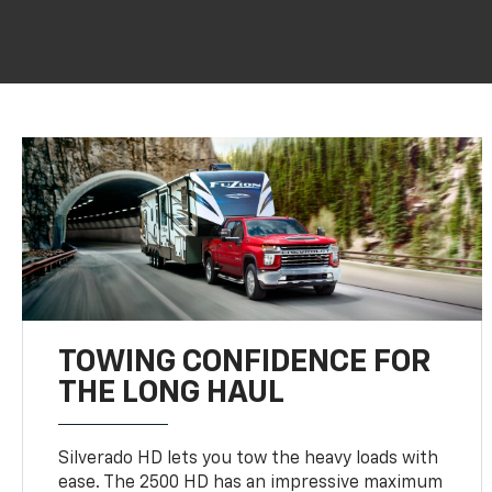
TOWING CONFIDENCE FOR
THE LONG HAUL
Silverado HD lets you tow the heavy loads with
ease. The 2500 HD has an impressive maximum