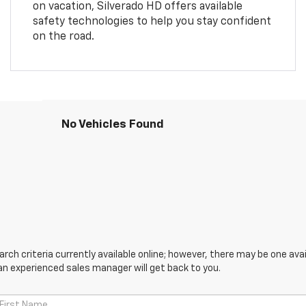
on vacation, Silverado HD offers available
safety technologies to help you stay confident
on the road.
No Vehicles Found
ch criteria currently available online; however, there may be one avail
an experienced sales manager will get back to you.