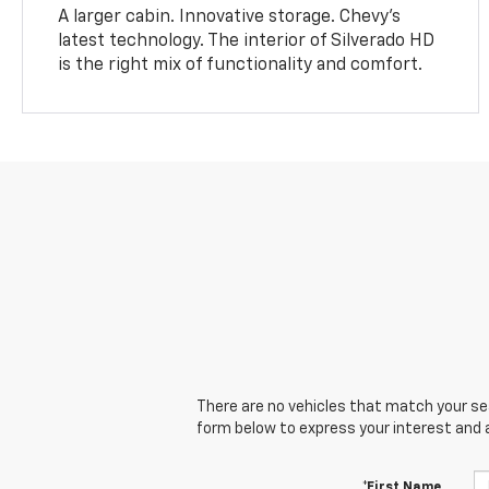
A larger cabin. Innovative storage. Chevy’s
latest technology. The interior of Silverado HD
is the right mix of functionality and comfort.
There are no vehicles that match your sear
form below to express your interest and 
*First Name