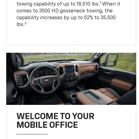
1
towing capability of up to 18,510 lbs.
When it
comes to 3500 HD gooseneck towing, the
capability increases by up to 52% to 35,500
2
lbs.
WELCOME TO YOUR
MOBILE OFFICE