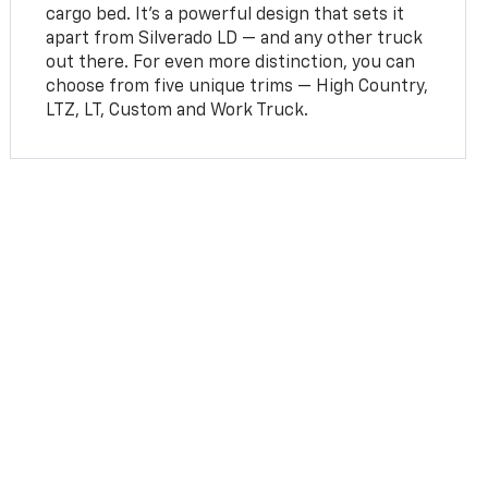
cargo bed. It’s a powerful design that sets it
apart from Silverado LD — and any other truck
out there. For even more distinction, you can
choose from five unique trims — High Country,
LTZ, LT, Custom and Work Truck.