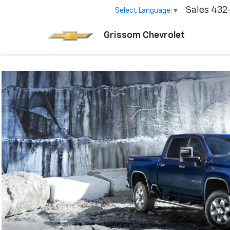
Sales
432
Select Language
▼
Grissom Chevrolet