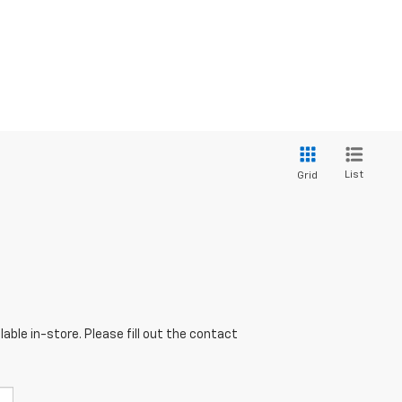
List
Grid
able in-store. Please fill out the contact