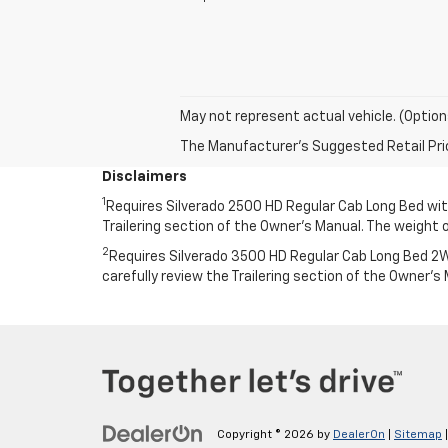
May not represent actual vehicle. (Option
The Manufacturer's Suggested Retail Price 
Disclaimers
1
Requires Silverado 2500 HD Regular Cab Long Bed with 
Trailering section of the Owner’s Manual. The weigh
2
Requires Silverado 3500 HD Regular Cab Long Bed 2WD
carefully review the Trailering section of the Owner
Copyright © 2026
by
DealerOn
|
Sitemap