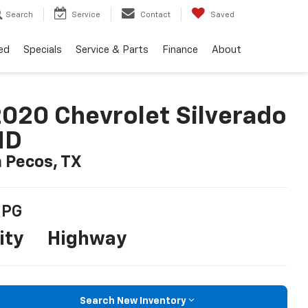
Search
Service
Contact
Saved
ed
Specials
Service & Parts
Finance
About
020 Chevrolet Silverado
HD
n Pecos, TX
PG
ity
Highway
Search New Inventory