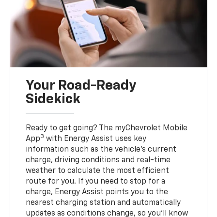
Your Road-Ready
Sidekick
Ready to get going? The myChevrolet Mobile
3
App
with Energy Assist uses key
information such as the vehicle’s current
charge, driving conditions and real-time
weather to calculate the most efficient
route for you. If you need to stop for a
charge, Energy Assist points you to the
nearest charging station and automatically
updates as conditions change, so you’ll know