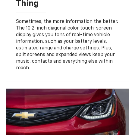
Thing
Sometimes, the more information the better.
The 10.2-inch diagonal color touch-screen
display gives you tons of real-time vehicle
information, such as your battery levels,
estimated range and charge settings. Plus,
split screens and expanded views keep your
music, contacts and everything else within
reach.