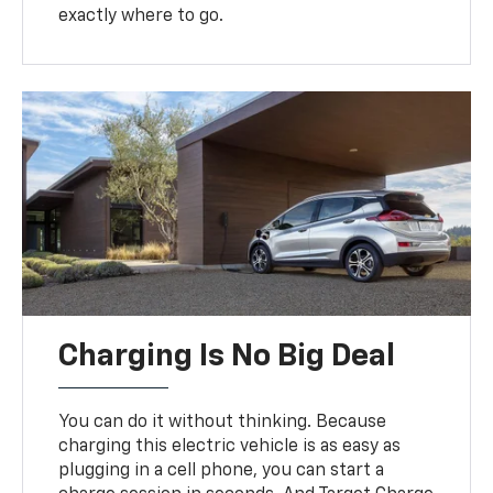
exactly where to go.
Charging Is No Big Deal
You can do it without thinking. Because
charging this electric vehicle is as easy as
plugging in a cell phone, you can start a