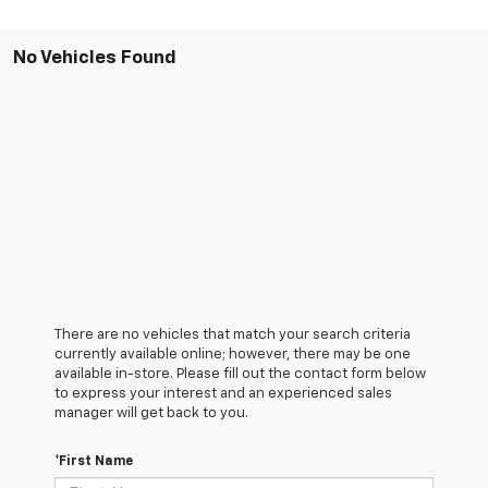
No Vehicles Found
There are no vehicles that match your search criteria
currently available online; however, there may be one
available in-store. Please fill out the contact form below
to express your interest and an experienced sales
manager will get back to you.
*First Name