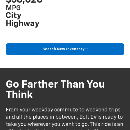
MPG
City
Highway
Search New Inventory
Go Farther Than You
Think
From your weekday commute to weekend trips
and all the places in between, Bolt EV is ready to
take you wherever you want to go. This ride is an