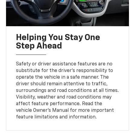
Helping You Stay One
Step Ahead
Safety or driver assistance features are no
substitute for the driver’s responsibility to
operate the vehicle in a safe manner. The
driver should remain attentive to traffic,
surroundings and road conditions at all times.
Visibility, weather and road conditions may
affect feature performance. Read the
vehicle Owner's Manual for more important
feature limitations and information.