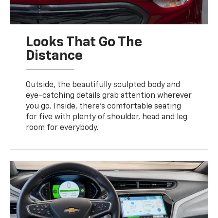
Looks That Go The
Distance
Outside, the beautifully sculpted body and
eye-catching details grab attention wherever
you go. Inside, there’s comfortable seating
for five with plenty of shoulder, head and leg
room for everybody.