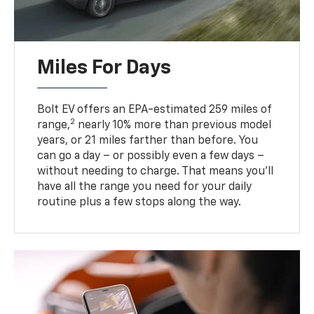
Miles For Days
Bolt EV offers an EPA-estimated 259 miles of
2
range,
nearly 10% more than previous model
years, or 21 miles farther than before. You
can go a day – or possibly even a few days –
without needing to charge. That means you’ll
have all the range you need for your daily
routine plus a few stops along the way.