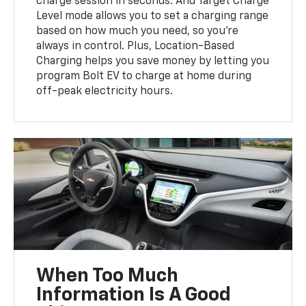
charge session in seconds. And Target Charge
Level mode allows you to set a charging range
based on how much you need, so you’re
always in control. Plus, Location-Based
Charging helps you save money by letting you
program Bolt EV to charge at home during
off-peak electricity hours.
When Too Much
Information Is A Good