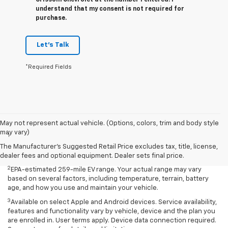
Grissom Chevrolet at the number I entered. I
understand that my consent is not required for
purchase.
Let's Talk
*Required Fields
Disclaimers
May not represent actual vehicle. (Options, colors, trim and body style
may vary)
1
EPA-estimated 259-mile EV range. Your actual range may vary
based on several factors, including temperature, terrain, battery
The Manufacturer's Suggested Retail Price excludes tax, title, license,
age, and how you use and maintain your vehicle.
dealer fees and optional equipment. Dealer sets final price.
2
EPA-estimated 259-mile EV range. Your actual range may vary
based on several factors, including temperature, terrain, battery
age, and how you use and maintain your vehicle.
3
Available on select Apple and Android devices. Service availability,
features and functionality vary by vehicle, device and the plan you
are enrolled in. User terms apply. Device data connection required.