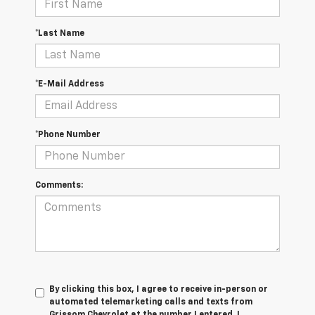
*Last Name
*E-Mail Address
*Phone Number
Comments:
By clicking this box, I agree to receive in-person or
automated telemarketing calls and texts from