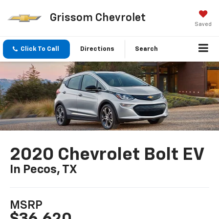
Grissom Chevrolet
Saved
Click To Call
Directions
Search
2020 Chevrolet Bolt EV
In Pecos, TX
MSRP
$36,620