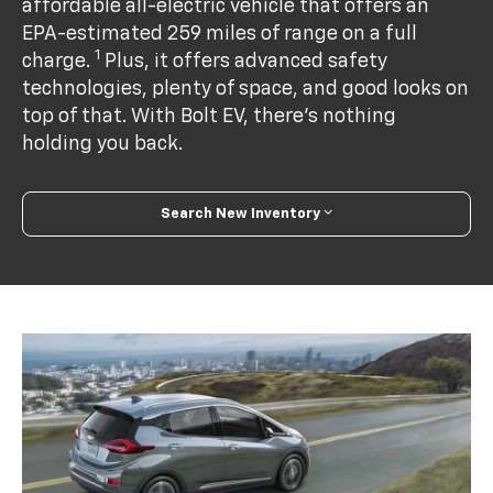
affordable all-electric vehicle that offers an
EPA-estimated 259 miles of range on a full
1
charge.
Plus, it offers advanced safety
technologies, plenty of space, and good looks on
top of that. With Bolt EV, there’s nothing
holding you back.
Search New Inventory